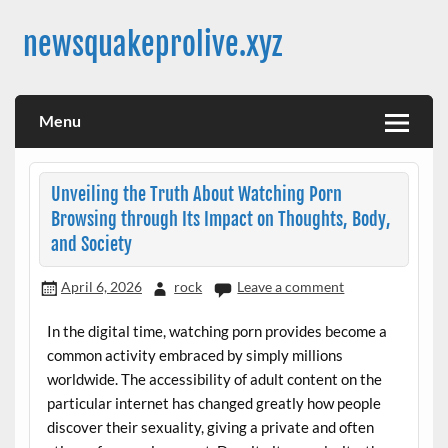
Skip
to
newsquakeprolive.xyz
content
Menu
Unveiling the Truth About Watching Porn
Browsing through Its Impact on Thoughts, Body,
and Society
April 6, 2026
rock
Leave a comment
In the digital time, watching porn provides become a
common activity embraced by simply millions
worldwide. The accessibility of adult content on the
particular internet has changed greatly how people
discover their sexuality, giving a private and often