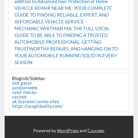
addition to Advanced Hair Protection at Home
VEHICLE REPAIR NEAR ME: YOUR COMPLETE
GUIDE TO FINDING RELIABLE, EXPERT, AND
AFFORDABLE VEHICLE SERVICE
MECHANIC WHITMAN MA: THE FULL LOCAL
GUIDE TO BE ABLE TO FINDING A TRUSTED
AUTOMOBILE PROFESSIONAL, GETTING
TRUSTWORTHY REPAIRS, AND HANGING ON TO
YOUR AUTOMOBILE RUNNING SOLID IN EVERY
SEASON
Blogroll/Sidebar
slot gacor
шлюхи киев
syair macau
casinot
uk licensed casino sites
https://usaglobality.com/
Powered by
WordPress
and
Courage
.