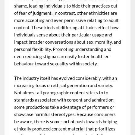
shame, leading individuals to hide their practices out
of fear of judgment. In contrast, other ethnicities are
more accepting and even permissive relating to adult
content. These kinds of differing attitudes effect how
individuals sense about their particular usage and
impact broader conversations about sex, morality, and
personal flexibility. Promoting understanding and
even reducing stigma can easily foster healthier
behaviour toward sexuality within society.
The industry itself has evolved considerably, with an
increasing focus on ethical generation and variety.
Not almost all pornographic content sticks to to
standards associated with consent and admiration;
some productions take advantage of performers or
showcase harmful stereotypes. Because consumers
be aware, there is some sort of push towards helping
ethically produced content material that prioritizes