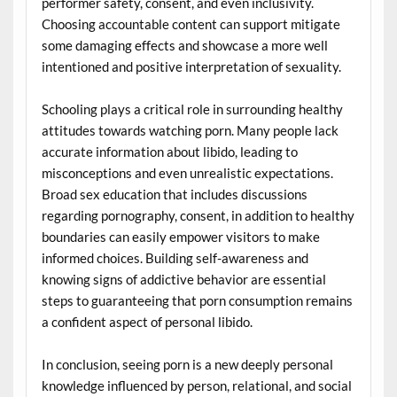
performer safety, consent, and even inclusivity.
Choosing accountable content can support mitigate
some damaging effects and showcase a more well
intentioned and positive interpretation of sexuality.
Schooling plays a critical role in surrounding healthy
attitudes towards watching porn. Many people lack
accurate information about libido, leading to
misconceptions and even unrealistic expectations.
Broad sex education that includes discussions
regarding pornography, consent, in addition to healthy
boundaries can easily empower visitors to make
informed choices. Building self-awareness and
knowing signs of addictive behavior are essential
steps to guaranteeing that porn consumption remains
a confident aspect of personal libido.
In conclusion, seeing porn is a new deeply personal
knowledge influenced by person, relational, and social