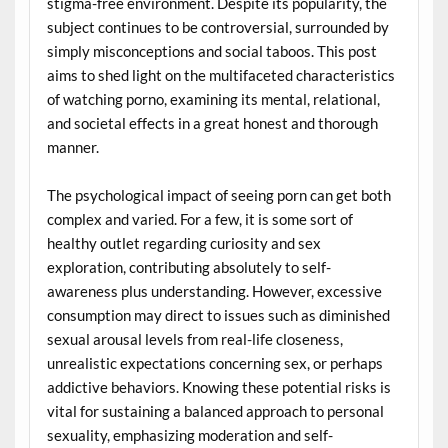
stigma-free environment. Despite its popularity, the
subject continues to be controversial, surrounded by
simply misconceptions and social taboos. This post
aims to shed light on the multifaceted characteristics
of watching porno, examining its mental, relational,
and societal effects in a great honest and thorough
manner.
The psychological impact of seeing porn can get both
complex and varied. For a few, it is some sort of
healthy outlet regarding curiosity and sex
exploration, contributing absolutely to self-
awareness plus understanding. However, excessive
consumption may direct to issues such as diminished
sexual arousal levels from real-life closeness,
unrealistic expectations concerning sex, or perhaps
addictive behaviors. Knowing these potential risks is
vital for sustaining a balanced approach to personal
sexuality, emphasizing moderation and self-