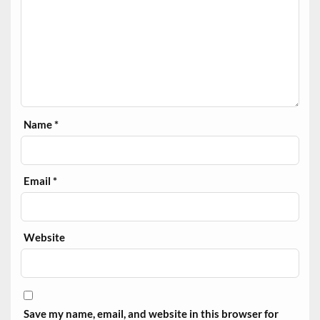
Name
*
Email
*
Website
Save my name, email, and website in this browser for