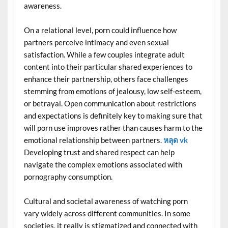
awareness.
On a relational level, porn could influence how
partners perceive intimacy and even sexual
satisfaction. While a few couples integrate adult
content into their particular shared experiences to
enhance their partnership, others face challenges
stemming from emotions of jealousy, low self-esteem,
or betrayal. Open communication about restrictions
and expectations is definitely key to making sure that
will porn use improves rather than causes harm to the
emotional relationship between partners.
หลุด vk
Developing trust and shared respect can help
navigate the complex emotions associated with
pornography consumption.
Cultural and societal awareness of watching porn
vary widely across different communities. In some
societies, it really is stigmatized and connected with