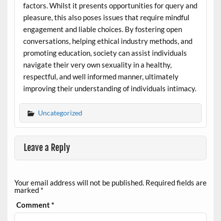
factors. Whilst it presents opportunities for query and
pleasure, this also poses issues that require mindful
engagement and liable choices. By fostering open
conversations, helping ethical industry methods, and
promoting education, society can assist individuals
navigate their very own sexuality in a healthy,
respectful, and well informed manner, ultimately
improving their understanding of individuals intimacy.
Uncategorized
Leave a Reply
Your email address will not be published.
Required fields are
marked
*
Comment
*