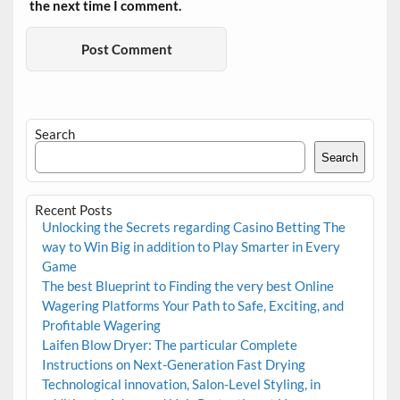
the next time I comment.
Search
Search
Recent Posts
Unlocking the Secrets regarding Casino Betting The
way to Win Big in addition to Play Smarter in Every
Game
The best Blueprint to Finding the very best Online
Wagering Platforms Your Path to Safe, Exciting, and
Profitable Wagering
Laifen Blow Dryer: The particular Complete
Instructions on Next-Generation Fast Drying
Technological innovation, Salon-Level Styling, in