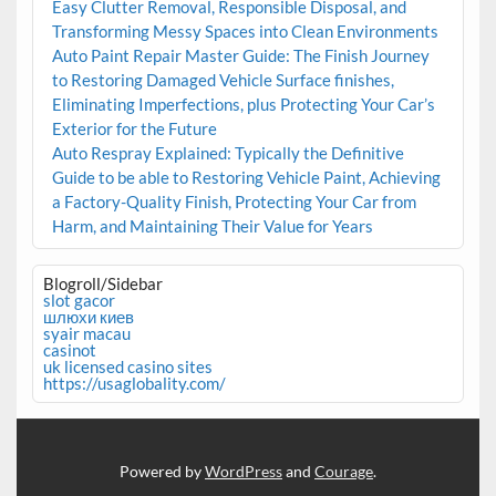
Easy Clutter Removal, Responsible Disposal, and
Transforming Messy Spaces into Clean Environments
Auto Paint Repair Master Guide: The Finish Journey
to Restoring Damaged Vehicle Surface finishes,
Eliminating Imperfections, plus Protecting Your Car’s
Exterior for the Future
Auto Respray Explained: Typically the Definitive
Guide to be able to Restoring Vehicle Paint, Achieving
a Factory-Quality Finish, Protecting Your Car from
Harm, and Maintaining Their Value for Years
Blogroll/Sidebar
slot gacor
шлюхи киев
syair macau
casinot
uk licensed casino sites
https://usaglobality.com/
Powered by
WordPress
and
Courage
.