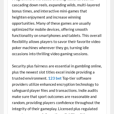
cascading down reels, expanding wilds, multi-layered
bonus times, and interactive mini-games that
heighten enjoyment and increase winning
opportunities. Many of these games are usually
optimized for mobile devices, offering smooth
functionality on smartphones and tablets. This overall
flexibility allows players to savor their favorite video
poker machines wherever they go, turning idle
occasions into thrilling video gaming sessions.
Security plus fairness are essential in gambling online,
plus the newest slot titles excel inside providing a
trusted environment.
123 bet
Top-tier software
providers utilize enhanced encryption technology to
safeguard player files and transactions. Indie audits
make sure that sport outcomes are reasonable and
random, providing players confidence throughout the
integrity of their gameplay. Licensed plus regulated