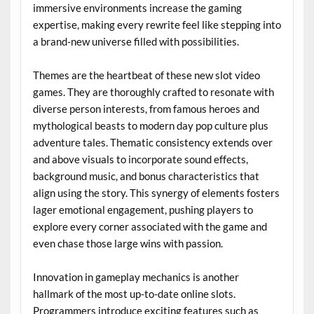
immersive environments increase the gaming
expertise, making every rewrite feel like stepping into
a brand-new universe filled with possibilities.
Themes are the heartbeat of these new slot video
games. They are thoroughly crafted to resonate with
diverse person interests, from famous heroes and
mythological beasts to modern day pop culture plus
adventure tales. Thematic consistency extends over
and above visuals to incorporate sound effects,
background music, and bonus characteristics that
align using the story. This synergy of elements fosters
lager emotional engagement, pushing players to
explore every corner associated with the game and
even chase those large wins with passion.
Innovation in gameplay mechanics is another
hallmark of the most up-to-date online slots.
Programmers introduce exciting features such as