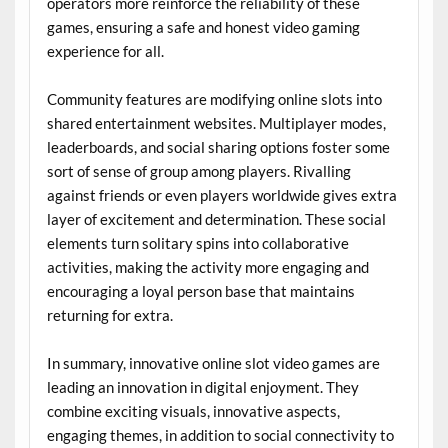
operators more reinforce the reliability of these
games, ensuring a safe and honest video gaming
experience for all.
Community features are modifying online slots into
shared entertainment websites. Multiplayer modes,
leaderboards, and social sharing options foster some
sort of sense of group among players. Rivalling
against friends or even players worldwide gives extra
layer of excitement and determination. These social
elements turn solitary spins into collaborative
activities, making the activity more engaging and
encouraging a loyal person base that maintains
returning for extra.
In summary, innovative online slot video games are
leading an innovation in digital enjoyment. They
combine exciting visuals, innovative aspects,
engaging themes, in addition to social connectivity to