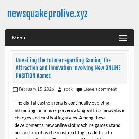
Skip
to
newsquakeprolive.xyz
content
Menu
Unveiling the Future regarding Gaming The
Attraction and Innovation involving New ONLINE
POSITION Games
February 15, 2026
rock
Leave a comment
The digital casino arena is continually evolving,
attracting millions of players along with its innovative
changes and captivating styles. Among these
developments, new online slot machine games stand
out and about as the most exciting in addition to