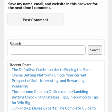
Save my name, email, and website in this browser for
the next time I comment.
Search
Search
Recent Posts
The Definitive Guide in order to Finding the Best
Online Betting Platforms Unlock Your current
Prospect of Safe, Interesting, and Rewarding
Wagering
The supreme Guide to On line casino Gambling
Betting Unlocking Strategies, Tips, in addition to Tips
for Win Big
Junk Pickup Dallas Experts: The Complete Guide to