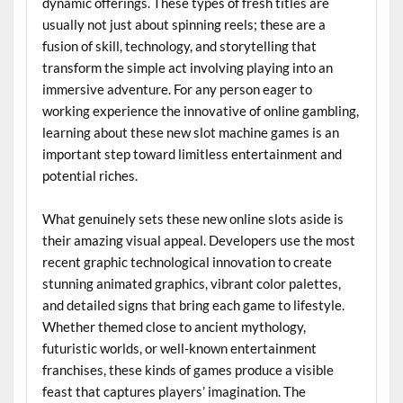
dynamic offerings. These types of fresh titles are
usually not just about spinning reels; these are a
fusion of skill, technology, and storytelling that
transform the simple act involving playing into an
immersive adventure. For any person eager to
working experience the innovative of online gambling,
learning about these new slot machine games is an
important step toward limitless entertainment and
potential riches.
What genuinely sets these new online slots aside is
their amazing visual appeal. Developers use the most
recent graphic technological innovation to create
stunning animated graphics, vibrant color palettes,
and detailed signs that bring each game to lifestyle.
Whether themed close to ancient mythology,
futuristic worlds, or well-known entertainment
franchises, these kinds of games produce a visible
feast that captures players’ imagination. The