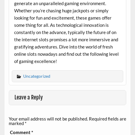
generate an unparalleled gaming environment.
Whether you’re chasing huge jackpots or simply
looking for fun and excitement, these games offer
some thing for all. As technological innovation is
constantly on the advance, typically the future of on
the internet slots promises a lot more immersive and
gratifying adventures. Dive into the world of fresh
online slots nowadays and find out the following level
of gaming excellence!
Uncategorized
Leave a Reply
Your email address will not be published.
Required fields are
marked
*
Comment
*