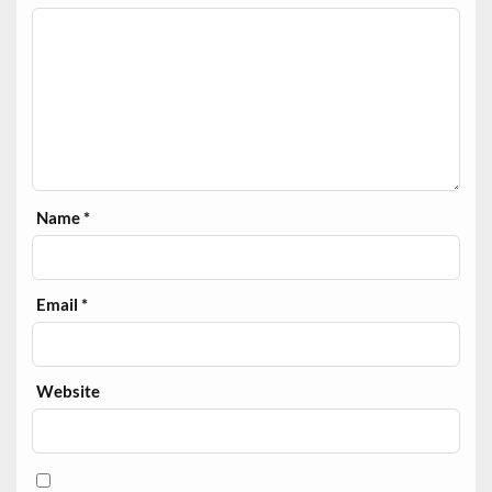
Name
*
Email
*
Website