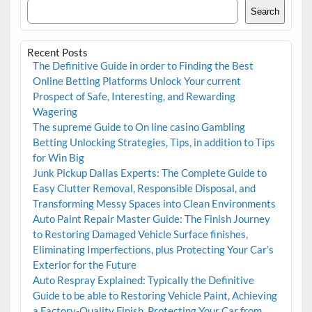
Search
Recent Posts
The Definitive Guide in order to Finding the Best
Online Betting Platforms Unlock Your current
Prospect of Safe, Interesting, and Rewarding
Wagering
The supreme Guide to On line casino Gambling
Betting Unlocking Strategies, Tips, in addition to Tips
for Win Big
Junk Pickup Dallas Experts: The Complete Guide to
Easy Clutter Removal, Responsible Disposal, and
Transforming Messy Spaces into Clean Environments
Auto Paint Repair Master Guide: The Finish Journey
to Restoring Damaged Vehicle Surface finishes,
Eliminating Imperfections, plus Protecting Your Car’s
Exterior for the Future
Auto Respray Explained: Typically the Definitive
Guide to be able to Restoring Vehicle Paint, Achieving
a Factory-Quality Finish, Protecting Your Car from