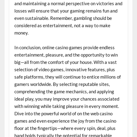
and maintaining a normal perspective on victories and
losses will ensure that your gaming remains fun and
even sustainable. Remember, gambling should be
considered as entertainment, not a way to make
money.
In conclusion, online casino games provide endless
entertainment, pleasure, and the opportunity to win
big—all from the comfort of your house. With a vast
selection of video games, innovative features, plus
safe platforms, they will continue to entice millions of
gamers worldwide. By selecting reputable sites,
comprehending the game mechanics, and applying
ideal play, you may improve your chances associated
with winning while taking pleasure in every moment.
Dive into the powerful world of on the web casino
games and even experience the joy from the casino
floor at the fingertips—where every spin, deal, plus
hand holds typically the potential for remarkable