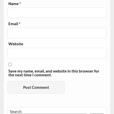
Name
*
Email
*
Website
Save my name, email, and website in this browser for
the next time I comment.
Search