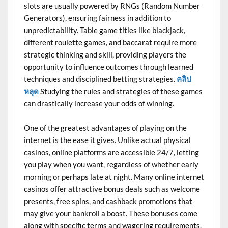
slots are usually powered by RNGs (Random Number
Generators), ensuring fairness in addition to
unpredictability. Table game titles like blackjack,
different roulette games, and baccarat require more
strategic thinking and skill, providing players the
opportunity to influence outcomes through learned
techniques and disciplined betting strategies.
คลิป
หลุด
Studying the rules and strategies of these games
can drastically increase your odds of winning.
One of the greatest advantages of playing on the
internet is the ease it gives. Unlike actual physical
casinos, online platforms are accessible 24/7, letting
you play when you want, regardless of whether early
morning or perhaps late at night. Many online internet
casinos offer attractive bonus deals such as welcome
presents, free spins, and cashback promotions that
may give your bankroll a boost. These bonuses come
along with specific terms and wagering requirements,