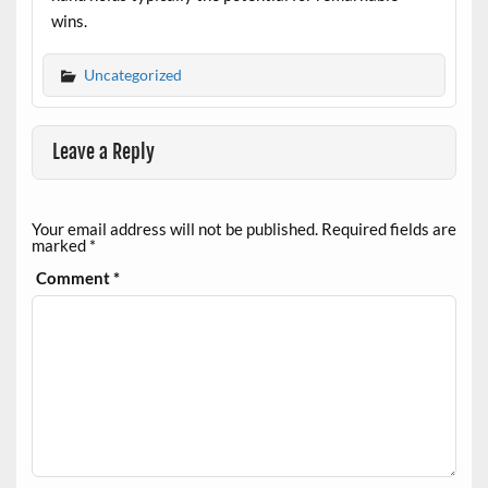
wins.
Uncategorized
Leave a Reply
Your email address will not be published.
Required fields are
marked
*
Comment
*