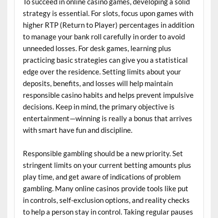
To succeed in online casino games, developing a solid
strategy is essential. For slots, focus upon games with
higher RTP (Return to Player) percentages in addition
to manage your bank roll carefully in order to avoid
unneeded losses. For desk games, learning plus
practicing basic strategies can give you a statistical
edge over the residence. Setting limits about your
deposits, benefits, and losses will help maintain
responsible casino habits and helps prevent impulsive
decisions. Keep in mind, the primary objective is
entertainment—winning is really a bonus that arrives
with smart have fun and discipline.
Responsible gambling should be a new priority. Set
stringent limits on your current betting amounts plus
play time, and get aware of indications of problem
gambling. Many online casinos provide tools like put
in controls, self-exclusion options, and reality checks
to help a person stay in control. Taking regular pauses