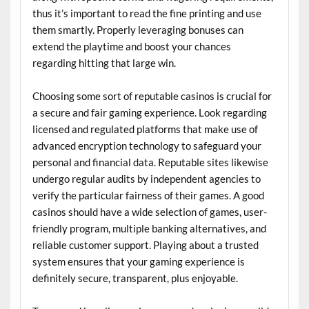
thus it’s important to read the fine printing and use
them smartly. Properly leveraging bonuses can
extend the playtime and boost your chances
regarding hitting that large win.
Choosing some sort of reputable casinos is crucial for
a secure and fair gaming experience. Look regarding
licensed and regulated platforms that make use of
advanced encryption technology to safeguard your
personal and financial data. Reputable sites likewise
undergo regular audits by independent agencies to
verify the particular fairness of their games. A good
casinos should have a wide selection of games, user-
friendly program, multiple banking alternatives, and
reliable customer support. Playing about a trusted
system ensures that your gaming experience is
definitely secure, transparent, plus enjoyable.