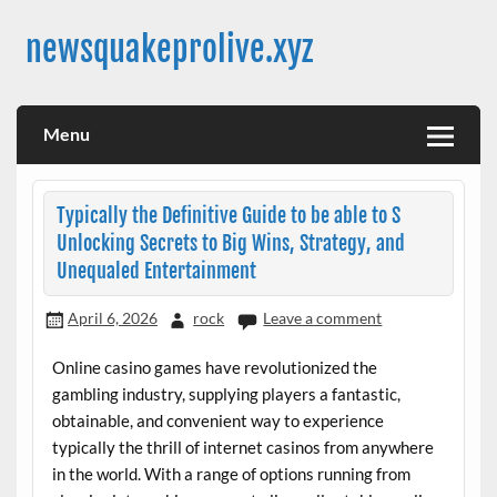
Skip
to
newsquakeprolive.xyz
content
Menu
Typically the Definitive Guide to be able to S
Unlocking Secrets to Big Wins, Strategy, and
Unequaled Entertainment
April 6, 2026
rock
Leave a comment
Online casino games have revolutionized the
gambling industry, supplying players a fantastic,
obtainable, and convenient way to experience
typically the thrill of internet casinos from anywhere
in the world. With a range of options running from