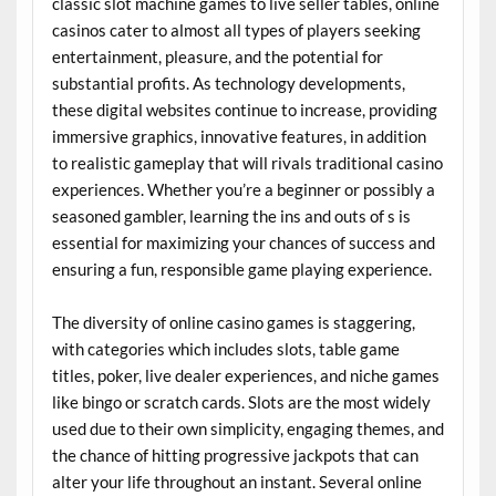
classic slot machine games to live seller tables, online
casinos cater to almost all types of players seeking
entertainment, pleasure, and the potential for
substantial profits. As technology developments,
these digital websites continue to increase, providing
immersive graphics, innovative features, in addition
to realistic gameplay that will rivals traditional casino
experiences. Whether you’re a beginner or possibly a
seasoned gambler, learning the ins and outs of s is
essential for maximizing your chances of success and
ensuring a fun, responsible game playing experience.
The diversity of online casino games is staggering,
with categories which includes slots, table game
titles, poker, live dealer experiences, and niche games
like bingo or scratch cards. Slots are the most widely
used due to their own simplicity, engaging themes, and
the chance of hitting progressive jackpots that can
alter your life throughout an instant. Several online