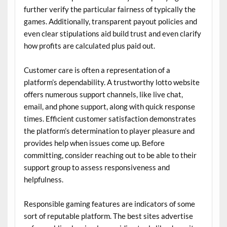
further verify the particular fairness of typically the
games. Additionally, transparent payout policies and
even clear stipulations aid build trust and even clarify
how profits are calculated plus paid out.
Customer care is often a representation of a
platform’s dependability. A trustworthy lotto website
offers numerous support channels, like live chat,
email, and phone support, along with quick response
times. Efficient customer satisfaction demonstrates
the platform’s determination to player pleasure and
provides help when issues come up. Before
committing, consider reaching out to be able to their
support group to assess responsiveness and
helpfulness.
Responsible gaming features are indicators of some
sort of reputable platform. The best sites advertise