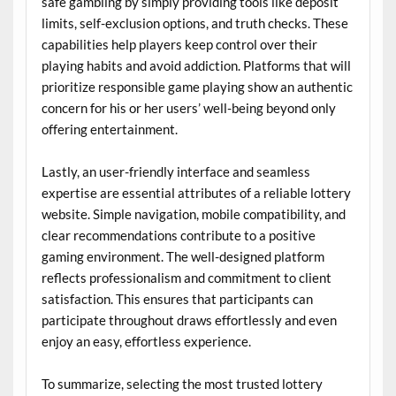
safe gambling by simply providing tools like deposit
limits, self-exclusion options, and truth checks. These
capabilities help players keep control over their
playing habits and avoid addiction. Platforms that will
prioritize responsible game playing show an authentic
concern for his or her users’ well-being beyond only
offering entertainment.
Lastly, an user-friendly interface and seamless
expertise are essential attributes of a reliable lottery
website. Simple navigation, mobile compatibility, and
clear recommendations contribute to a positive
gaming environment. The well-designed platform
reflects professionalism and commitment to client
satisfaction. This ensures that participants can
participate throughout draws effortlessly and even
enjoy an easy, effortless experience.
To summarize, selecting the most trusted lottery