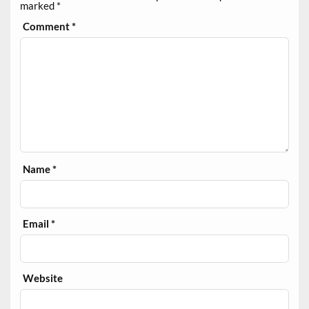
marked
*
Comment
*
Name
*
Email
*
Website