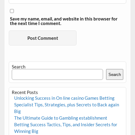
Save my name, email, and website in this browser for
the next time I comment.
Search
Search
Recent Posts
Unlocking Success in On line casino Games Betting
Specialist Tips, Strategies, plus Secrets to Back again
Big
The Ultimate Guide to Gambling establishment
Betting Success Tactics, Tips, and Insider Secrets for
Winning Big