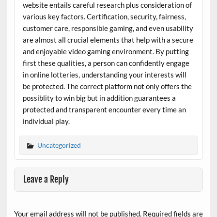
website entails careful research plus consideration of
various key factors. Certification, security, fairness,
customer care, responsible gaming, and even usability
are almost all crucial elements that help with a secure
and enjoyable video gaming environment. By putting
first these qualities, a person can confidently engage
in online lotteries, understanding your interests will
be protected. The correct platform not only offers the
possiblity to win big but in addition guarantees a
protected and transparent encounter every time an
individual play.
Uncategorized
Leave a Reply
Your email address will not be published.
Required fields are