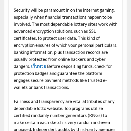
Security will be paramount in on the internet gaming,
especially when financial transactions happen to be
involved. The most dependable lottery sites work with
advanced encryption solutions, such as SSL
certificates, to protect user data. This kind of
encryption ensures of which your personal particulars,
banking information, plus transaction records are
usually protected from online hackers and cyber
dangers.
เว็บหวย
Before depositing funds, check for
protection badges and guarantee the platform
engages secure payment methods like trusted e-
wallets or bank transactions.
Fairness and transparency are vital attributes of any
dependable lotto website. Top programs utilize
certified randomly number generators (RNGs) to
make certain each sketch is very random and even
unbiased. Independent audits by third-party agencies