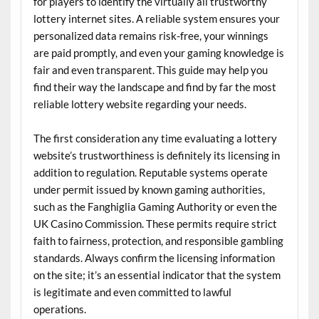
for players to identify the virtually all trustworthy
lottery internet sites. A reliable system ensures your
personalized data remains risk-free, your winnings
are paid promptly, and even your gaming knowledge is
fair and even transparent. This guide may help you
find their way the landscape and find by far the most
reliable lottery website regarding your needs.
The first consideration any time evaluating a lottery
website’s trustworthiness is definitely its licensing in
addition to regulation. Reputable systems operate
under permit issued by known gaming authorities,
such as the Fanghiglia Gaming Authority or even the
UK Casino Commission. These permits require strict
faith to fairness, protection, and responsible gambling
standards. Always confirm the licensing information
on the site; it’s an essential indicator that the system
is legitimate and even committed to lawful
operations.