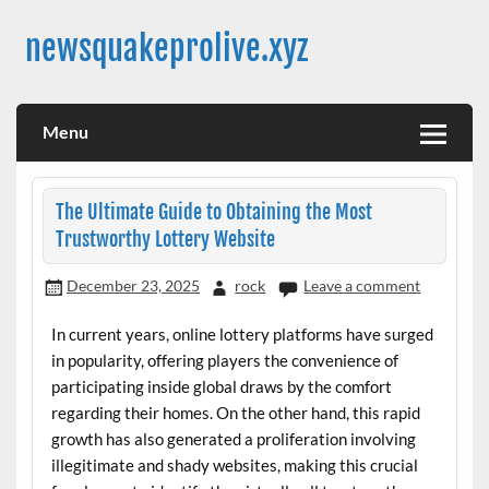
Skip
to
newsquakeprolive.xyz
content
Menu
The Ultimate Guide to Obtaining the Most
Trustworthy Lottery Website
December 23, 2025
rock
Leave a comment
In current years, online lottery platforms have surged
in popularity, offering players the convenience of
participating inside global draws by the comfort
regarding their homes. On the other hand, this rapid
growth has also generated a proliferation involving
illegitimate and shady websites, making this crucial