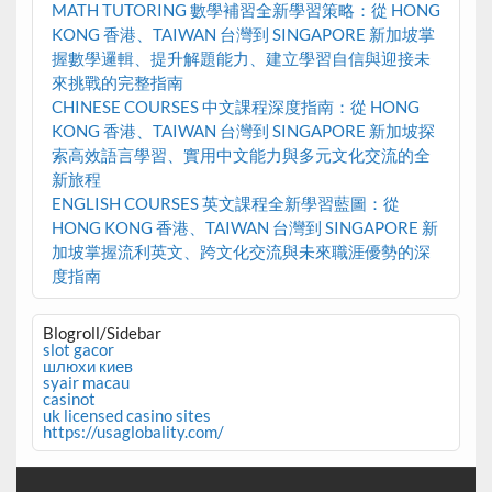
MATH TUTORING 數學補習全新學習策略：從 HONG
KONG 香港、TAIWAN 台灣到 SINGAPORE 新加坡掌
握數學邏輯、提升解題能力、建立學習自信與迎接未
來挑戰的完整指南
CHINESE COURSES 中文課程深度指南：從 HONG
KONG 香港、TAIWAN 台灣到 SINGAPORE 新加坡探
索高效語言學習、實用中文能力與多元文化交流的全
新旅程
ENGLISH COURSES 英文課程全新學習藍圖：從
HONG KONG 香港、TAIWAN 台灣到 SINGAPORE 新
加坡掌握流利英文、跨文化交流與未來職涯優勢的深
度指南
Blogroll/Sidebar
slot gacor
шлюхи киев
syair macau
casinot
uk licensed casino sites
https://usaglobality.com/