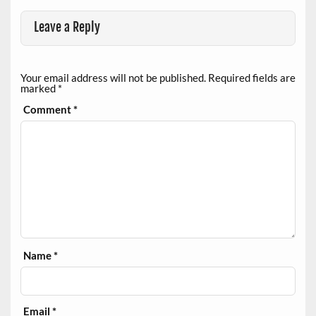
Leave a Reply
Your email address will not be published.
Required fields are
marked
*
Comment
*
Name
*
Email
*