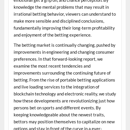
knowledge the mental problems that may result in
irrational betting behavior, viewers can understand to
make more sensible and disciplined conclusions,
fundamentally improving their long-term profitability
and enjoyment of the betting experience.
The betting market is continually changing, pushed by
improvements in engineering and changing consumer
preferences. In that forward-looking report, we
examine the most recent tendencies and
improvements surrounding the continuing future of
betting. From the rise of portable betting applications
and live loading services to the integration of
blockchain technology and electronic reality, we study
how these developments are revolutionizing just how
persons bet on sports and different events. By
keeping knowledgeable about the newest traits,
bettors may position themselves to capitalize on new
options and stay in front of the curve in a ever-