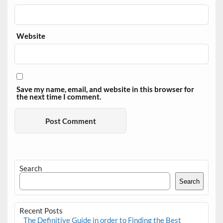
Website
Save my name, email, and website in this browser for
the next time I comment.
Search
Search
Recent Posts
The Definitive Guide in order to Finding the Best