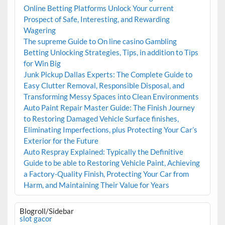
Online Betting Platforms Unlock Your current
Prospect of Safe, Interesting, and Rewarding
Wagering
The supreme Guide to On line casino Gambling
Betting Unlocking Strategies, Tips, in addition to Tips
for Win Big
Junk Pickup Dallas Experts: The Complete Guide to
Easy Clutter Removal, Responsible Disposal, and
Transforming Messy Spaces into Clean Environments
Auto Paint Repair Master Guide: The Finish Journey
to Restoring Damaged Vehicle Surface finishes,
Eliminating Imperfections, plus Protecting Your Car’s
Exterior for the Future
Auto Respray Explained: Typically the Definitive
Guide to be able to Restoring Vehicle Paint, Achieving
a Factory-Quality Finish, Protecting Your Car from
Harm, and Maintaining Their Value for Years
Blogroll/Sidebar
slot gacor