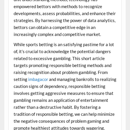
empowered bettors with methods to recognize
developments, assess probabilities, and enhance their
strategies. By harnessing the power of data analytics,
bettors can obtain a competitive edge in an
increasingly complex and competitive market.
While sports betting is an satisfying pastime for a lot
of, it’s crucial to acknowledge the potential dangers
related to excessive gambling. This short article
targets promoting responsible betting methods and
raising recognition about problem gambling. From
setting
imbagacor
and managing bankrolls to realizing
caution signs of dependency, responsible betting
involves getting aggressive measures to ensure that
gambling remains an application of entertainment
rather than a destructive habit. By fostering a
tradition of responsible betting, we can help minimize
the negative consequences of problem gaming and
promote healthiest attitudes towards wagering.