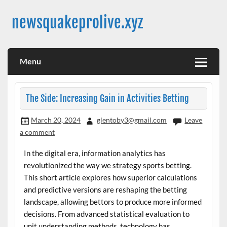
Skip
to
newsquakeprolive.xyz
content
Menu
The Side: Increasing Gain in Activities Betting
March 20, 2024
glentoby3@gmail.com
Leave
a comment
In the digital era, information analytics has
revolutionized the way we strategy sports betting.
This short article explores how superior calculations
and predictive versions are reshaping the betting
landscape, allowing bettors to produce more informed
decisions. From advanced statistical evaluation to
unit understanding methods, technology has