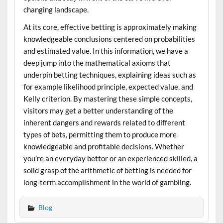
changing landscape.
At its core, effective betting is approximately making
knowledgeable conclusions centered on probabilities
and estimated value. In this information, we have a
deep jump into the mathematical axioms that
underpin betting techniques, explaining ideas such as
for example likelihood principle, expected value, and
Kelly criterion. By mastering these simple concepts,
visitors may get a better understanding of the
inherent dangers and rewards related to different
types of bets, permitting them to produce more
knowledgeable and profitable decisions. Whether
you’re an everyday bettor or an experienced skilled, a
solid grasp of the arithmetic of betting is needed for
long-term accomplishment in the world of gambling.
Blog