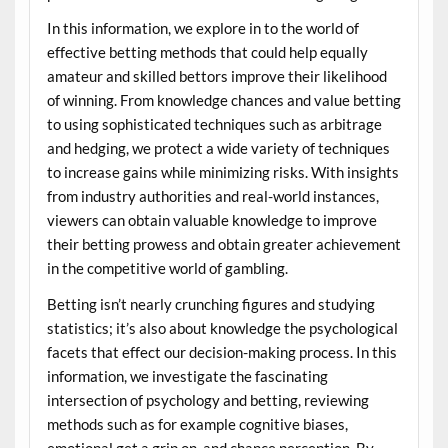
In this information, we explore in to the world of
effective betting methods that could help equally
amateur and skilled bettors improve their likelihood
of winning. From knowledge chances and value betting
to using sophisticated techniques such as arbitrage
and hedging, we protect a wide variety of techniques
to increase gains while minimizing risks. With insights
from industry authorities and real-world instances,
viewers can obtain valuable knowledge to improve
their betting prowess and obtain greater achievement
in the competitive world of gambling.
Betting isn’t nearly crunching figures and studying
statistics; it’s also about knowledge the psychological
facets that effect our decision-making process. In this
information, we investigate the fascinating
intersection of psychology and betting, reviewing
methods such as for example cognitive biases,
emotional get a grip on, and chance perception. By