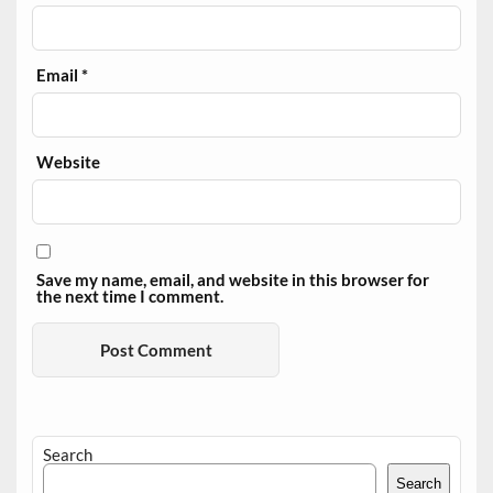
Email
*
Website
Save my name, email, and website in this browser for
the next time I comment.
Search
Search