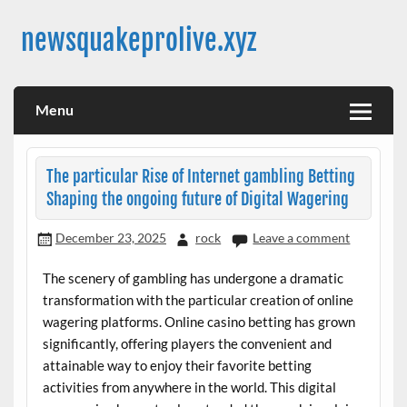
Skip
to
newsquakeprolive.xyz
content
Menu
The particular Rise of Internet gambling Betting
Shaping the ongoing future of Digital Wagering
December 23, 2025
rock
Leave a comment
The scenery of gambling has undergone a dramatic
transformation with the particular creation of online
wagering platforms. Online casino betting has grown
significantly, offering players the convenient and
attainable way to enjoy their favorite betting
activities from anywhere in the world. This digital