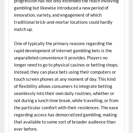
progression has not only extended the reach involving
gambling but likewise introduced a new period of
innovation, variety, and engagement of which
traditional brick-and-mortar locations could hardly
match up.
One of typically the primary reasons regarding the
rapid development of internet gambling bets is the
unparalleled convenience it provides. Players no
longer need to go to physical casinos or betting shops;
instead, they can place bets using their computers or
touch screen phones at any moment of day. This kind
of flexibility allows consumers to integrate betting
seamlessly into their own daily routines, whether or
not during a lunch time break, while travelling, or from
the particular comfort with their residences. The ease
regarding access has democratized gambling, making
that available to some sort of broader audience than
ever before.