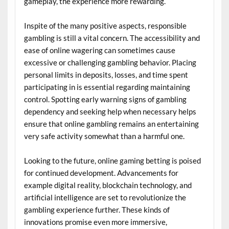
gameplay, the experience more rewarding.
Inspite of the many positive aspects, responsible
gambling is still a vital concern. The accessibility and
ease of online wagering can sometimes cause
excessive or challenging gambling behavior. Placing
personal limits in deposits, losses, and time spent
participating in is essential regarding maintaining
control. Spotting early warning signs of gambling
dependency and seeking help when necessary helps
ensure that online gambling remains an entertaining
very safe activity somewhat than a harmful one.
Looking to the future, online gaming betting is poised
for continued development. Advancements for
example digital reality, blockchain technology, and
artificial intelligence are set to revolutionize the
gambling experience further. These kinds of
innovations promise even more immersive,