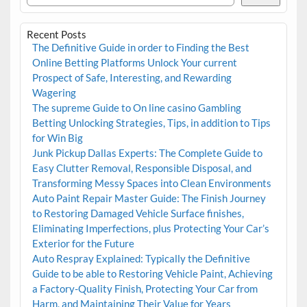
Recent Posts
The Definitive Guide in order to Finding the Best
Online Betting Platforms Unlock Your current
Prospect of Safe, Interesting, and Rewarding
Wagering
The supreme Guide to On line casino Gambling
Betting Unlocking Strategies, Tips, in addition to Tips
for Win Big
Junk Pickup Dallas Experts: The Complete Guide to
Easy Clutter Removal, Responsible Disposal, and
Transforming Messy Spaces into Clean Environments
Auto Paint Repair Master Guide: The Finish Journey
to Restoring Damaged Vehicle Surface finishes,
Eliminating Imperfections, plus Protecting Your Car’s
Exterior for the Future
Auto Respray Explained: Typically the Definitive
Guide to be able to Restoring Vehicle Paint, Achieving
a Factory-Quality Finish, Protecting Your Car from
Harm, and Maintaining Their Value for Years