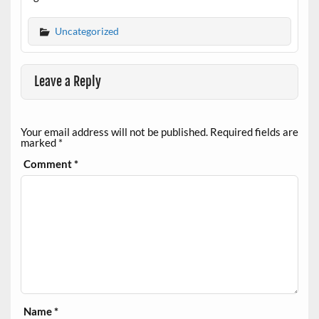
Uncategorized
Leave a Reply
Your email address will not be published.
Required fields are
marked
*
Comment
*
Name
*