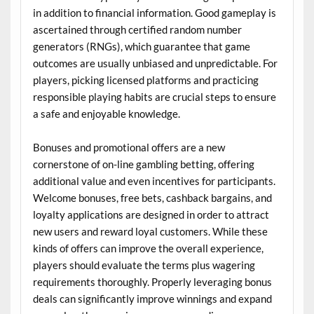
in addition to financial information. Good gameplay is
ascertained through certified random number
generators (RNGs), which guarantee that game
outcomes are usually unbiased and unpredictable. For
players, picking licensed platforms and practicing
responsible playing habits are crucial steps to ensure
a safe and enjoyable knowledge.
Bonuses and promotional offers are a new
cornerstone of on-line gambling betting, offering
additional value and even incentives for participants.
Welcome bonuses, free bets, cashback bargains, and
loyalty applications are designed in order to attract
new users and reward loyal customers. While these
kinds of offers can improve the overall experience,
players should evaluate the terms plus wagering
requirements thoroughly. Properly leveraging bonus
deals can significantly improve winnings and expand