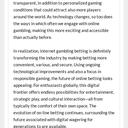
transparent, in addition to personalized gaming
conditions that could attract also more players
around the world. As technology changes, so too does
the ways in which often we engage with online
gambling, making this more exciting and accessible
than actually before.
In realization, internet gambling betting is definitely
transforming the industry by making betting more
convenient, various, and secure. Using ongoing
technological improvements and also a focus in
responsible gaming, the future of online betting looks
appealing. For enthusiasts globally, this digital
frontier offers endless possibilities for entertainment,
strategic play, and cultural interaction—all from
typically the comfort of their own space. The
evolution of on-line betting continues, surrounding the
future associated with digital wagering for
generations to are available.