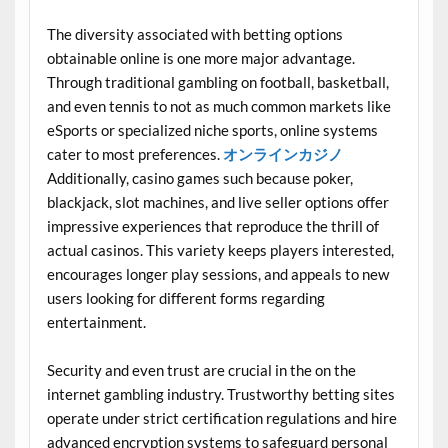
The diversity associated with betting options
obtainable online is one more major advantage.
Through traditional gambling on football, basketball,
and even tennis to not as much common markets like
eSports or specialized niche sports, online systems
cater to most preferences.
オンラインカジノ
Additionally, casino games such because poker,
blackjack, slot machines, and live seller options offer
impressive experiences that reproduce the thrill of
actual casinos. This variety keeps players interested,
encourages longer play sessions, and appeals to new
users looking for different forms regarding
entertainment.
Security and even trust are crucial in the on the
internet gambling industry. Trustworthy betting sites
operate under strict certification regulations and hire
advanced encryption systems to safeguard personal