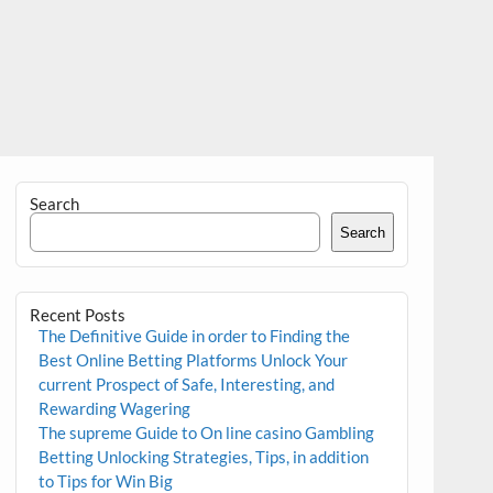
Search
Search
Recent Posts
The Definitive Guide in order to Finding the
Best Online Betting Platforms Unlock Your
current Prospect of Safe, Interesting, and
Rewarding Wagering
The supreme Guide to On line casino Gambling
Betting Unlocking Strategies, Tips, in addition
to Tips for Win Big