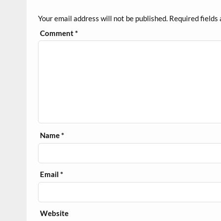
Your email address will not be published.
Required fields
Comment
*
Name
*
Email
*
Website