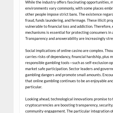
While the industry offers fascinating opportunities,
environments vary commonly, with some places embraci
other people impose strict bans. The existence regard
fraud, funds laundering, and fermage. These illicit p
vulnerable to financial loss and addiction. Therefore
mechanisms is essential for protecting consumers in a
Transparency and answerability are increasingly stre
Social implications of online casino are complex. Thou
carries risks of dependancy, financial hardship, plus
responsible gambling tools—such as self-exclusion opt
market safe participation. Sector leaders and gover
gambling dangers and promote small amounts. Encoura
that online gambling continues to be an enjoyable an
particular.
Looking ahead, technological innovations promise to 
cryptocurrencies are boosting transparency, security,
community engagement. The particular integration of