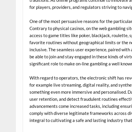
for players, providers, and regulators striving to nav
One of the most persuasive reasons for the particular s
Contrary to physical casinos, on the web gambling site
access to game titles like poker, blackjack, roulette, 
favorite routines without geographical limits or the 
inclusive. The seamless user experience, paired with
be able to join and stay engaged in these kinds of vir
significant role to make on-line gambling a well kno
With regard to operators, the electronic shift has 
for example live streaming, digital reality, and synt
something even more immersive and personalised. Data
user retention, and detect fraudulent routines effecti
advancements come increased tasks, including ensuri
comply with diverse legitimate frameworks across div
integral to cultivating a safe and lasting industry tha