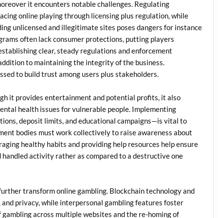
 moreover it encounters notable challenges. Regulating
ng online playing through licensing plus regulation, while
ing unlicensed and illegitimate sites poses dangers for instance
rograms often lack consumer protections, putting players
, establishing clear, steady regulations and enforcement
ddition to maintaining the integrity of the business.
ssed to build trust among users plus stakeholders.
gh it provides entertainment and potential profits, it also
 mental health issues for vulnerable people. Implementing
ions, deposit limits, and educational campaigns—is vital to
nment bodies must work collectively to raise awareness about
ging healthy habits and providing help resources help ensure
d handled activity rather as compared to a destructive one
further transform online gambling. Blockchain technology and
 and privacy, while interpersonal gambling features foster
 gambling across multiple websites and the re-homing of