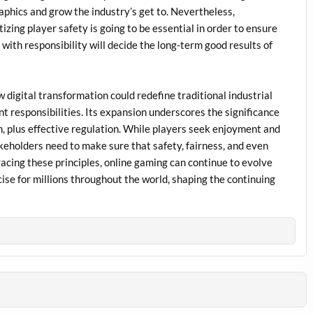
aphics and grow the industry’s get to. Nevertheless,
izing player safety is going to be essential in order to ensure
ith responsibility will decide the long-term good results of
 digital transformation could redefine traditional industrial
nt responsibilities. Its expansion underscores the significance
, plus effective regulation. While players seek enjoyment and
keholders need to make sure that safety, fairness, and even
racing these principles, online gaming can continue to evolve
cise for millions throughout the world, shaping the continuing