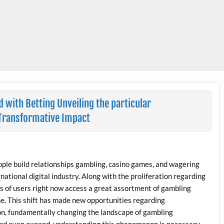
d with Betting Unveiling the particular
 Transformative Impact
ple build relationships gambling, casino games, and wagering
rnational digital industry. Along with the proliferation regarding
s of users right now access a great assortment of gambling
e. This shift has made new opportunities regarding
ion, fundamentally changing the landscape of gambling
 and even expand, understanding this phenomenon is necessary