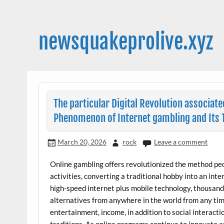
Skip
to
content
newsquakeprolive.xyz
The particular Digital Revolution associate
Phenomenon of Internet gambling and Its
March 20, 2026
rock
Leave a comment
Online gambling offers revolutionized the method peo
activities, converting a traditional hobby into an inte
high-speed internet plus mobile technology, thousand
alternatives from anywhere in the world from any tim
entertainment, income, in addition to social interact
traditions. As online programs continue to innovate