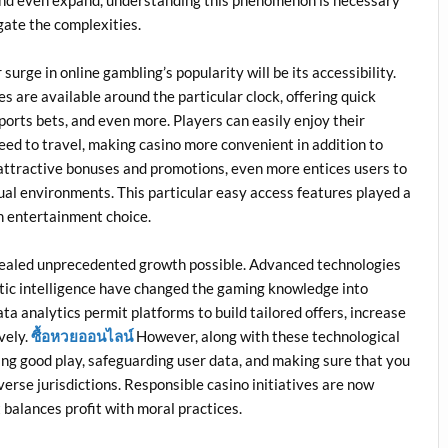
igate the complexities.
urge in online gambling’s popularity will be its accessibility.
s are available around the particular clock, offering quick
sports bets, and even more. Players can easily enjoy their
need to travel, making casino more convenient in addition to
 attractive bonuses and promotions, even more entices users to
tual environments. This particular easy access features played a
wn entertainment choice.
revealed unprecedented growth possible. Advanced technologies
hetic intelligence have changed the gaming knowledge into
 analytics permit platforms to build tailored offers, increase
vely.
ซื้อหวยออนไลน์
However, along with these technological
ng good play, safeguarding user data, and making sure that you
erse jurisdictions. Responsible casino initiatives are now
t balances profit with moral practices.