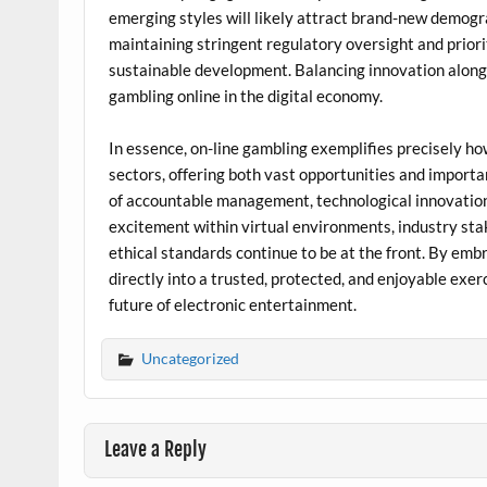
emerging styles will likely attract brand-new demogr
maintaining stringent regulatory oversight and priorit
sustainable development. Balancing innovation along w
gambling online in the digital economy.
In essence, on-line gambling exemplifies precisely how
sectors, offering both vast opportunities and importa
of accountable management, technological innovation
excitement within virtual environments, industry sta
ethical standards continue to be at the front. By emb
directly into a trusted, protected, and enjoyable exer
future of electronic entertainment.
Uncategorized
Leave a Reply