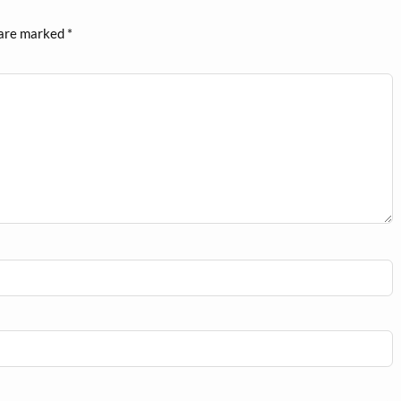
 are marked
*