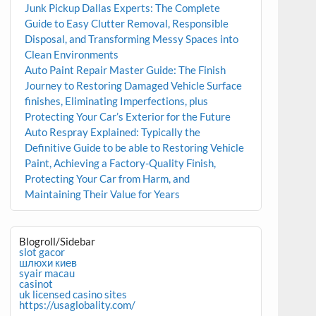
Junk Pickup Dallas Experts: The Complete
Guide to Easy Clutter Removal, Responsible
Disposal, and Transforming Messy Spaces into
Clean Environments
Auto Paint Repair Master Guide: The Finish
Journey to Restoring Damaged Vehicle Surface
finishes, Eliminating Imperfections, plus
Protecting Your Car’s Exterior for the Future
Auto Respray Explained: Typically the
Definitive Guide to be able to Restoring Vehicle
Paint, Achieving a Factory-Quality Finish,
Protecting Your Car from Harm, and
Maintaining Their Value for Years
Blogroll/Sidebar
slot gacor
шлюхи киев
syair macau
casinot
uk licensed casino sites
https://usaglobality.com/