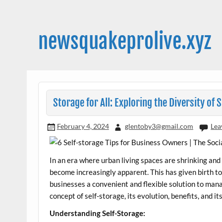
Skip
to
content
newsquakeprolive.xyz
Storage for All: Exploring the Diversity of S
February 4, 2024
glentoby3@gmail.com
Lea
In an era where urban living spaces are shrinking and
become increasingly apparent. This has given birth to
businesses a convenient and flexible solution to manage
concept of self-storage, its evolution, benefits, and i
Understanding Self-Storage: