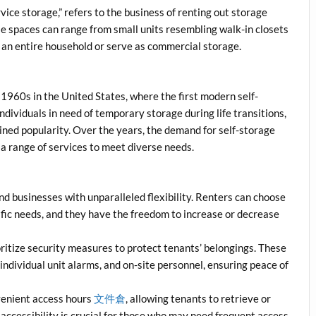
rvice storage,” refers to the business of renting out storage
se spaces can range from small units resembling walk-in closets
 an entire household or serve as commercial storage.
 1960s in the United States, where the first modern self-
 individuals in need of temporary storage during life transitions,
ined popularity. Over the years, the demand for self-storage
g a range of services to meet diverse needs.
nd businesses with unparalleled flexibility. Renters can choose
cific needs, and they have the freedom to increase or decrease
oritize security measures to protect tenants’ belongings. These
individual unit alarms, and on-site personnel, ensuring peace of
nvenient access hours
文件倉
, allowing tenants to retrieve or
 accessibility is crucial for those who may need frequent access