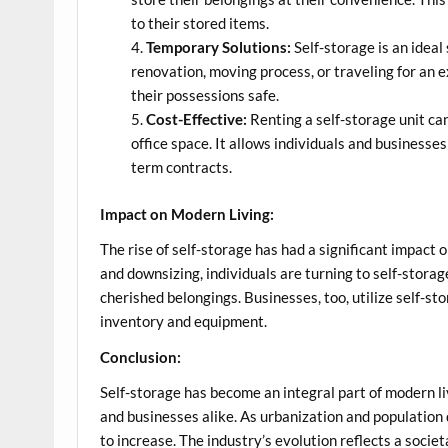
to their stored items.
Temporary Solutions:
Self-storage is an idea
renovation, moving process, or traveling for an e
their possessions safe.
Cost-Effective:
Renting a self-storage unit can 
office space. It allows individuals and businesse
term contracts.
Impact on Modern Living:
The rise of self-storage has had a significant impact
and downsizing, individuals are turning to self-storag
cherished belongings. Businesses, too, utilize self-st
inventory and equipment.
Conclusion:
Self-storage has become an integral part of modern livi
and businesses alike. As urbanization and population 
to increase. The industry’s evolution reflects a socie