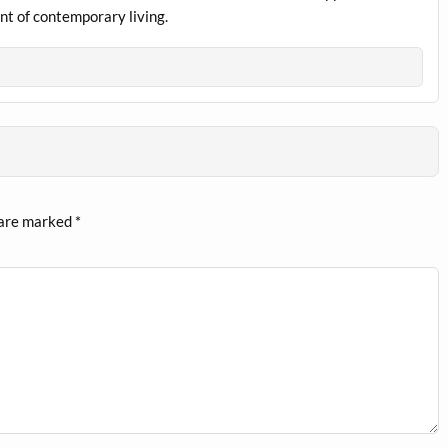
nt of contemporary living.
 are marked
*