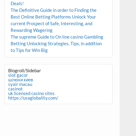
Deals!
The Definitive Guide in order to Finding the
Best Online Betting Platforms Unlock Your
current Prospect of Safe, Interesting, and
Rewarding Wagering
The supreme Guide to On line casino Gambling
Betting Unlocking Strategies, Tips, in addition
to Tips for Win Big
Blogroll/Sidebar
slot gacor
шлюхи киев
syair macau
casinot
uk licensed casino sites
https://usaglobality.com/