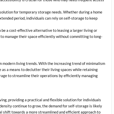
l solution for temporary storage needs. Whether during a home
xtended period, individuals can rely on self-storage to keep
be a cost-effective alternative to leasing a larger living or
s to manage their space efficiently without committing to long-
 on modern living trends. With the increasing trend of minimalism
e as a means to declutter their living spaces while retaining
orage to streamline their operations by efficiently managing
ng, providing a practical and flexible solution for individuals
density continue to grow, the demand for self-storage is likely
tal shift towards a more streamlined and efficient approach to