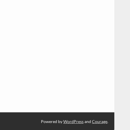
Powered by
WordPress
and
Courage
.