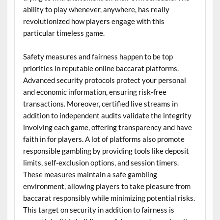
ability to play whenever, anywhere, has really
revolutionized how players engage with this
particular timeless game.
Safety measures and fairness happen to be top
priorities in reputable online baccarat platforms.
Advanced security protocols protect your personal
and economic information, ensuring risk-free
transactions. Moreover, certified live streams in
addition to independent audits validate the integrity
involving each game, offering transparency and have
faith in for players. A lot of platforms also promote
responsible gambling by providing tools like deposit
limits, self-exclusion options, and session timers.
These measures maintain a safe gambling
environment, allowing players to take pleasure from
baccarat responsibly while minimizing potential risks.
This target on security in addition to fairness is