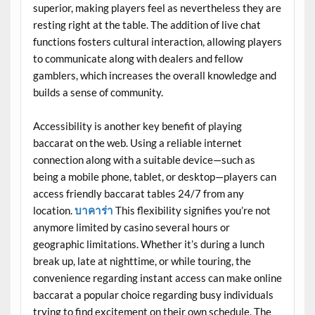
superior, making players feel as nevertheless they are
resting right at the table. The addition of live chat
functions fosters cultural interaction, allowing players
to communicate along with dealers and fellow
gamblers, which increases the overall knowledge and
builds a sense of community.
Accessibility is another key benefit of playing
baccarat on the web. Using a reliable internet
connection along with a suitable device—such as
being a mobile phone, tablet, or desktop—players can
access friendly baccarat tables 24/7 from any
location.
บาคาร่า
This flexibility signifies you’re not
anymore limited by casino several hours or
geographic limitations. Whether it’s during a lunch
break up, late at nighttime, or while touring, the
convenience regarding instant access can make online
baccarat a popular choice regarding busy individuals
trying to find excitement on their own schedule. The