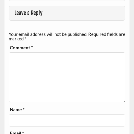
Leave a Reply
Your email address will not be published.
Required fields are
marked
*
Comment
*
Name
*
Email
*