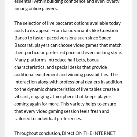
essential within building confidence and even loyalty
among online players.
The selection of live baccarat options available today
adds to its appeal. From basic variants like Cuestión
Banco to faster-paced versions such since Speed
Baccarat, players can choose video games that match
their particular preferred pace and even betting style.
Many platforms introduce half bets, bonus
characteristics, and special desks that provide
additional excitement and winning possibilities. The
interaction along with professional dealers in addition
to the dynamic characteristics of live tables create a
vibrant, engaging atmosphere that keeps players
coming again for more. This variety helps to ensure
that every video gaming session feels fresh and
tailored to individual preferences.
Throughout conclusion, Direct ON THE INTERNET