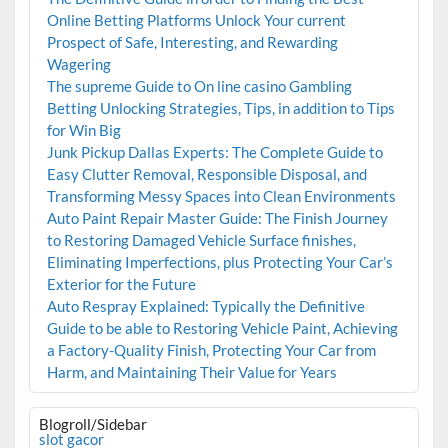
Online Betting Platforms Unlock Your current
Prospect of Safe, Interesting, and Rewarding
Wagering
The supreme Guide to On line casino Gambling
Betting Unlocking Strategies, Tips, in addition to Tips
for Win Big
Junk Pickup Dallas Experts: The Complete Guide to
Easy Clutter Removal, Responsible Disposal, and
Transforming Messy Spaces into Clean Environments
Auto Paint Repair Master Guide: The Finish Journey
to Restoring Damaged Vehicle Surface finishes,
Eliminating Imperfections, plus Protecting Your Car’s
Exterior for the Future
Auto Respray Explained: Typically the Definitive
Guide to be able to Restoring Vehicle Paint, Achieving
a Factory-Quality Finish, Protecting Your Car from
Harm, and Maintaining Their Value for Years
Blogroll/Sidebar
slot gacor