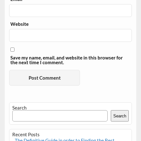
Website
Save my name, email, and website in this browser for
the next time I comment.
Search
Search
Recent Posts
The Definitive Guide in order to Finding the Best