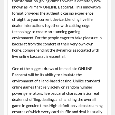
transformation, giving climb to what is definitely now
known as Primary ONLINE Baccarat. This innovative
format provides the authentic casino experience
straight to your current device, blending live life
dealer interactions together with cutting-edge
technology to create an stunning gaming
environment. For the people eager to take pleasure in
baccarat from the comfort of their very own own
home, comprehending the dynamics associated with
live online baccarat is essential.
One of the biggest draws of Immediate ONLINE
Baccarat will be its ability to simulate the
environment of a land-based casino. Unlike standard
online games that rely solely on random number
power generators, live baccarat characteristics real
dealers shuffling, dealing, and handling the overall
game in genuine time. High-definition video streaming
ensures of which every card shuffle and deal is usually