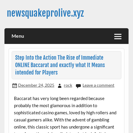
Skip
to
newsquakeprolive.xyz
content
Menu
Step Into the Action The Rise of Immediate
ONLINE Baccarat and exactly what It Means
intended for Players
December 24, 2025
rock
Leave a comment
Baccarat has very long been regarded because
probably the most glamorous in addition to
sophisticated casino games, loved by high rollers and
casual gamers alike. With the advent of gambling
online, this classic sport has undergone a significant