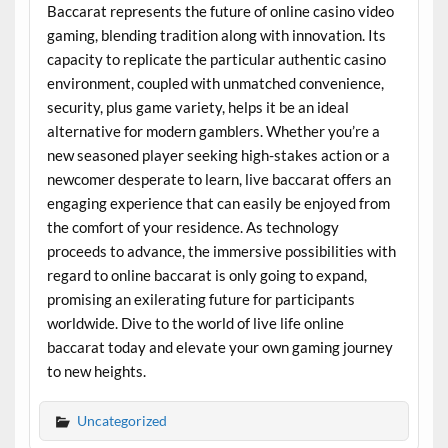
Baccarat represents the future of online casino video
gaming, blending tradition along with innovation. Its
capacity to replicate the particular authentic casino
environment, coupled with unmatched convenience,
security, plus game variety, helps it be an ideal
alternative for modern gamblers. Whether you’re a
new seasoned player seeking high-stakes action or a
newcomer desperate to learn, live baccarat offers an
engaging experience that can easily be enjoyed from
the comfort of your residence. As technology
proceeds to advance, the immersive possibilities with
regard to online baccarat is only going to expand,
promising an exilerating future for participants
worldwide. Dive to the world of live life online
baccarat today and elevate your own gaming journey
to new heights.
Uncategorized