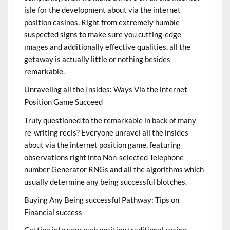
isle for the development about via the internet
position casinos. Right from extremely humble
suspected signs to make sure you cutting-edge
ımages and additionally effective qualities, all the
getaway is actually little or nothing besides
remarkable.
Unraveling all the Insides: Ways Via the internet
Position Game Succeed
Truly questioned to the remarkable in back of many
re-writing reels? Everyone unravel all the insides
about via the internet position game, featuring
observations right into Non-selected Telephone
number Generator RNGs and all the algorithms which
usually determine any being successful blotches.
Buying Any Being successful Pathway: Tips on
Financial success