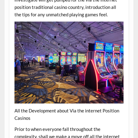
position traditional casino country, introduction all
the tips for any unmatched playing games feel.
All the Development about Via the internet Position
Casinos
Prior to when everyone fall throughout the
complexity, shall we make a move off all the internet