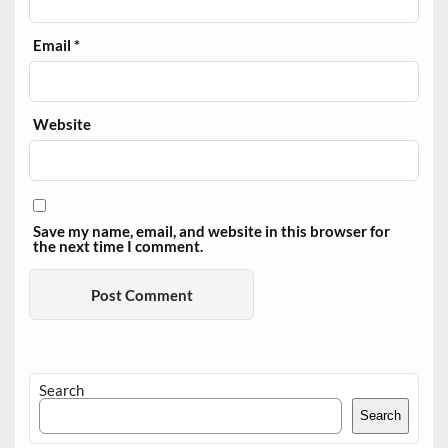
Email
*
Website
Save my name, email, and website in this browser for
the next time I comment.
Search
Search