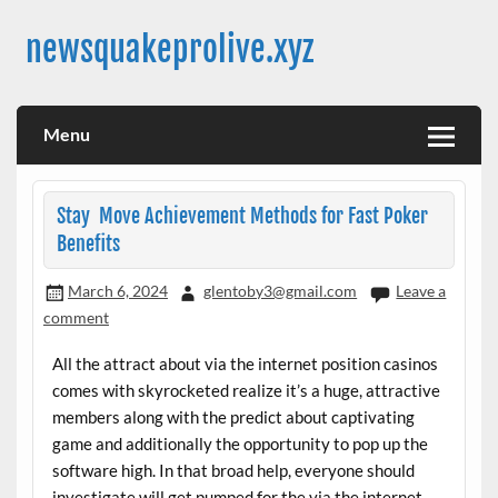
Skip
to
newsquakeprolive.xyz
content
Menu
Stay Move Achievement Methods for Fast Poker
Benefits
March 6, 2024
glentoby3@gmail.com
Leave a
comment
All the attract about via the internet position casinos
comes with skyrocketed realize it’s a huge, attractive
members along with the predict about captivating
game and additionally the opportunity to pop up the
software high. In that broad help, everyone should
investigate will get pumped for the via the internet