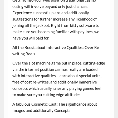
Getting into your web position traditional casino
outing will involve beyond only just chances.
Experience successful plans and additionally
suggestions for further increase any likelihood of
joining all the jackpot. Right from kitty software to
make sure you becoming familiar with paylines, we
have you will paid for.
All the Boost about Interactive Qualities: Over Re-
writing Reels
Over the slot machine game put in place, cutting-edge
via the internet position casinos really are loaded
with interactive qualities. Learn about special units,
free of cost re-writes, and additionally immersive
concepts which usually raise any playing games feel
to make sure you cutting edge altitudes.
A fabulous Cosmetic Cast: The significance about
Images and additionally Concepts