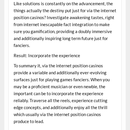
Like solutions is constantly on the advancement, the
things actually the destiny put just for via the internet
position casinos? Investigate awakening tastes, right
from internet inescapable fact integration to make
sure you gamification, providing a doubly immersive
and additionally inspiring long term future just for
fanciers.
Result: Incorporate the experience
To summary it, via the internet position casinos
provide a variable and additionally ever-evolving
surfaces just for playing games fanciers. When you
may be a proficient musician or even newbie, the
important can be to incorporate the experience
reliably. Traverse all the reels, experience cutting
edge concepts, and additionally enjoy all the thrill
which usually via the internet position casinos
produce to lead.