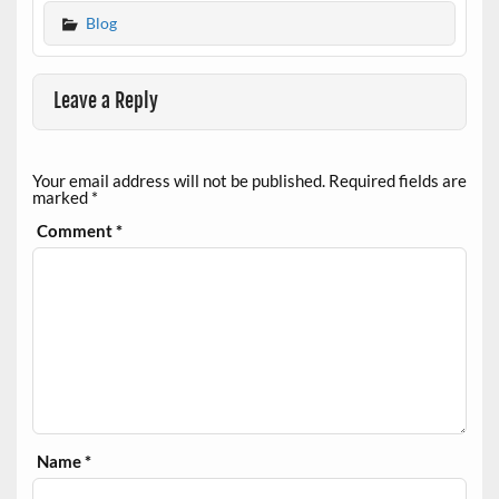
Blog
Leave a Reply
Your email address will not be published.
Required fields are
marked
*
Comment
*
Name
*