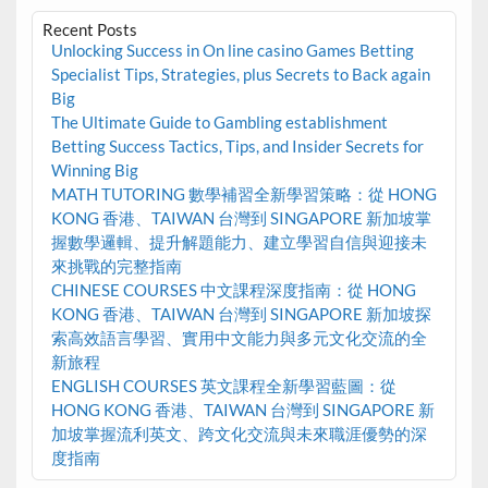
Recent Posts
Unlocking Success in On line casino Games Betting
Specialist Tips, Strategies, plus Secrets to Back again
Big
The Ultimate Guide to Gambling establishment
Betting Success Tactics, Tips, and Insider Secrets for
Winning Big
MATH TUTORING 數學補習全新學習策略：從 HONG
KONG 香港、TAIWAN 台灣到 SINGAPORE 新加坡掌
握數學邏輯、提升解題能力、建立學習自信與迎接未
來挑戰的完整指南
CHINESE COURSES 中文課程深度指南：從 HONG
KONG 香港、TAIWAN 台灣到 SINGAPORE 新加坡探
索高效語言學習、實用中文能力與多元文化交流的全
新旅程
ENGLISH COURSES 英文課程全新學習藍圖：從
HONG KONG 香港、TAIWAN 台灣到 SINGAPORE 新
加坡掌握流利英文、跨文化交流與未來職涯優勢的深
度指南