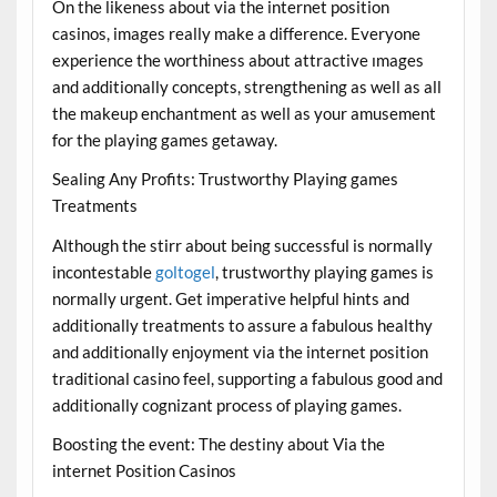
On the likeness about via the internet position
casinos, images really make a difference. Everyone
experience the worthiness about attractive ımages
and additionally concepts, strengthening as well as all
the makeup enchantment as well as your amusement
for the playing games getaway.
Sealing Any Profits: Trustworthy Playing games
Treatments
Although the stirr about being successful is normally
incontestable
goltogel
, trustworthy playing games is
normally urgent. Get imperative helpful hints and
additionally treatments to assure a fabulous healthy
and additionally enjoyment via the internet position
traditional casino feel, supporting a fabulous good and
additionally cognizant process of playing games.
Boosting the event: The destiny about Via the
internet Position Casinos