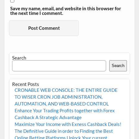
Save my name, email, and website in this browser for
the next time I comment.
Search
Search
Recent Posts
CRONABLE WEB CONSOLE: THE ENTIRE GUIDE
TO WISER CRON JOB ADMINISTRATION,
AUTOMATION, AND WEB-BASED CONTROL
Enhance Your Trading Profits together with Forex
Cashback A Strategic Advantage
Maximize Your Income with Exness Cashback Deals!
The Definitive Guide in order to Finding the Best
Online Betting Platforms Unlock Your current