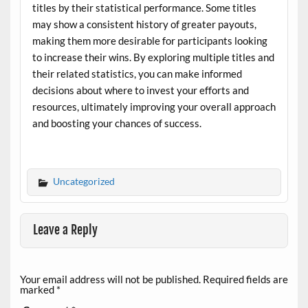
titles by their statistical performance. Some titles
may show a consistent history of greater payouts,
making them more desirable for participants looking
to increase their wins. By exploring multiple titles and
their related statistics, you can make informed
decisions about where to invest your efforts and
resources, ultimately improving your overall approach
and boosting your chances of success.
Uncategorized
Leave a Reply
Your email address will not be published.
Required fields are
marked
*