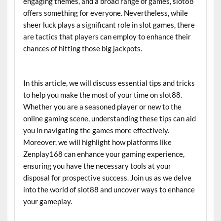
engaging themes, and a broad range of games, slot88
offers something for everyone. Nevertheless, while
sheer luck plays a significant role in slot games, there
are tactics that players can employ to enhance their
chances of hitting those big jackpots.
In this article, we will discuss essential tips and tricks
to help you make the most of your time on slot88.
Whether you are a seasoned player or new to the
online gaming scene, understanding these tips can aid
you in navigating the games more effectively.
Moreover, we will highlight how platforms like
Zenplay168 can enhance your gaming experience,
ensuring you have the necessary tools at your
disposal for prospective success. Join us as we delve
into the world of slot88 and uncover ways to enhance
your gameplay.