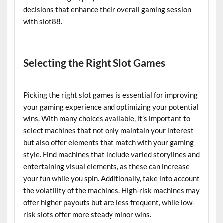
decisions that enhance their overall gaming session
with slot88.
Selecting the Right Slot Games
Picking the right slot games is essential for improving
your gaming experience and optimizing your potential
wins. With many choices available, it’s important to
select machines that not only maintain your interest
but also offer elements that match with your gaming
style. Find machines that include varied storylines and
entertaining visual elements, as these can increase
your fun while you spin. Additionally, take into account
the volatility of the machines. High-risk machines may
offer higher payouts but are less frequent, while low-
risk slots offer more steady minor wins.