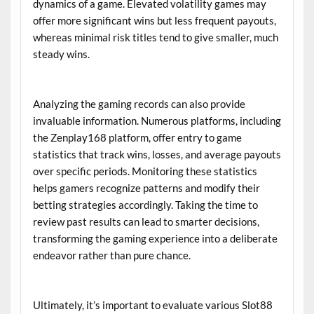
dynamics of a game. Elevated volatility games may
offer more significant wins but less frequent payouts,
whereas minimal risk titles tend to give smaller, much
steady wins.
Analyzing the gaming records can also provide
invaluable information. Numerous platforms, including
the Zenplay168 platform, offer entry to game
statistics that track wins, losses, and average payouts
over specific periods. Monitoring these statistics
helps gamers recognize patterns and modify their
betting strategies accordingly. Taking the time to
review past results can lead to smarter decisions,
transforming the gaming experience into a deliberate
endeavor rather than pure chance.
Ultimately, it’s important to evaluate various Slot88