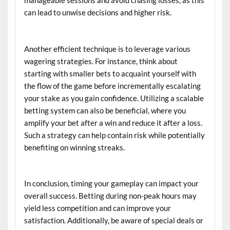
can lead to unwise decisions and higher risk.
Another efficient technique is to leverage various
wagering strategies. For instance, think about
starting with smaller bets to acquaint yourself with
the flow of the game before incrementally escalating
your stake as you gain confidence. Utilizing a scalable
betting system can also be beneficial, where you
amplify your bet after a win and reduce it after a loss.
Such a strategy can help contain risk while potentially
benefiting on winning streaks.
In conclusion, timing your gameplay can impact your
overall success. Betting during non-peak hours may
yield less competition and can improve your
satisfaction. Additionally, be aware of special deals or