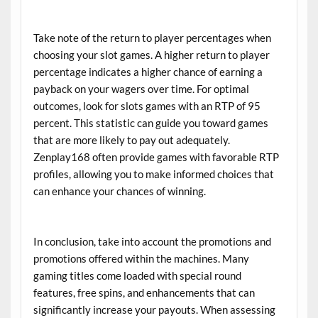
Take note of the return to player percentages when
choosing your slot games. A higher return to player
percentage indicates a higher chance of earning a
payback on your wagers over time. For optimal
outcomes, look for slots games with an RTP of 95
percent. This statistic can guide you toward games
that are more likely to pay out adequately.
Zenplay168 often provide games with favorable RTP
profiles, allowing you to make informed choices that
can enhance your chances of winning.
In conclusion, take into account the promotions and
promotions offered within the machines. Many
gaming titles come loaded with special round
features, free spins, and enhancements that can
significantly increase your payouts. When assessing