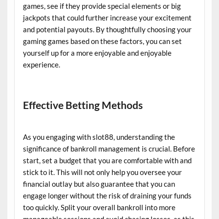
games, see if they provide special elements or big
jackpots that could further increase your excitement
and potential payouts. By thoughtfully choosing your
gaming games based on these factors, you can set
yourself up for a more enjoyable and enjoyable
experience.
Effective Betting Methods
As you engaging with slot88, understanding the
significance of bankroll management is crucial. Before
start, set a budget that you are comfortable with and
stick to it. This will not only help you oversee your
financial outlay but also guarantee that you can
engage longer without the risk of draining your funds
too quickly. Split your overall bankroll into more
manageable sessions and avoid chasing losses, as this