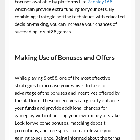
bonuses available by platforms like
Zenplay168
,
which can provide extra funding for your bets. By
combining strategic betting techniques with educated
decision-making, you can increase your chances of
succeeding in slot88 games.
Making Use of Bonuses and Offers
While playing Slot88, one of the most effective
strategies to increase your wins is to take full
advantage of the bonuses and incentives offered by
the platform. These incentives can greatly enhance
your funds and provide additional chances for
gameplay without putting your own money at stake.
Look for welcome bonuses, matching deposit
promotions, and free spins that can elevate your
gaming experience. Being informed about the terms