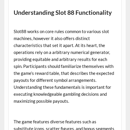
Understanding Slot 88 Functionality
Slot88 works on core rules common to various slot
machines, however it also offers distinct
characteristics that set it apart. At its heart, the
operations rely on a arbitrary numerical generator,
providing equitable and arbitrary results for each
spin. Participants should familiarize themselves with
the game’s reward table, that describes the expected
payouts for different symbol arrangements.
Understanding these fundamentals is important for
executing knowledgeable gambling decisions and
maximizing possible payouts.
The game features diverse features such as
substitute icons, scatter figures, and bonus segments