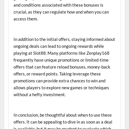
and conditions associated with these bonuses is
crucial, as they can regulate how and when you can
access them.
In addition to the initial offers, staying informed about
ongoing deals can lead to ongoing rewards while
playing at Slot88. Many platforms like Zenplay168
frequently have unique promotions or limited-time
offers that can feature reload bonuses, money-back
offers, or reward points. Taking leverage these
promotions can provide extra chances to win and
allows players to explore new games or techniques
without a hefty investment.
In conclusion, be thoughtful about when to use these
offers. It can be appealing to dive in as soon as a deal
is available, but it may be prudent to evaluate which