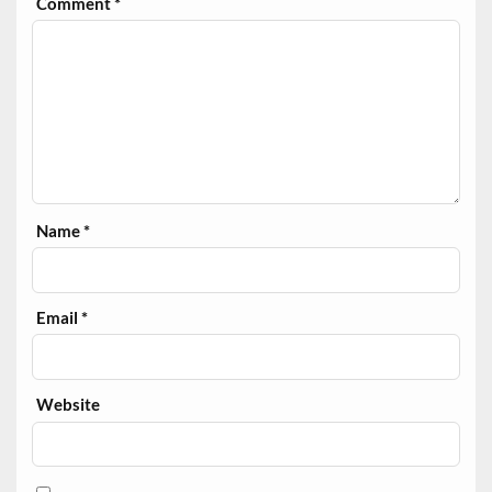
Comment
*
Name
*
Email
*
Website