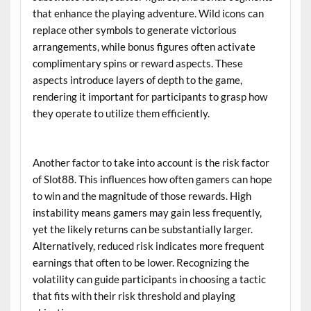
that enhance the playing adventure. Wild icons can
replace other symbols to generate victorious
arrangements, while bonus figures often activate
complimentary spins or reward aspects. These
aspects introduce layers of depth to the game,
rendering it important for participants to grasp how
they operate to utilize them efficiently.
Another factor to take into account is the risk factor
of Slot88. This influences how often gamers can hope
to win and the magnitude of those rewards. High
instability means gamers may gain less frequently,
yet the likely returns can be substantially larger.
Alternatively, reduced risk indicates more frequent
earnings that often to be lower. Recognizing the
volatility can guide participants in choosing a tactic
that fits with their risk threshold and playing