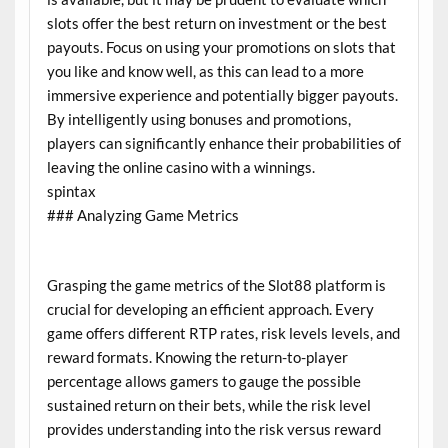
slots offer the best return on investment or the best
payouts. Focus on using your promotions on slots that
you like and know well, as this can lead to a more
immersive experience and potentially bigger payouts.
By intelligently using bonuses and promotions,
players can significantly enhance their probabilities of
leaving the online casino with a winnings.
spintax
### Analyzing Game Metrics
Grasping the game metrics of the Slot88 platform is
crucial for developing an efficient approach. Every
game offers different RTP rates, risk levels levels, and
reward formats. Knowing the return-to-player
percentage allows gamers to gauge the possible
sustained return on their bets, while the risk level
provides understanding into the risk versus reward