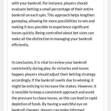
with your bankroll. For instance, players should
evaluate betting a small percentage of their entire
bankroll on each spin. This approach helps lengthen
gameplay, allowing for more possibilities to win and
making it less possible to experience significant
losses quickly. Being controlled about bet sizes can
make all the distinction in managing your bankroll
efficiently.
In conclusion, it is vital to review your bankroll
consistently during play. As victories and losses
happen, players should adjust their betting strategy
accordingly. If the bankroll swells due to winning, it
might be enticing to increase the stakes. However, it
is sensible to keep a consistent approach and avoid
the pressure to chase losses, as this can lead to rapid
depletion of funds. By having a watchful eye on
bankroll changes, players can make informed