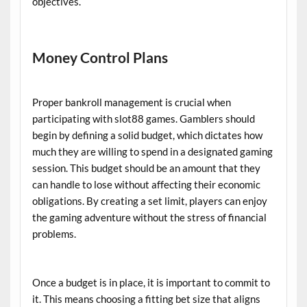
objectives.
Money Control Plans
Proper bankroll management is crucial when
participating with slot88 games. Gamblers should
begin by defining a solid budget, which dictates how
much they are willing to spend in a designated gaming
session. This budget should be an amount that they
can handle to lose without affecting their economic
obligations. By creating a set limit, players can enjoy
the gaming adventure without the stress of financial
problems.
Once a budget is in place, it is important to commit to
it. This means choosing a fitting bet size that aligns