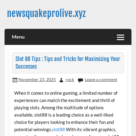
Skip
to
newsquakeprolive.xyz
content
Menu
Slot 88 Tips : Tips and Tricks for Maximizing Your
Successes
November 23, 2025
rock
Leave a comment
When it comes to online gaming, a limited number of
experiences can match the excitement and thrill of
playing slots. Among the multitude of options
available, slot88 is a leading choice as a well-liked
choice for players looking to enhance their fun and
potential winnings.
slot88
With its vibrant graphics,