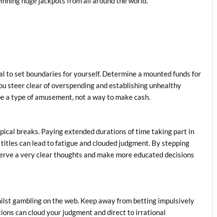
winning huge jackpots from all around the world.
cal to set boundaries for yourself. Determine a mounted funds for
 you steer clear of overspending and establishing unhealthy
be a type of amusement, not a way to make cash.
ypical breaks. Paying extended durations of time taking part in
 titles can lead to fatigue and clouded judgment. By stepping
serve a very clear thoughts and make more educated decisions
s whilst gambling on the web. Keep away from betting impulsively
ons can cloud your judgment and direct to irrational