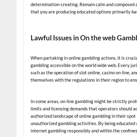
determination-creating. Remain calm and composed a
that you are producing educated options primarily bas
Lawful Issues in On the web Gamb
When partaking in online gambling actions, it is crucia
gambling accessible on the world wide web. Every juri
such as the operation of slot online, casino on-line, 
themselves with the regulations in their region to ens
In some areas, on-line gambling might be strictly prohi
limits and licensing demands that operators should ad
authorized landscape of online gambling in their spot
unauthorized gambling activities. By being educated 
internet gambling responsibly and within the confines 