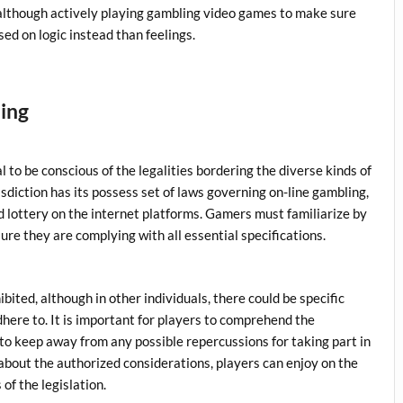
lthough actively playing gambling video games to make sure
ed on logic instead than feelings.
ling
l to be conscious of the legalities bordering the diverse kinds of
sdiction has its possess set of laws governing on-line gambling,
and lottery on the internet platforms. Gamers must familiarize by
ure they are complying with all essential specifications.
bited, although in other individuals, there could be specific
here to. It is important for players to comprehend the
 to keep away from any possible repercussions for taking part in
about the authorized considerations, players can enjoy on the
of the legislation.