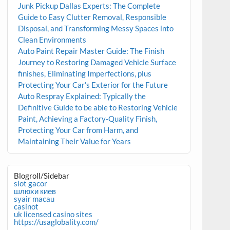
Junk Pickup Dallas Experts: The Complete
Guide to Easy Clutter Removal, Responsible
Disposal, and Transforming Messy Spaces into
Clean Environments
Auto Paint Repair Master Guide: The Finish
Journey to Restoring Damaged Vehicle Surface
finishes, Eliminating Imperfections, plus
Protecting Your Car’s Exterior for the Future
Auto Respray Explained: Typically the
Definitive Guide to be able to Restoring Vehicle
Paint, Achieving a Factory-Quality Finish,
Protecting Your Car from Harm, and
Maintaining Their Value for Years
Blogroll/Sidebar
slot gacor
шлюхи киев
syair macau
casinot
uk licensed casino sites
https://usaglobality.com/