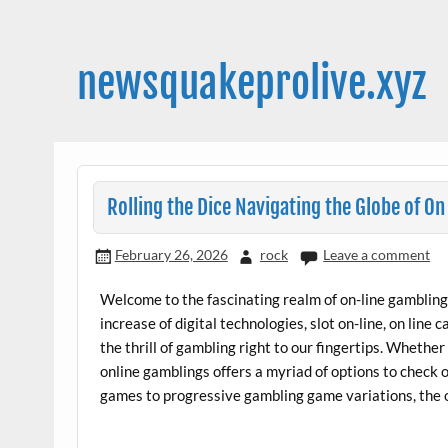
Skip
to
content
newsquakeprolive.xyz
Rolling the Dice Navigating the Globe of O
February 26, 2026
rock
Leave a comment
Welcome to the fascinating realm of on-line gambling 
increase of digital technologies, slot on-line, on line
the thrill of gambling right to our fingertips. Whethe
online gamblings offers a myriad of options to check o
games to progressive gambling game variations, the op