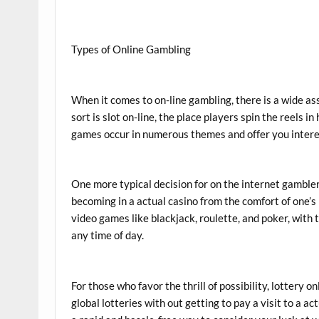
Types of Online Gambling
When it comes to on-line gambling, there is a wide as
sort is slot on-line, the place players spin the reels 
games occur in numerous themes and offer you intere
One more typical decision for on the internet gambler
becoming in a actual casino from the comfort of one’s 
video games like blackjack, roulette, and poker, with 
any time of day.
For those who favor the thrill of possibility, lottery 
global lotteries with out getting to pay a visit to a a