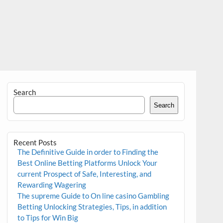
Search
Search
Recent Posts
The Definitive Guide in order to Finding the
Best Online Betting Platforms Unlock Your
current Prospect of Safe, Interesting, and
Rewarding Wagering
The supreme Guide to On line casino Gambling
Betting Unlocking Strategies, Tips, in addition
to Tips for Win Big