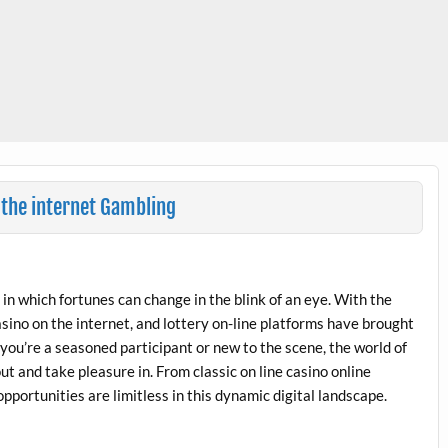
n the internet Gambling
in which fortunes can change in the blink of an eye. With the
 casino on the internet, and lottery on-line platforms have brought
r you’re a seasoned participant or new to the scene, the world of
ut and take pleasure in. From classic on line casino online
portunities are limitless in this dynamic digital landscape.