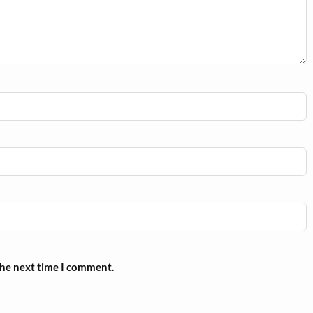
the next time I comment.