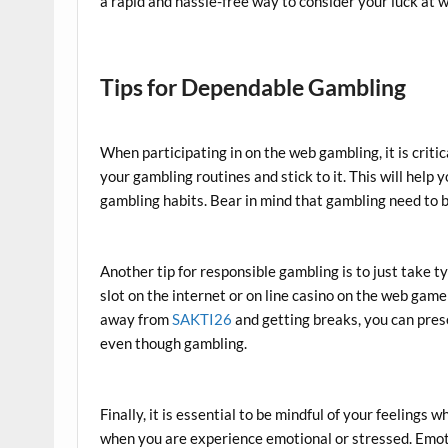
a rapid and hassle-free way to consider your luck at 
Tips for Dependable Gambling
When participating in on the web gambling, it is criti
your gambling routines and stick to it. This will help
gambling habits. Bear in mind that gambling need to 
Another tip for responsible gambling is to just take t
slot on the internet or on line casino on the web game
away from
SAKTI26
and getting breaks, you can pre
even though gambling.
Finally, it is essential to be mindful of your feeling
when you are experience emotional or stressed. Emoti