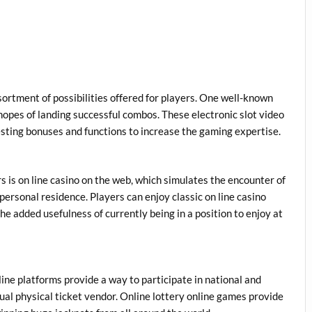
sortment of possibilities offered for players. One well-known
in hopes of landing successful combos. These electronic slot video
sting bonuses and functions to increase the gaming expertise.
s is on line casino on the web, which simulates the encounter of
personal residence. Players can enjoy classic on line casino
the added usefulness of currently being in a position to enjoy at
online platforms provide a way to participate in national and
ctual physical ticket vendor. Online lottery online games provide