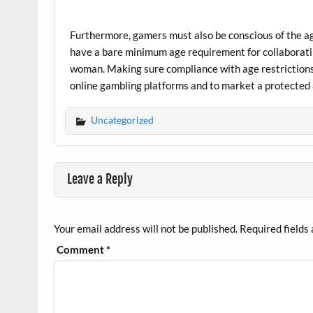
Furthermore, gamers must also be conscious of the age
have a bare minimum age requirement for collaboratin
woman. Making sure compliance with age restriction
online gambling platforms and to market a protected
Uncategorized
Leave a Reply
Your email address will not be published.
Required fields
Comment
*