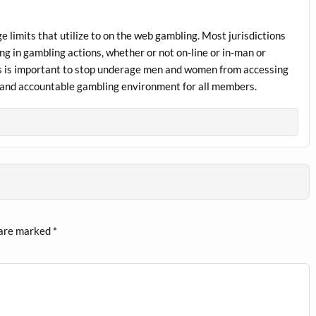
 limits that utilize to on the web gambling. Most jurisdictions
g in gambling actions, whether or not on-line or in-man or
s is important to stop underage men and women from accessing
 and accountable gambling environment for all members.
 are marked
*