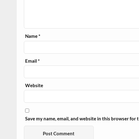
Name
*
Email
*
Website
Save my name, email, and website in this browser for 