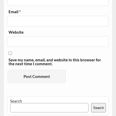
Email
*
Website
Save my name, email, and website in this browser for
the next time I comment.
Search
Search