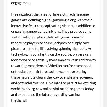
engagement.
In realization, the latest online slot machine game
games are defining digital gambling along with their
innovative features, captivating visuals, in addition to
engaging gameplay technicians. They provide some
sort of safe, fair, plus exhilarating environment
regarding players to chase jackpots or simply take
pleasure in the thrill involving spinning the reels. As
technology is constantly on the evolve, players can
look forward to actually more immersive in addition to
rewarding experiences. Whether you’re a seasoned
enthusiast or an interested newcomer, exploring
these new slots clears the way to endless enjoyment
and potential fortune. Dive into the particular exciting
world involving new online slot machine games today
and experience the future regarding gaming
firsthand!