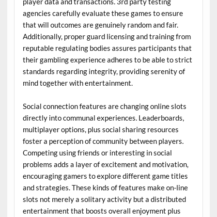
player data and transactions. 3rd party testing
agencies carefully evaluate these games to ensure
that will outcomes are genuinely random and fair.
Additionally, proper guard licensing and training from
reputable regulating bodies assures participants that
their gambling experience adheres to be able to strict
standards regarding integrity, providing serenity of
mind together with entertainment.
Social connection features are changing online slots
directly into communal experiences. Leaderboards,
multiplayer options, plus social sharing resources
foster a perception of community between players.
Competing using friends or interesting in social
problems adds a layer of excitement and motivation,
encouraging gamers to explore different game titles
and strategies. These kinds of features make on-line
slots not merely a solitary activity but a distributed
entertainment that boosts overall enjoyment plus