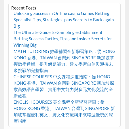
Recent Posts
Unlocking Success in On line casino Games Betting
Specialist Tips, Strategies, plus Secrets to Back again
Big
The Ultimate Guide to Gambling establishment
Betting Success Tactics, Tips, and Insider Secrets for
Winning Big
MATH TUTORING 數學補習全新學習策略：從 HONG
KONG 香港、TAIWAN 台灣到 SINGAPORE 新加坡掌
握數學邏輯、提升解題能力、建立學習自信與迎接未
來挑戰的完整指南
CHINESE COURSES 中文課程深度指南：從 HONG
KONG 香港、TAIWAN 台灣到 SINGAPORE 新加坡探
索高效語言學習、實用中文能力與多元文化交流的全
新旅程
ENGLISH COURSES 英文課程全新學習藍圖：從
HONG KONG 香港、TAIWAN 台灣到 SINGAPORE 新
加坡掌握流利英文、跨文化交流與未來職涯優勢的深
度指南