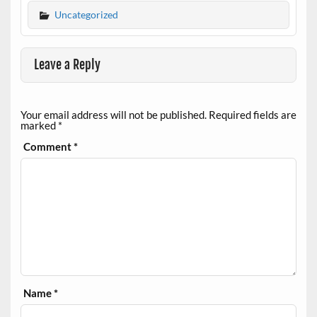
Uncategorized
Leave a Reply
Your email address will not be published.
Required fields are
marked
*
Comment
*
Name
*