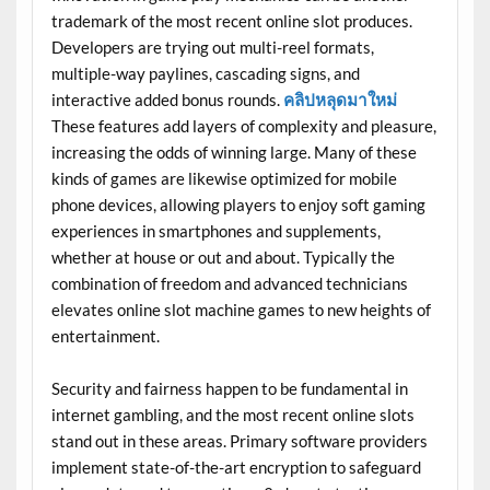
trademark of the most recent online slot produces.
Developers are trying out multi-reel formats,
multiple-way paylines, cascading signs, and
interactive added bonus rounds.
คลิปหลุดมาใหม่
These features add layers of complexity and pleasure,
increasing the odds of winning large. Many of these
kinds of games are likewise optimized for mobile
phone devices, allowing players to enjoy soft gaming
experiences in smartphones and supplements,
whether at house or out and about. Typically the
combination of freedom and advanced technicians
elevates online slot machine games to new heights of
entertainment.
Security and fairness happen to be fundamental in
internet gambling, and the most recent online slots
stand out in these areas. Primary software providers
implement state-of-the-art encryption to safeguard