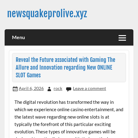
Skip
to
newsquakeprolive.xyz
content
Menu
Reveal the Future associated with Gaming The
Allure and Innovation regarding New ONLINE
SLOT Games
April 6, 2026
rock
Leave a comment
The digital revolution has transformed the way in
which we experience online casino entertainment, and
the latest wave regarding new online slots is at
typically the forefront of this particular exciting
evolution. These types of innovative games will be