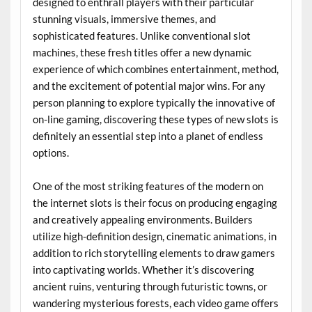
designed to enthrall players with their particular
stunning visuals, immersive themes, and
sophisticated features. Unlike conventional slot
machines, these fresh titles offer a new dynamic
experience of which combines entertainment, method,
and the excitement of potential major wins. For any
person planning to explore typically the innovative of
on-line gaming, discovering these types of new slots is
definitely an essential step into a planet of endless
options.
One of the most striking features of the modern on
the internet slots is their focus on producing engaging
and creatively appealing environments. Builders
utilize high-definition design, cinematic animations, in
addition to rich storytelling elements to draw gamers
into captivating worlds. Whether it’s discovering
ancient ruins, venturing through futuristic towns, or
wandering mysterious forests, each video game offers