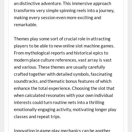
an distinctive adventure. This immersive approach
transforms very simple spinning reels into a journey,
making every session even more exciting and
remarkable.
Themes play some sort of crucial role in attracting
players to be able to new online slot machine games.
From mythological reports and historical epics to
modern place culture references, vast array is vast
and various. These themes are usually carefully
crafted together with detailed symbols, fascinating
soundtracks, and thematic bonus features of which
enhance the total experience. Choosing the slot that
when calculated resonates with your own individual
interests could turn routine nets into a thrilling
emotionally engaging activity, motivating longer play
classes and repeat trips.
Innovation in game play mechanics can be another