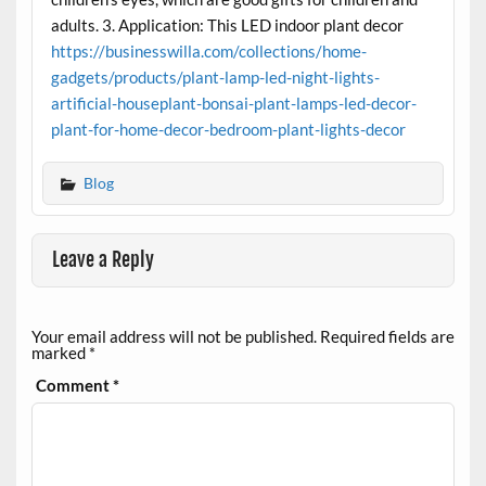
adults. 3. Application: This LED indoor plant decor
https://businesswilla.com/collections/home-
gadgets/products/plant-lamp-led-night-lights-
artificial-houseplant-bonsai-plant-lamps-led-decor-
plant-for-home-decor-bedroom-plant-lights-decor
Blog
Leave a Reply
Your email address will not be published.
Required fields are
marked
*
Comment
*