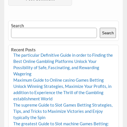
Search
Search
Recent Posts
The particular Definitive Guide in order to Finding the
Best Online Gambling Platforms Unlock Your
Possibility of Safe, Fascinating, and Rewarding
Wagering
Maximum Guide to Online casino Games Betting
Unlock Winning Strategies, Maximize Your Profits, in
addition to Experience the Thrill of the Gambling
establishment World
The supreme Guide to Slot Games Betting Strategies,
Tips, and Tricks to Maximize Victories and Enjoy
typically the Spin
The greatest Guide to Slot machine Games Betting: