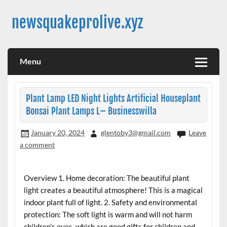
Skip
to
newsquakeprolive.xyz
content
Menu
Plant Lamp LED Night Lights Artificial Houseplant
Bonsai Plant Lamps L– Businesswilla
January 20, 2024
glentoby3@gmail.com
Leave
a comment
Overview 1. Home decoration: The beautiful plant
light creates a beautiful atmosphere! This is a magical
indoor plant full of light. 2. Safety and environmental
protection: The soft light is warm and will not harm
children’s eyes, which are good gifts for children and