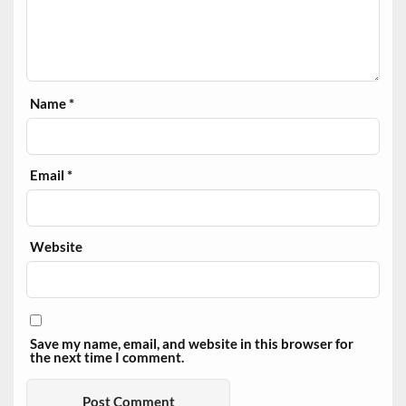
Name
*
Email
*
Website
Save my name, email, and website in this browser for
the next time I comment.