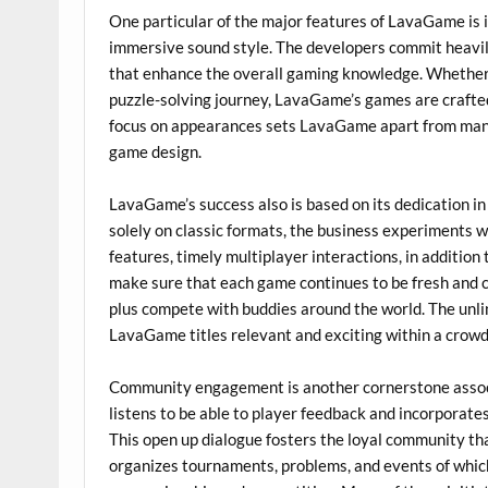
One particular of the major features of LavaGame is 
immersive sound style. The developers commit heavil
that enhance the overall gaming knowledge. Whether i
puzzle-solving journey, LavaGame’s games are crafted 
focus on appearances sets LavaGame apart from many
game design.
LavaGame’s success also is based on its dedication in
solely on classic formats, the business experiments 
features, timely multiplayer interactions, in addition 
make sure that each game continues to be fresh and c
plus compete with buddies around the world. The unli
LavaGame titles relevant and exciting within a crowd
Community engagement is another cornerstone associ
listens to be able to player feedback and incorporate
This open up dialogue fosters the loyal community tha
organizes tournaments, problems, and events of which