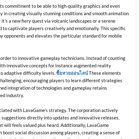
its commitment to be able to high-quality graphics and even
y in creating visually stunning conditions and smooth animation
t’s a new fiery quest via volcanic landscapes or a serene
to captivate players creatively and emotionally. This specific
 opponents and elevates the particular standard for mobile
 order to innovative gameplay technicians. Instead of counting
with innovative concepts for instance augmented reality
to adaptive difficulty levels.
ซื้อหวยออนไลน์
These elements
hallenging, encouraging players to learn different strategies
ned integration of technologies and gameplay retains
ed industry.
ated with LavaGame’s strategy. The corporation actively
s suggestions directly into updates and innovative releases.
t will feels valued plus heard. Additionally, LavaGame
 boost social discussion among players, creating a sense of