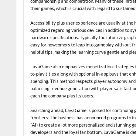
companionship and competition. Many of these initia
their games, which is crucial with regard to sustained
Accessibility plus user experience are usually at the
optimized regarding various devices in addition to s
hardware specifications. Typically the intuitive grap
easy for newcomers to leap into gameplay with out f
helpful tips, making the learning curve gentle and plea
LavaGame also emphasizes monetization strategies th
to-play titles along with optional in-app buys that e
spending. This method respects player autonomy and 
balancing revenue generation with player satisfacti
each the company plus its users.
Searching ahead, LavaGame is poised for continuing g
frontiers. The business has announced programs to incl
(AI) to create a lot more personalized and stunning 
developers and the loyal fan bottom, LavaGame is defin