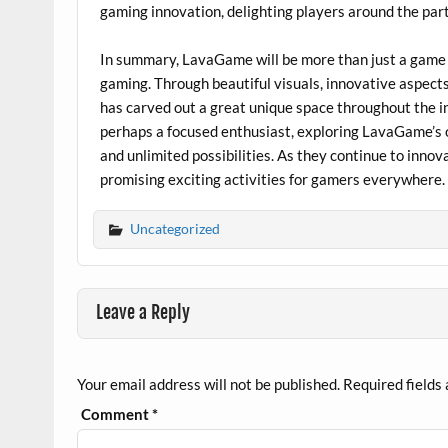
gaming innovation, delighting players around the par
In summary, LavaGame will be more than just a game d
gaming. Through beautiful visuals, innovative aspec
has carved out a great unique space throughout the 
perhaps a focused enthusiast, exploring LavaGame’s o
and unlimited possibilities. As they continue to innov
promising exciting activities for gamers everywhere.
Uncategorized
Leave a Reply
Your email address will not be published.
Required fields
Comment
*