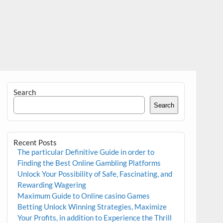
Search
Search
Recent Posts
The particular Definitive Guide in order to
Finding the Best Online Gambling Platforms
Unlock Your Possibility of Safe, Fascinating, and
Rewarding Wagering
Maximum Guide to Online casino Games
Betting Unlock Winning Strategies, Maximize
Your Profits, in addition to Experience the Thrill