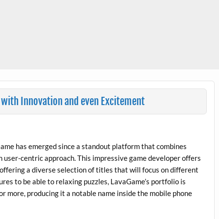
with Innovation and even Excitement
aGame has emerged since a standout platform that combines
n user-centric approach. This impressive game developer offers
fering a diverse selection of titles that will focus on different
es to be able to relaxing puzzles, LavaGame’s portfolio is
r more, producing it a notable name inside the mobile phone