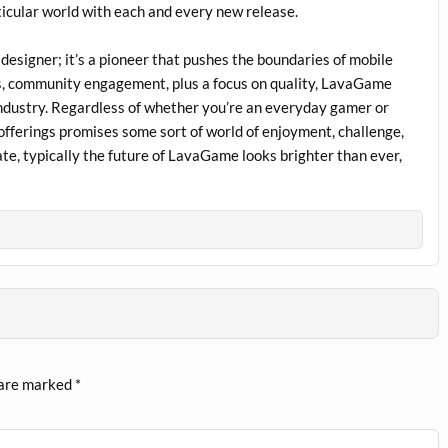
ticular world with each and every new release.
esigner; it’s a pioneer that pushes the boundaries of mobile
ts, community engagement, plus a focus on quality, LavaGame
industry. Regardless of whether you’re an everyday gamer or
fferings promises some sort of world of enjoyment, challenge,
ate, typically the future of LavaGame looks brighter than ever,
 are marked
*