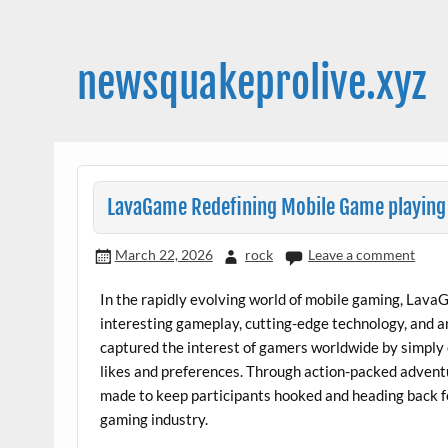
Skip
to
content
newsquakeprolive.xyz
LavaGame Redefining Mobile Game playing 
March 22, 2026
rock
Leave a comment
In the rapidly evolving world of mobile gaming, Lav
interesting gameplay, cutting-edge technology, and a
captured the interest of gamers worldwide by simply of
likes and preferences. Through action-packed adventur
made to keep participants hooked and heading back fo
gaming industry.