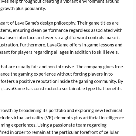
tives help throughout creating a vibrant environment around
 growth plus popularity.
 heart of LavaGame’s design philosophy. Their game titles are
ystems, ensuring clean performance regardless associated with
hical user interface and even straightforward controls make it
rustration. Furthermore, LavaGame offers in-game lessons and
sant for players regarding all ages in addition to skill levels.
at are usually fair and non-intrusive. The company gives free-
nhance the gaming experience without forcing players in to
fosters a positive reputation inside the gaming community. By
on, LavaGame has constructed a sustainable type that benefits
rowth by broadening its portfolio and exploring new technical
ude virtual actuality (VR) elements plus artificial intelligence
gaming experiences. Using a passionate team regarding
ed in order to remain at the particular forefront of cellular