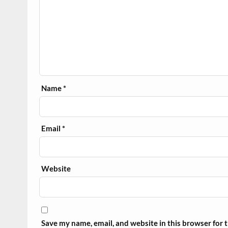
Name
*
Email
*
Website
Save my name, email, and website in this browser for 