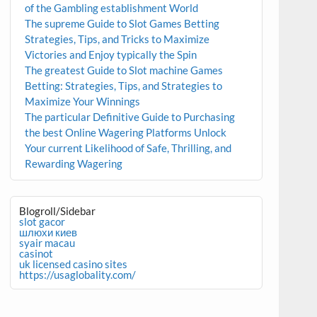
of the Gambling establishment World
The supreme Guide to Slot Games Betting
Strategies, Tips, and Tricks to Maximize
Victories and Enjoy typically the Spin
The greatest Guide to Slot machine Games
Betting: Strategies, Tips, and Strategies to
Maximize Your Winnings
The particular Definitive Guide to Purchasing
the best Online Wagering Platforms Unlock
Your current Likelihood of Safe, Thrilling, and
Rewarding Wagering
Blogroll/Sidebar
slot gacor
шлюхи киев
syair macau
casinot
uk licensed casino sites
https://usaglobality.com/