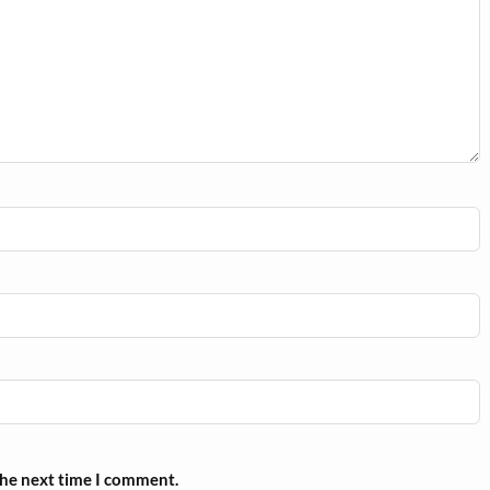
the next time I comment.