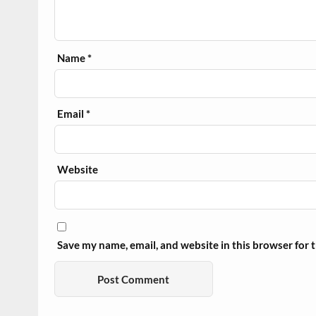
Name
*
Email
*
Website
Save my name, email, and website in this browser for 