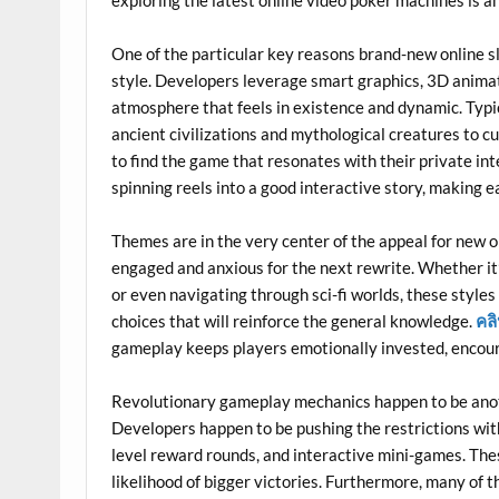
One of the particular key reasons brand-new online sl
style. Developers leverage smart graphics, 3D animat
atmosphere that feels in existence and dynamic. Typi
ancient civilizations and mythological creatures to 
to find the game that resonates with their private i
spinning reels into a good interactive story, making
Themes are in the very center of the appeal for new o
engaged and anxious for the next rewrite. Whether it’s
or even navigating through sci-fi worlds, these style
choices that will reinforce the general knowledge.
คล
gameplay keeps players emotionally invested, encoura
Revolutionary gameplay mechanics happen to be anoth
Developers happen to be pushing the restrictions with
level reward rounds, and interactive mini-games. The
likelihood of bigger victories. Furthermore, many of t