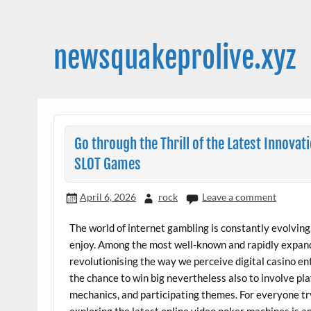
Skip
to
content
newsquakeprolive.xyz
Go through the Thrill of the Latest Innova
SLOT Games
April 6, 2026
rock
Leave a comment
The world of internet gambling is constantly evolving,
enjoy. Among the most well-known and rapidly expandi
revolutionising the way we perceive digital casino e
the chance to win big nevertheless also to involve pla
mechanics, and participating themes. For everyone try
exploring the latest online video poker machines is 