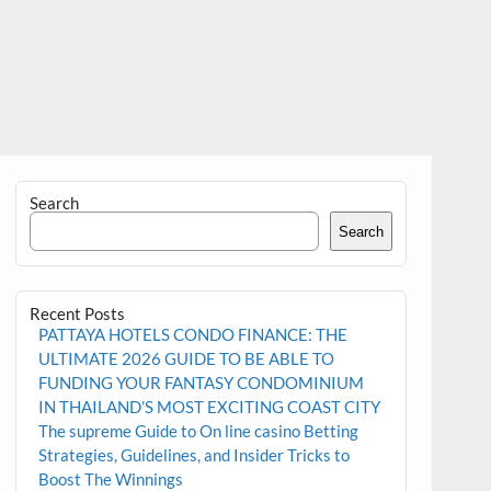
Search
Search
Recent Posts
PATTAYA HOTELS CONDO FINANCE: THE
ULTIMATE 2026 GUIDE TO BE ABLE TO
FUNDING YOUR FANTASY CONDOMINIUM
IN THAILAND’S MOST EXCITING COAST CITY
The supreme Guide to On line casino Betting
Strategies, Guidelines, and Insider Tricks to
Boost The Winnings