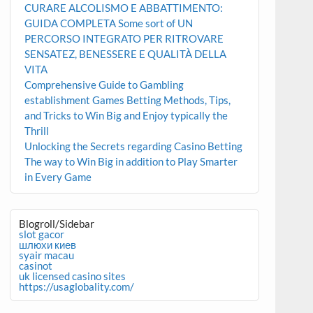
CURARE ALCOLISMO E ABBATTIMENTO:
GUIDA COMPLETA Some sort of UN
PERCORSO INTEGRATO PER RITROVARE
SENSATEZ, BENESSERE E QUALITÀ DELLA
VITA
Comprehensive Guide to Gambling
establishment Games Betting Methods, Tips,
and Tricks to Win Big and Enjoy typically the
Thrill
Unlocking the Secrets regarding Casino Betting
The way to Win Big in addition to Play Smarter
in Every Game
Blogroll/Sidebar
slot gacor
шлюхи киев
syair macau
casinot
uk licensed casino sites
https://usaglobality.com/