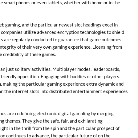
ve smartphones or even tablets, whether with home or in the
eb gaming, and the particular newest slot headings excel in
 companies utilize advanced encryption technologies to shield
dits are regularly conducted to guarantee that game outcomes
integrity of their very own gaming experience. Licensing from
 credibility of these games.
han just solitary activities. Multiplayer modes, leaderboards,
d friendly opposition. Engaging with buddies or other players
n, making the particular gaming experience extra dynamic and
n the internet slots into distributed entertainment experiences
mes are redefining electronic digital gambling by merging
g themes. They give the safe, fair, and exhilarating
ight in the thrill from the spin and the particular prospect of
on continues to advance, the particular future of on the