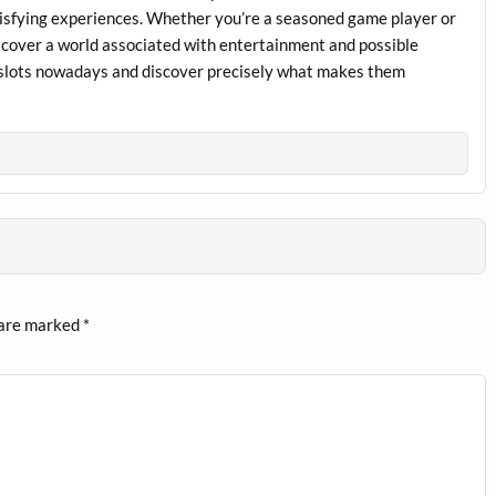
isfying experiences. Whether you’re a seasoned game player or
discover a world associated with entertainment and possible
ne slots nowadays and discover precisely what makes them
 are marked
*