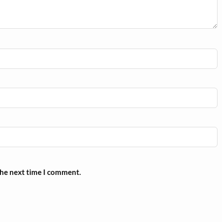
the next time I comment.