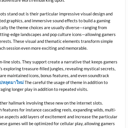
ots stand out is their particular impressive visual design and
ed graphics, and immersive sound effects to build a gaming
cally the theme choices are usually diverse—ranging from
cutting-edge landscapes and pop culture icons—allowing gamers
nterests. These visual and thematic elements transform simple
 each session even more exciting and memorable.
n-line slots. They support create a narrative that keeps gamers
 exploring treasure-filled jungles, revealing mystical secrets,
s are maintained icons, bonus features, and even soundtrack
ิปหลุดมาใหม่
The careful the usage of theme in addition to
ging longer play in addition to repeated visits.
er hallmark involving these new on the internet slots.
 features for instance cascading reels, expanding wilds, multi-
se aspects add layers of excitement and increase the particular
hese games will be optimized for cellular play, allowing gamers