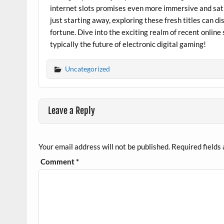
internet slots promises even more immersive and sat
just starting away, exploring these fresh titles can 
fortune. Dive into the exciting realm of recent onli
typically the future of electronic digital gaming!
Uncategorized
Leave a Reply
Your email address will not be published.
Required fields
Comment
*