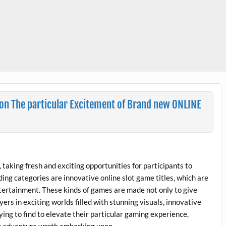
tion The particular Excitement of Brand new ONLINE
 taking fresh and exciting opportunities for participants to
ng categories are innovative online slot game titles, which are
ntertainment. These kinds of games are made not only to give
yers in exciting worlds filled with stunning visuals, innovative
ing to find to elevate their particular gaming experience,
an adventure worth embarking upon.