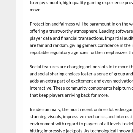
to enjoy smooth, high-quality gaming experience pro
move.
Protection and fairness will be paramount in on the w
offering a trustworthy atmosphere. Leading software
player data and financial transactions. Impartial au
are fair and random, giving gamers confidence in the 
reputable regulatory agencies further reephasizes the
Social features are changing online slots in to more t
and social sharing choices foster a sense of group an
adds an extra part of excitement and even motivatio
interactive. These community components help turn o
that keep players arriving back for more.
Inside summary, the most recent online slot video ga
stunning visuals, impressive mechanics, and interestin
environment with regard to players of all levels to del
hitting impressive jackpots. As technological innovati