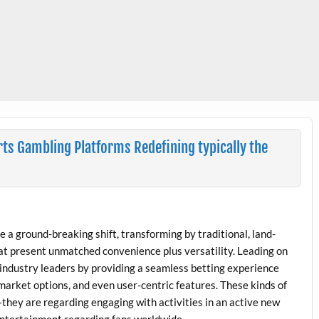
rts Gambling Platforms Redefining typically the
 a ground-breaking shift, transforming by traditional, land-
at present unmatched convenience plus versatility. Leading on
industry leaders by providing a seamless betting experience
market options, and even user-centric features. These kinds of
—they are regarding engaging with activities in an active new
 entertainment regarding fans worldwide.