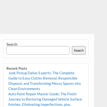
Search
Search
Recent Posts
Junk Pickup Dallas Experts: The Complete
Guide to Easy Clutter Removal, Responsible
Disposal, and Transforming Messy Spaces into
Clean Environments
Auto Paint Repair Master Guide: The Finish
Journey to Restoring Damaged Vehicle Surface
finishes, Eliminating Imperfections, plus