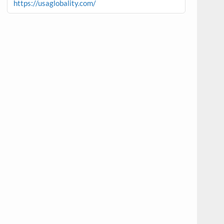
https://usaglobality.com/