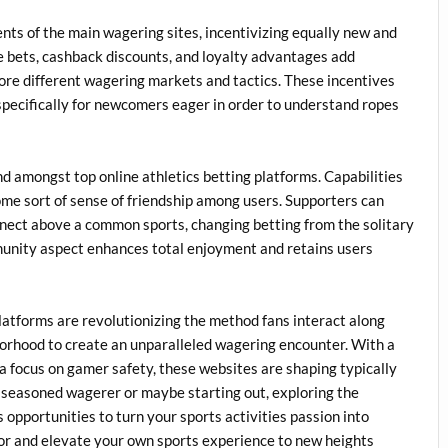
nts of the main wagering sites, incentivizing equally new and
 bets, cashback discounts, and loyalty advantages add
plore different wagering markets and tactics. These incentives
specifically for newcomers eager in order to understand ropes
d amongst top online athletics betting platforms. Capabilities
some sort of sense of friendship among users. Supporters can
onnect above a common sports, changing betting from the solitary
mmunity aspect enhances total enjoyment and retains users
platforms are revolutionizing the method fans interact along
hborhood to create an unparalleled wagering encounter. With a
 a focus on gamer safety, these websites are shaping typically
 seasoned wagerer or maybe starting out, exploring the
s opportunities to turn your sports activities passion into
ctor and elevate your own sports experience to new heights