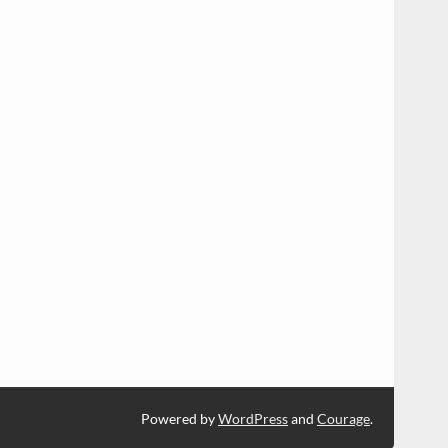
Powered by
WordPress
and
Courage
.