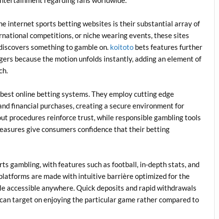
he internet sports betting websites is their substantial array of
ernational competitions, or niche wearing events, these sites
 discovers something to gamble on.
koitoto
bets features further
gers because the motion unfolds instantly, adding an element of
ch.
ry best online betting systems. They employ cutting edge
 and financial purchases, creating a secure environment for
t procedures reinforce trust, while responsible gambling tools
measures give consumers confidence that their betting
ts gambling, with features such as football, in-depth stats, and
latforms are made with intuitive barrière optimized for the
le accessible anywhere. Quick deposits and rapid withdrawals
s can target on enjoying the particular game rather compared to