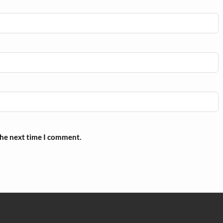
the next time I comment.