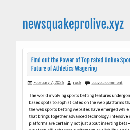
Skip
to
content
newsquakeprolive.xyz
Find out the Power of Top rated Online Spo
Future of Athletics Wagering
February 7, 2026
rock
Leave a comment
The world involving sports betting features undergone
based spots to sophisticated on the web platforms th
the web sports betting websites have emerged while 
that brings together advanced technology, intensive 
platforms are certainly not just about inserting bets
way that will enhances excitement, availability, and