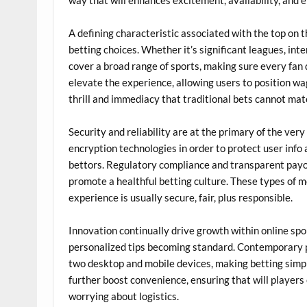
A defining characteristic associated with the top on t
betting choices. Whether it’s significant leagues, int
cover a broad range of sports, making sure every fan
elevate the experience, allowing users to position wa
thrill and immediacy that traditional bets cannot mat
Security and reliability are at the primary of the ve
encryption technologies in order to protect user info
bettors. Regulatory compliance and transparent payou
promote a healthful betting culture. These types of 
experience is usually secure, fair, plus responsible.
Innovation continually drive growth within online spor
personalized tips becoming standard. Contemporary p
two desktop and mobile devices, making betting simp
further boost convenience, ensuring that will player
worrying about logistics.