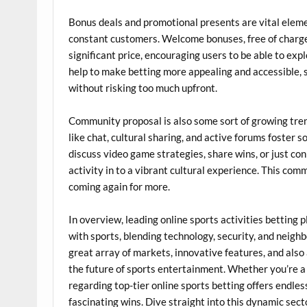
Bonus deals and promotional presents are vital eleme
constant customers. Welcome bonuses, free of charge
significant price, encouraging users to be able to ex
help to make betting more appealing and accessible, 
without risking too much upfront.
Community proposal is also some sort of growing tren
like chat, cultural sharing, and active forums foster 
discuss video game strategies, share wins, or just c
activity in to a vibrant cultural experience. This co
coming again for more.
In overview, leading online sports activities betting 
with sports, blending technology, security, and neig
great array of markets, innovative features, and also
the future of sports entertainment. Whether you’re a
regarding top-tier online sports betting offers endles
fascinating wins. Dive straight into this dynamic se