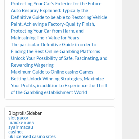
Protecting Your Car’s Exterior for the Future
Auto Respray Explained: Typically the
Definitive Guide to be able to Restoring Vehicle
Paint, Achieving a Factory-Quality Finish,
Protecting Your Car from Harm, and
Maintaining Their Value for Years
The particular Definitive Guide in order to
Finding the Best Online Gambling Platforms
Unlock Your Possibility of Safe, Fascinating, and
Rewarding Wagering
Maximum Guide to Online casino Games
Betting Unlock Winning Strategies, Maximize
Your Profits, in addition to Experience the Thrill
of the Gambling establishment World
Blogroll/Sidebar
slot gacor
шлюхи киев
syair macau
casinot
uk licensed casino sites