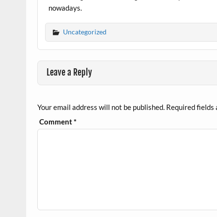
nowadays.
Uncategorized
Leave a Reply
Your email address will not be published.
Required fields
Comment
*