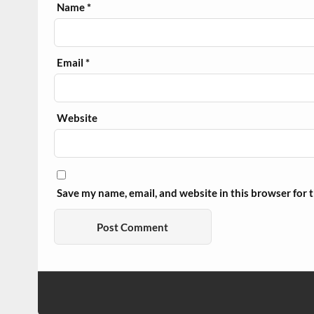
Name
*
Email
*
Website
Save my name, email, and website in this browser for 