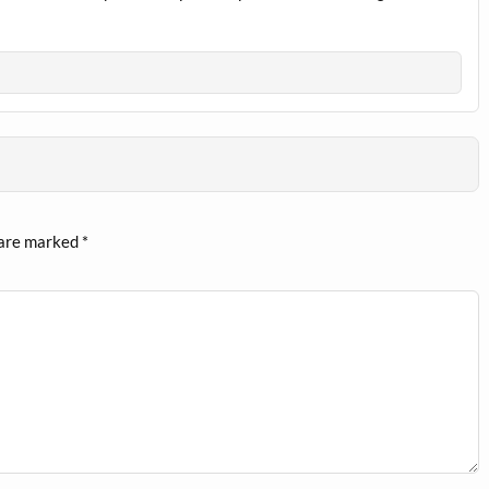
 are marked
*