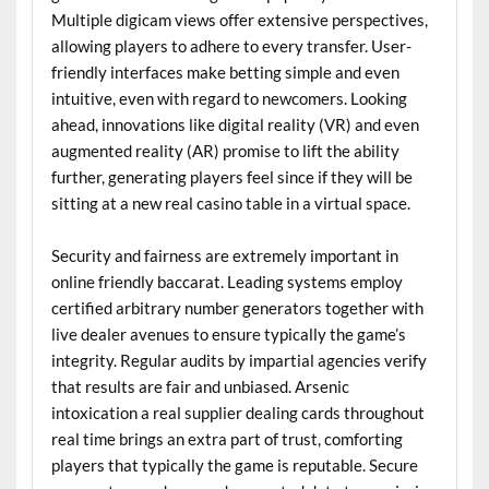
Multiple digicam views offer extensive perspectives,
allowing players to adhere to every transfer. User-
friendly interfaces make betting simple and even
intuitive, even with regard to newcomers. Looking
ahead, innovations like digital reality (VR) and even
augmented reality (AR) promise to lift the ability
further, generating players feel since if they will be
sitting at a new real casino table in a virtual space.
Security and fairness are extremely important in
online friendly baccarat. Leading systems employ
certified arbitrary number generators together with
live dealer avenues to ensure typically the game’s
integrity. Regular audits by impartial agencies verify
that results are fair and unbiased. Arsenic
intoxication a real supplier dealing cards throughout
real time brings an extra part of trust, comforting
players that typically the game is reputable. Secure