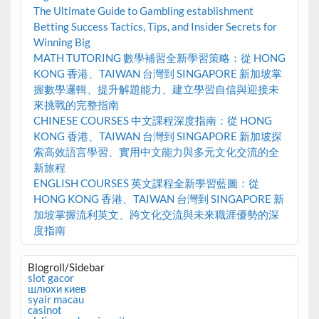
The Ultimate Guide to Gambling establishment
Betting Success Tactics, Tips, and Insider Secrets for
Winning Big
MATH TUTORING 數學補習全新學習策略：從 HONG
KONG 香港、TAIWAN 台灣到 SINGAPORE 新加坡掌
握數學邏輯、提升解題能力、建立學習自信與迎接未
來挑戰的完整指南
CHINESE COURSES 中文課程深度指南：從 HONG
KONG 香港、TAIWAN 台灣到 SINGAPORE 新加坡探
索高效語言學習、實用中文能力與多元文化交流的全
新旅程
ENGLISH COURSES 英文課程全新學習藍圖：從
HONG KONG 香港、TAIWAN 台灣到 SINGAPORE 新
加坡掌握流利英文、跨文化交流與未來職涯優勢的深
度指南
Blogroll/Sidebar
slot gacor
шлюхи киев
syair macau
casinot