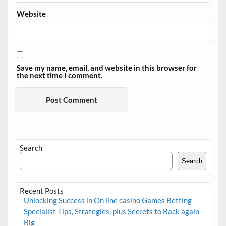
Website
Save my name, email, and website in this browser for
the next time I comment.
Search
Search
Recent Posts
Unlocking Success in On line casino Games Betting
Specialist Tips, Strategies, plus Secrets to Back again
Big