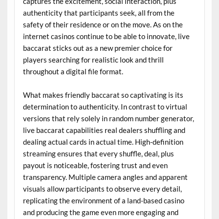
captures the excitement, social interaction, plus
authenticity that participants seek, all from the
safety of their residence or on the move. As on the
internet casinos continue to be able to innovate, live
baccarat sticks out as a new premier choice for
players searching for realistic look and thrill
throughout a digital file format.
What makes friendly baccarat so captivating is its
determination to authenticity. In contrast to virtual
versions that rely solely in random number generator,
live baccarat capabilities real dealers shuffling and
dealing actual cards in actual time. High-definition
streaming ensures that every shuffle, deal, plus
payout is noticeable, fostering trust and even
transparency. Multiple camera angles and apparent
visuals allow participants to observe every detail,
replicating the environment of a land-based casino
and producing the game even more engaging and