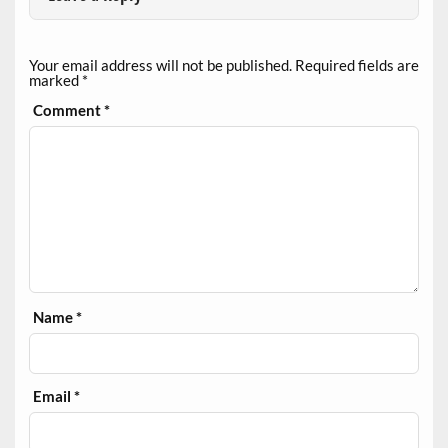
Your email address will not be published.
Required fields are
marked
*
Comment
*
Name
*
Email
*