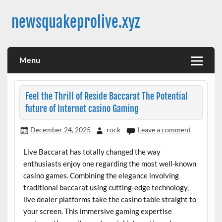
Skip
to
newsquakeprolive.xyz
content
Menu
Feel the Thrill of Reside Baccarat The Potential
future of Internet casino Gaming
December 24, 2025
rock
Leave a comment
Live Baccarat has totally changed the way
enthusiasts enjoy one regarding the most well-known
casino games. Combining the elegance involving
traditional baccarat using cutting-edge technology,
live dealer platforms take the casino table straight to
your screen. This immersive gaming expertise