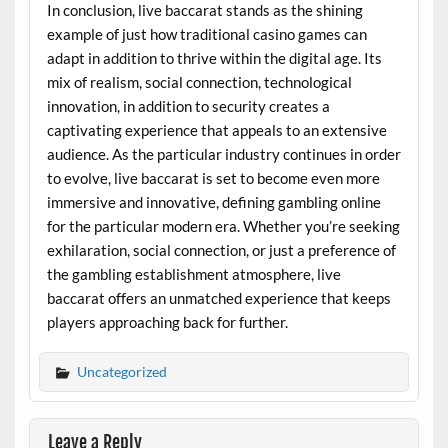
In conclusion, live baccarat stands as the shining
example of just how traditional casino games can
adapt in addition to thrive within the digital age. Its
mix of realism, social connection, technological
innovation, in addition to security creates a
captivating experience that appeals to an extensive
audience. As the particular industry continues in order
to evolve, live baccarat is set to become even more
immersive and innovative, defining gambling online
for the particular modern era. Whether you’re seeking
exhilaration, social connection, or just a preference of
the gambling establishment atmosphere, live
baccarat offers an unmatched experience that keeps
players approaching back for further.
Uncategorized
Leave a Reply