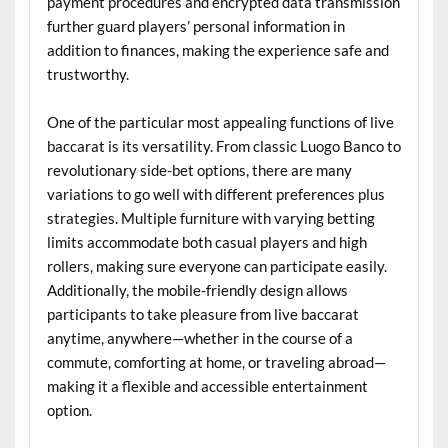
payment procedures and encrypted data transmission
further guard players’ personal information in
addition to finances, making the experience safe and
trustworthy.
One of the particular most appealing functions of live
baccarat is its versatility. From classic Luogo Banco to
revolutionary side-bet options, there are many
variations to go well with different preferences plus
strategies. Multiple furniture with varying betting
limits accommodate both casual players and high
rollers, making sure everyone can participate easily.
Additionally, the mobile-friendly design allows
participants to take pleasure from live baccarat
anytime, anywhere—whether in the course of a
commute, comforting at home, or traveling abroad—
making it a flexible and accessible entertainment
option.