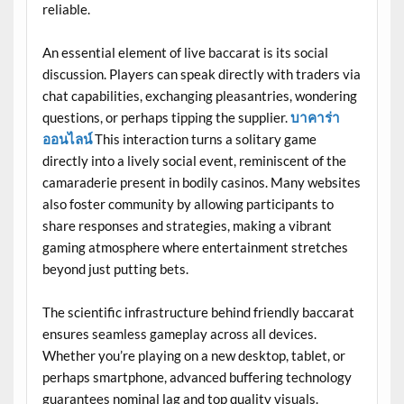
reliable.
An essential element of live baccarat is its social
discussion. Players can speak directly with traders via
chat capabilities, exchanging pleasantries, wondering
questions, or perhaps tipping the supplier.
บาคาร่า
ออนไลน์
This interaction turns a solitary game
directly into a lively social event, reminiscent of the
camaraderie present in bodily casinos. Many websites
also foster community by allowing participants to
share responses and strategies, making a vibrant
gaming atmosphere where entertainment stretches
beyond just putting bets.
The scientific infrastructure behind friendly baccarat
ensures seamless gameplay across all devices.
Whether you’re playing on a new desktop, tablet, or
perhaps smartphone, advanced buffering technology
guarantees nominal lag and top quality visuals.