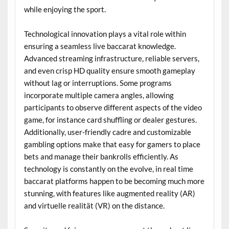
while enjoying the sport.
Technological innovation plays a vital role within
ensuring a seamless live baccarat knowledge.
Advanced streaming infrastructure, reliable servers,
and even crisp HD quality ensure smooth gameplay
without lag or interruptions. Some programs
incorporate multiple camera angles, allowing
participants to observe different aspects of the video
game, for instance card shuffling or dealer gestures.
Additionally, user-friendly cadre and customizable
gambling options make that easy for gamers to place
bets and manage their bankrolls efficiently. As
technology is constantly on the evolve, in real time
baccarat platforms happen to be becoming much more
stunning, with features like augmented reality (AR)
and virtuelle realität (VR) on the distance.