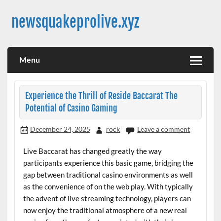
Skip
to
newsquakeprolive.xyz
content
Menu
Experience the Thrill of Reside Baccarat The
Potential of Casino Gaming
December 24, 2025
rock
Leave a comment
Live Baccarat has changed greatly the way
participants experience this basic game, bridging the
gap between traditional casino environments as well
as the convenience of on the web play. With typically
the advent of live streaming technology, players can
now enjoy the traditional atmosphere of a new real