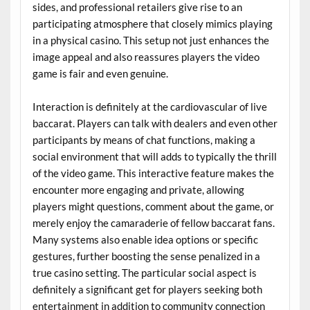
sides, and professional retailers give rise to an
participating atmosphere that closely mimics playing
in a physical casino. This setup not just enhances the
image appeal and also reassures players the video
game is fair and even genuine.
Interaction is definitely at the cardiovascular of live
baccarat. Players can talk with dealers and even other
participants by means of chat functions, making a
social environment that will adds to typically the thrill
of the video game. This interactive feature makes the
encounter more engaging and private, allowing
players might questions, comment about the game, or
merely enjoy the camaraderie of fellow baccarat fans.
Many systems also enable idea options or specific
gestures, further boosting the sense penalized in a
true casino setting. The particular social aspect is
definitely a significant get for players seeking both
entertainment in addition to community connection