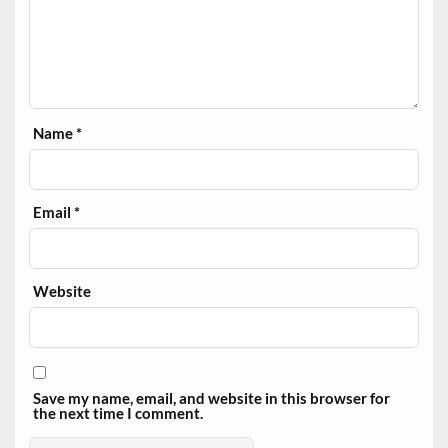
Name
*
Email
*
Website
Save my name, email, and website in this browser for
the next time I comment.