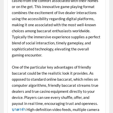
casino from the comfort associated with their homes
or on the get. This innovative game playing format
combines the excitement of live dealer interactions
using the accessibility regarding digital platforms,
making it one associated with the most well-known
choices among baccarat enthusiasts worldwide.
Typically the immersive experience supplies a perfect
blend of social interaction, timely gameplay, and
sophisticated technology, elevating the overall
gaming encounter.
One of the particular key advantages of friendly
baccarat could be the realistic look it provides. As
opposed to standard online baccarat, which relies on
computer algorithms, friendly baccarat streams true
dealers and true casino equipment directly to your
device. Players can see every shuffle, offer, and
payout in real time, encouraging trust and openness.
บาคาร่า
High-definition video feeds, multiple camera