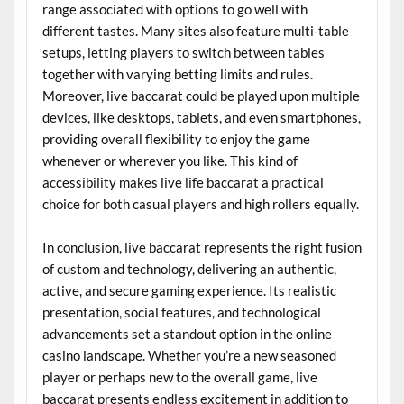
range associated with options to go well with
different tastes. Many sites also feature multi-table
setups, letting players to switch between tables
together with varying betting limits and rules.
Moreover, live baccarat could be played upon multiple
devices, like desktops, tablets, and even smartphones,
providing overall flexibility to enjoy the game
whenever or wherever you like. This kind of
accessibility makes live life baccarat a practical
choice for both casual players and high rollers equally.
In conclusion, live baccarat represents the right fusion
of custom and technology, delivering an authentic,
active, and secure gaming experience. Its realistic
presentation, social features, and technological
advancements set a standout option in the online
casino landscape. Whether you’re a new seasoned
player or perhaps new to the overall game, live
baccarat presents endless excitement in addition to