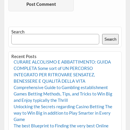
Search
Search
Recent Posts
CURARE ALCOLISMO E ABBATTIMENTO: GUIDA
COMPLETA Some sort of UN PERCORSO
INTEGRATO PER RITROVARE SENSATEZ,
BENESSERE E QUALITÀ DELLA VITA
Comprehensive Guide to Gambling establishment
Games Betting Methods, Tips, and Tricks to Win Big
and Enjoy typically the Thrill
Unlocking the Secrets regarding Casino Betting The
way to Win Big in addition to Play Smarter in Every
Game
The best Blueprint to Finding the very best Online