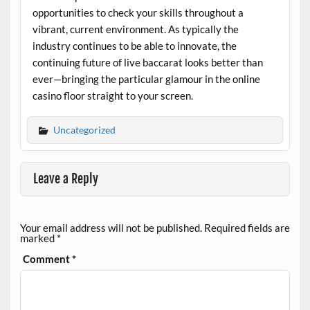
opportunities to check your skills throughout a
vibrant, current environment. As typically the
industry continues to be able to innovate, the
continuing future of live baccarat looks better than
ever—bringing the particular glamour in the online
casino floor straight to your screen.
Uncategorized
Leave a Reply
Your email address will not be published.
Required fields are
marked
*
Comment
*