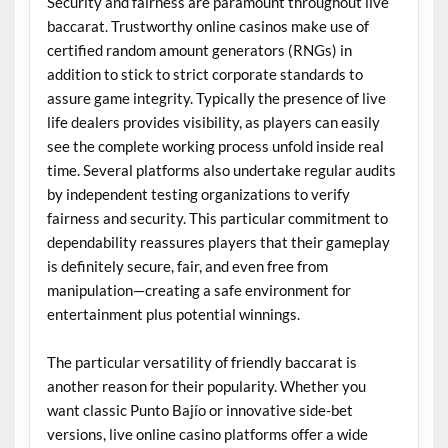
Security and fairness are paramount throughout live
baccarat. Trustworthy online casinos make use of
certified random amount generators (RNGs) in
addition to stick to strict corporate standards to
assure game integrity. Typically the presence of live
life dealers provides visibility, as players can easily
see the complete working process unfold inside real
time. Several platforms also undertake regular audits
by independent testing organizations to verify
fairness and security. This particular commitment to
dependability reassures players that their gameplay
is definitely secure, fair, and even free from
manipulation—creating a safe environment for
entertainment plus potential winnings.
The particular versatility of friendly baccarat is
another reason for their popularity. Whether you
want classic Punto Bajío or innovative side-bet
versions, live online casino platforms offer a wide