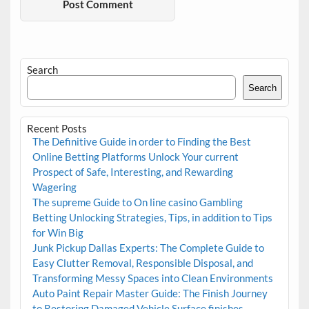
Search
Search
Recent Posts
The Definitive Guide in order to Finding the Best
Online Betting Platforms Unlock Your current
Prospect of Safe, Interesting, and Rewarding
Wagering
The supreme Guide to On line casino Gambling
Betting Unlocking Strategies, Tips, in addition to Tips
for Win Big
Junk Pickup Dallas Experts: The Complete Guide to
Easy Clutter Removal, Responsible Disposal, and
Transforming Messy Spaces into Clean Environments
Auto Paint Repair Master Guide: The Finish Journey
to Restoring Damaged Vehicle Surface finishes,