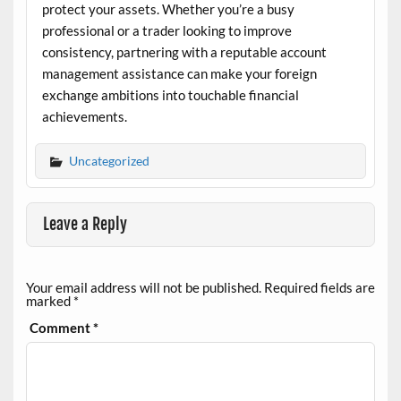
protect your assets. Whether you’re a busy
professional or a trader looking to improve
consistency, partnering with a reputable account
management assistance can make your foreign
exchange ambitions into touchable financial
achievements.
Uncategorized
Leave a Reply
Your email address will not be published.
Required fields are
marked
*
Comment
*