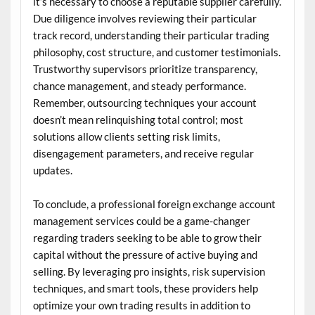
it’s necessary to choose a reputable supplier carefully.
Due diligence involves reviewing their particular
track record, understanding their particular trading
philosophy, cost structure, and customer testimonials.
Trustworthy supervisors prioritize transparency,
chance management, and steady performance.
Remember, outsourcing techniques your account
doesn’t mean relinquishing total control; most
solutions allow clients setting risk limits,
disengagement parameters, and receive regular
updates.
To conclude, a professional foreign exchange account
management services could be a game-changer
regarding traders seeking to be able to grow their
capital without the pressure of active buying and
selling. By leveraging pro insights, risk supervision
techniques, and smart tools, these providers help
optimize your own trading results in addition to