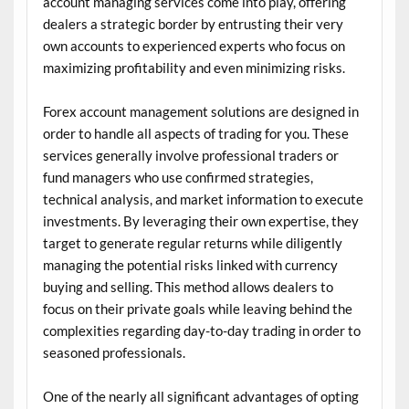
account managing services come into play, offering
dealers a strategic border by entrusting their very
own accounts to experienced experts who focus on
maximizing profitability and even minimizing risks.
Forex account management solutions are designed in
order to handle all aspects of trading for you. These
services generally involve professional traders or
fund managers who use confirmed strategies,
technical analysis, and market information to execute
investments. By leveraging their own expertise, they
target to generate regular returns while diligently
managing the potential risks linked with currency
buying and selling. This method allows dealers to
focus on their private goals while leaving behind the
complexities regarding day-to-day trading in order to
seasoned professionals.
One of the nearly all significant advantages of opting