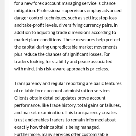
for a new forex account managing service is chance
mitigation. Professional supervisors employ advanced
danger control techniques, such as setting stop-loss
and take-profit levels, diversifying currency pairs, in
addition to adjusting trade dimensions according to
marketplace conditions. These measures help protect
the capital during unpredictable market movements
plus reduce the chances of significant losses. For
traders looking for stability and peace associated
with mind, this risk-aware approach is priceless.
Transparency and regular reporting are basic features
of reliable forex account administration services.
Clients obtain detailed updates prove account
performance, like trade history, total gains or failures,
and market examination. This transparency creates
trust and enables traders to remain informed about
exactly how their capital is being managed.
Furthermore, many services offer customizable