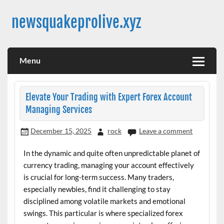
Skip
to
newsquakeprolive.xyz
content
Menu
Elevate Your Trading with Expert Forex Account
Managing Services
December 15, 2025
rock
Leave a comment
In the dynamic and quite often unpredictable planet of
currency trading, managing your account effectively
is crucial for long-term success. Many traders,
especially newbies, find it challenging to stay
disciplined among volatile markets and emotional
swings. This particular is where specialized forex