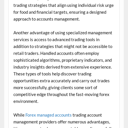
trading strategies that align using individual risk urge
for food and financial targets, ensuring a designed
approach to accounts management.
Another advantage of using specialized management
services is access to advanced trading tools in
addition to strategies that might not be accessible to
retail traders. Handled accounts often employ
sophisticated algorithms, proprietary indicators, and
industry insights derived from extensive experience.
These types of tools help discover trading
opportunities extra accurately and carry out trades
more successfully, giving clients some sort of
competitive edge throughout the fast-moving forex
environment.
While
Forex managed accounts
trading account
management providers offer numerous advantages,