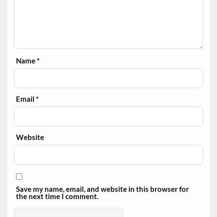
Name
*
Email
*
Website
Save my name, email, and website in this browser for
the next time I comment.