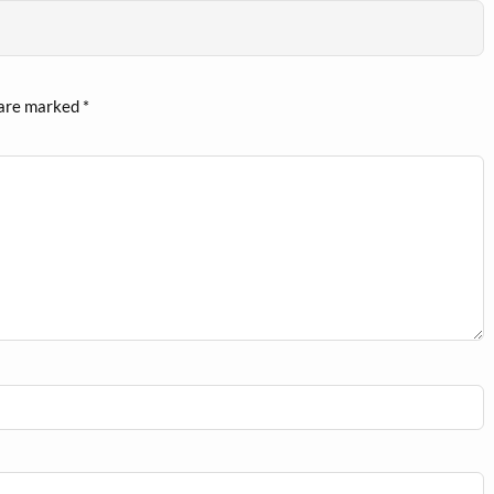
 are marked
*