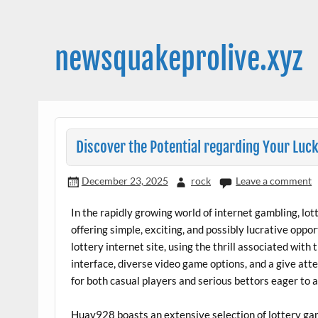
Skip
to
content
newsquakeprolive.xyz
Discover the Potential regarding Your Luc
December 23, 2025
rock
Leave a comment
In the rapidly growing world of internet gambling, lo
offering simple, exciting, and possibly lucrative oppo
lottery internet site, using the thrill associated with t
interface, diverse video game options, and a give att
for both casual players and serious bettors eager to a
Huay928 boasts an extensive selection of lottery gam