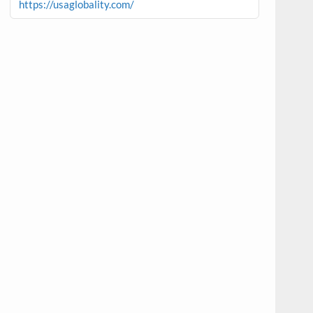
https://usaglobality.com/