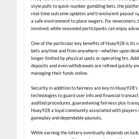
style pulls to quick-number gambling bets, the platfo
real-time outcome updates and translucent payout sy
a safe environment to place wagers. For newcomers, t
involved, while seasoned participants can enjoy adva
One of the particular key benefits of Huay928 is its c
bets anytime and from anywhere—whether upon desktop
longer limited by physical spots or operating hrs. 
deposits and even withdrawals are refined quickly an
managing their funds online.
Security in addition to fairness are key to Huay928’s
technologies to guard user info and financial transac
audited procedures, guaranteeing fairness plus trans
Huay928 a loyal community associated with players w
gameplay and dependable payouts.
While earning the lottery eventually depends on luc