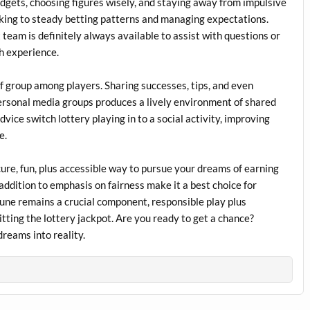
dgets, choosing figures wisely, and staying away from impulsive
ing to steady betting patterns and managing expectations.
team is definitely always available to assist with questions or
h experience.
 group among players. Sharing successes, tips, and even
ersonal media groups produces a lively environment of shared
ice switch lottery playing in to a social activity, improving
e.
ure, fun, plus accessible way to pursue your dreams of earning
 addition to emphasis on fairness make it a best choice for
tune remains a crucial component, responsible play plus
itting the lottery jackpot. Are you ready to get a chance?
reams into reality.