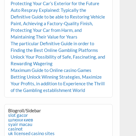
Protecting Your Car’s Exterior for the Future
Auto Respray Explained: Typically the
Definitive Guide to be able to Restoring Vehicle
Paint, Achieving a Factory-Quality Finish,
Protecting Your Car from Harm, and
Maintaining Their Value for Years
The particular Definitive Guide in order to
Finding the Best Online Gambling Platforms
Unlock Your Possibility of Safe, Fascinating, and
Rewarding Wagering
Maximum Guide to Online casino Games
Betting Unlock Winning Strategies, Maximize
Your Profits, in addition to Experience the Thrill
of the Gambling establishment World
Blogroll/Sidebar
slot gacor
шлюхи киев
syair macau
casinot
uk licensed casino sites