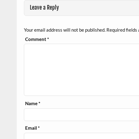
Leave a Reply
Your email address will not be published.
Required fields
Comment
*
Name
*
Email
*