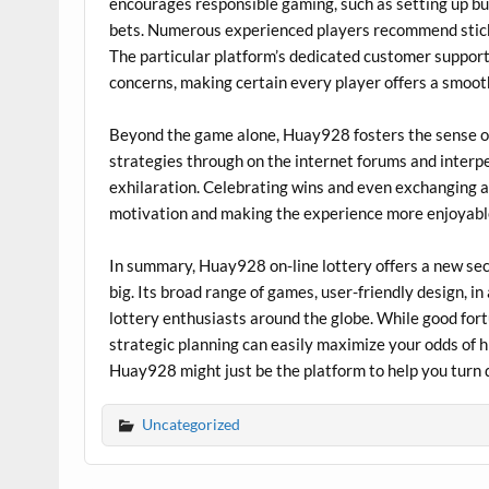
encourages responsible gaming, such as setting up bu
bets. Numerous experienced players recommend stick
The particular platform’s dedicated customer support 
concerns, making certain every player offers a smoot
Beyond the game alone, Huay928 fosters the sense of
strategies through on the internet forums and interp
exhilaration. Celebrating wins and even exchanging adv
motivation and making the experience more enjoyabl
In summary, Huay928 on-line lottery offers a new sec
big. Its broad range of games, user-friendly design, in
lottery enthusiasts around the globe. While good for
strategic planning can easily maximize your odds of h
Huay928 might just be the platform to help you turn d
Uncategorized