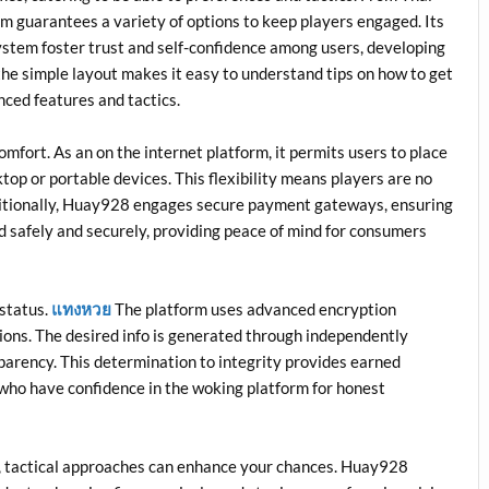
rm guarantees a variety of options to keep players engaged. Its
stem foster trust and self-confidence among users, developing
he simple layout makes it easy to understand tips on how to get
nced features and tactics.
omfort. As an on the internet platform, it permits users to place
 or portable devices. This flexibility means players are no
Additionally, Huay928 engages secure payment gateways, ensuring
d safely and securely, providing peace of mind for consumers
 status.
แทงหวย
The platform uses advanced encryption
tions. The desired info is generated through independently
parency. This determination to integrity provides earned
ho have confidence in the woking platform for honest
k, tactical approaches can enhance your chances. Huay928