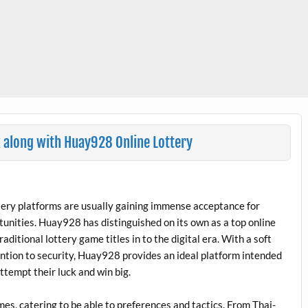
k along with Huay928 Online Lottery
ttery platforms are usually gaining immense acceptance for
rtunities. Huay928 has distinguished on its own as a top online
raditional lottery game titles in to the digital era. With a soft
ention to security, Huay928 provides an ideal platform intended
ttempt their luck and win big.
es, catering to be able to preferences and tactics. From Thai-