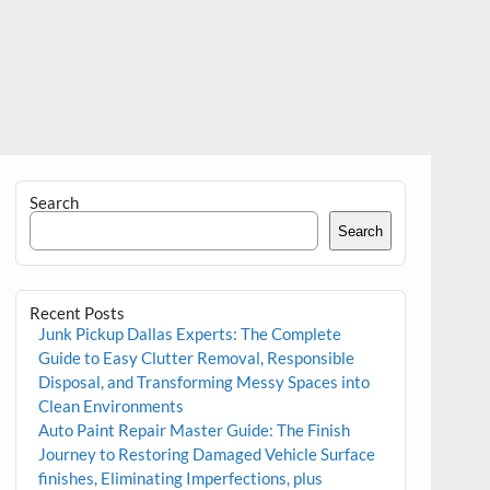
Search
Search
Recent Posts
Junk Pickup Dallas Experts: The Complete
Guide to Easy Clutter Removal, Responsible
Disposal, and Transforming Messy Spaces into
Clean Environments
Auto Paint Repair Master Guide: The Finish
Journey to Restoring Damaged Vehicle Surface
finishes, Eliminating Imperfections, plus