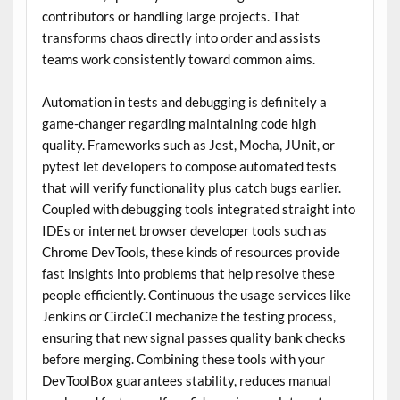
contributors or handling large projects. That
transforms chaos directly into order and assists
teams work consistently toward common aims.
Automation in tests and debugging is definitely a
game-changer regarding maintaining code high
quality. Frameworks such as Jest, Mocha, JUnit, or
pytest let developers to compose automated tests
that will verify functionality plus catch bugs earlier.
Coupled with debugging tools integrated straight into
IDEs or internet browser developer tools such as
Chrome DevTools, these kinds of resources provide
fast insights into problems that help resolve these
people efficiently. Continuous the usage services like
Jenkins or CircleCI mechanize the testing process,
ensuring that new signal passes quality bank checks
before merging. Combining these tools with your
DevToolBox guarantees stability, reduces manual