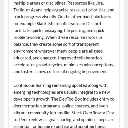
multiple areas or disciplines. Resources like Jira,
Trello, or Asana help organize tasks, set priorities, and
track progress visually. On the other hand, platforms
for example Slack, Microsoft Teams, or Discord
facilitate quick messaging, file posting, and quick
problem-solving. When these resources work in
balance, they create some sort of transparent
environment wherever many people are aligned,
educated, and engaged. Improved collaboration
accelerates growth cycles, minimizes misconceptions,
and fosters a new culture of ongoing improvement.
Continuous learning remaining updated along with
emerging technologies are usually integral to a new
developer’s growth. The DevToolBox includes entry to
documentation programs, online courses, and even
vibrant community forums like Stack Overflow or Dev.
to. Peer reviews, signal sharing, and opinions loops are
essential for honing expertise and adopting finest