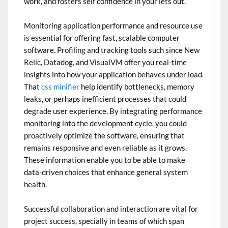
work, and fosters self confidence in your lets out.
Monitoring application performance and resource use
is essential for offering fast, scalable computer
software. Profiling and tracking tools such since New
Relic, Datadog, and VisualVM offer you real-time
insights into how your application behaves under load.
That
css minifier
help identify bottlenecks, memory
leaks, or perhaps inefficient processes that could
degrade user experience. By integrating performance
monitoring into the development cycle, you could
proactively optimize the software, ensuring that
remains responsive and even reliable as it grows.
These information enable you to be able to make
data-driven choices that enhance general system
health.
Successful collaboration and interaction are vital for
project success, specially in teams of which span