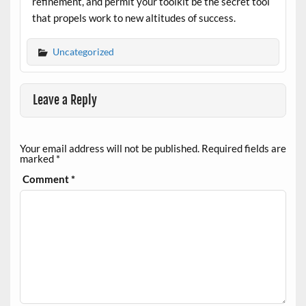
refinement, and permit your toolkit be the secret tool
that propels work to new altitudes of success.
Uncategorized
Leave a Reply
Your email address will not be published.
Required fields are
marked
*
Comment
*