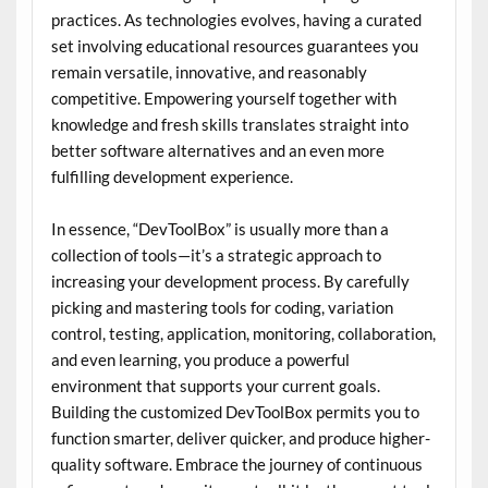
practices. As technologies evolves, having a curated
set involving educational resources guarantees you
remain versatile, innovative, and reasonably
competitive. Empowering yourself together with
knowledge and fresh skills translates straight into
better software alternatives and an even more
fulfilling development experience.
In essence, “DevToolBox” is usually more than a
collection of tools—it’s a strategic approach to
increasing your development process. By carefully
picking and mastering tools for coding, variation
control, testing, application, monitoring, collaboration,
and even learning, you produce a powerful
environment that supports your current goals.
Building the customized DevToolBox permits you to
function smarter, deliver quicker, and produce higher-
quality software. Embrace the journey of continuous