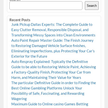
Search
Recent Posts
Junk Pickup Dallas Experts: The Complete Guide to
Easy Clutter Removal, Responsible Disposal, and
Transforming Messy Spaces into Clean Environments
Auto Paint Repair Master Guide: The Finish Journey
to Restoring Damaged Vehicle Surface finishes,
Eliminating Imperfections, plus Protecting Your Car’s
Exterior for the Future
Auto Respray Explained: Typically the Definitive
Guide to be able to Restoring Vehicle Paint, Achieving
a Factory-Quality Finish, Protecting Your Car from
Harm, and Maintaining Their Value for Years
The particular Definitive Guide in order to Finding the
Best Online Gambling Platforms Unlock Your
Possibility of Safe, Fascinating, and Rewarding
Wagering
Maximum Guide to Online casino Games Betting