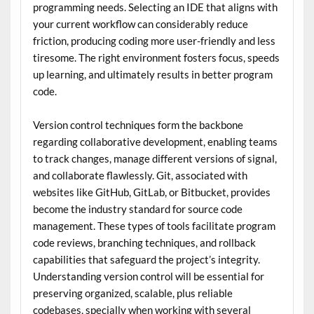
programming needs. Selecting an IDE that aligns with
your current workflow can considerably reduce
friction, producing coding more user-friendly and less
tiresome. The right environment fosters focus, speeds
up learning, and ultimately results in better program
code.
Version control techniques form the backbone
regarding collaborative development, enabling teams
to track changes, manage different versions of signal,
and collaborate flawlessly. Git, associated with
websites like GitHub, GitLab, or Bitbucket, provides
become the industry standard for source code
management. These types of tools facilitate program
code reviews, branching techniques, and rollback
capabilities that safeguard the project’s integrity.
Understanding version control will be essential for
preserving organized, scalable, plus reliable
codebases, specially when working with several