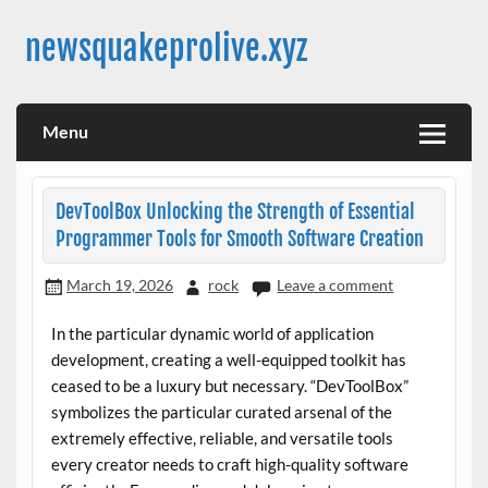
Skip
to
newsquakeprolive.xyz
content
Menu
DevToolBox Unlocking the Strength of Essential
Programmer Tools for Smooth Software Creation
March 19, 2026
rock
Leave a comment
In the particular dynamic world of application
development, creating a well-equipped toolkit has
ceased to be a luxury but necessary. “DevToolBox”
symbolizes the particular curated arsenal of the
extremely effective, reliable, and versatile tools
every creator needs to craft high-quality software