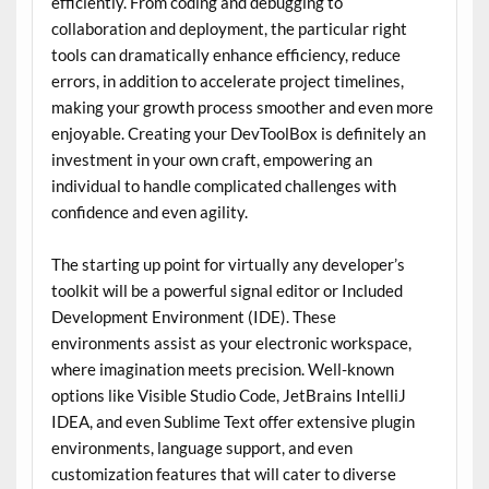
efficiently. From coding and debugging to
collaboration and deployment, the particular right
tools can dramatically enhance efficiency, reduce
errors, in addition to accelerate project timelines,
making your growth process smoother and even more
enjoyable. Creating your DevToolBox is definitely an
investment in your own craft, empowering an
individual to handle complicated challenges with
confidence and even agility.
The starting up point for virtually any developer’s
toolkit will be a powerful signal editor or Included
Development Environment (IDE). These
environments assist as your electronic workspace,
where imagination meets precision. Well-known
options like Visible Studio Code, JetBrains IntelliJ
IDEA, and even Sublime Text offer extensive plugin
environments, language support, and even
customization features that will cater to diverse