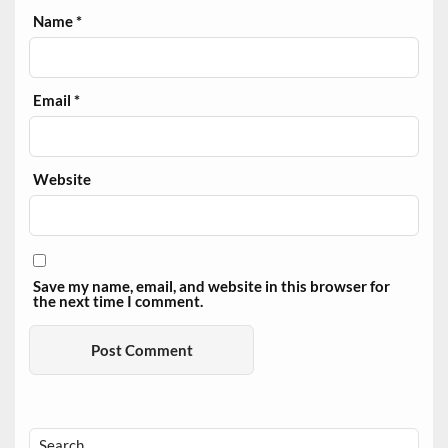
Name
*
Email
*
Website
Save my name, email, and website in this browser for
the next time I comment.
Search