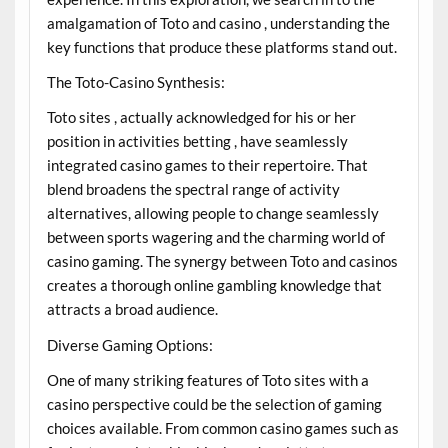
amalgamation of Toto and casino , understanding the
key functions that produce these platforms stand out.
The Toto-Casino Synthesis:
Toto sites , actually acknowledged for his or her
position in activities betting , have seamlessly
integrated casino games to their repertoire. That
blend broadens the spectral range of activity
alternatives, allowing people to change seamlessly
between sports wagering and the charming world of
casino gaming. The synergy between Toto and casinos
creates a thorough online gambling knowledge that
attracts a broad audience.
Diverse Gaming Options:
One of many striking features of Toto sites with a
casino perspective could be the selection of gaming
choices available. From common casino games such as