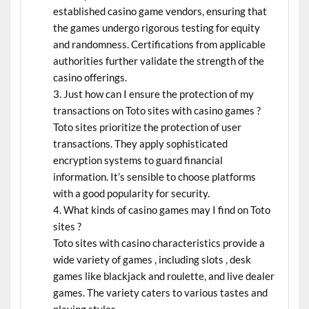
established casino game vendors, ensuring that
the games undergo rigorous testing for equity
and randomness. Certifications from applicable
authorities further validate the strength of the
casino offerings.
Just how can I ensure the protection of my
transactions on Toto sites with casino games ?
Toto sites prioritize the protection of user
transactions. They apply sophisticated
encryption systems to guard financial
information. It’s sensible to choose platforms
with a good popularity for security.
What kinds of casino games may I find on Toto
sites ?
Toto sites with casino characteristics provide a
wide variety of games , including slots , desk
games like blackjack and roulette, and live dealer
games. The variety caters to various tastes and