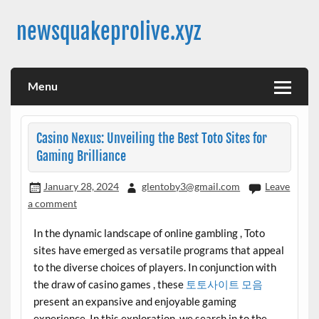
Skip
to
newsquakeprolive.xyz
content
Menu
Casino Nexus: Unveiling the Best Toto Sites for
Gaming Brilliance
January 28, 2024
glentoby3@gmail.com
Leave
a comment
In the dynamic landscape of online gambling , Toto
sites have emerged as versatile programs that appeal
to the diverse choices of players. In conjunction with
the draw of casino games , these
토토사이트 모음
present an expansive and enjoyable gaming
experience. In this exploration, we search in to the