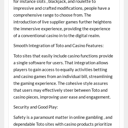
for instance slots , blackjack, and roulette to
impressive and crafted modifications, people have a
comprehensive range to choose from. The
introduction of live supplier games further heightens
the immersive experience, providing the experience
of a conventional casino in to the digital realm.
Smooth Integration of Toto and Casino Features:
Toto sites that easily include casino functions provide
a single software for users. That integration allows
players to gain access to equally activities betting
and casino games from an individual bill, streamlining
the gaming experience. The cohesive style assures
that users may effectively steer between Toto and
casino pieces, improving user ease and engagement.
Security and Good Play:
Safety is a paramount matter in online gambling , and
dependable Toto sites with casino products prioritize