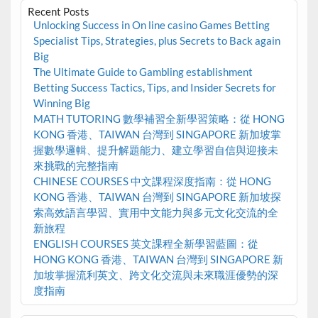
Recent Posts
Unlocking Success in On line casino Games Betting
Specialist Tips, Strategies, plus Secrets to Back again
Big
The Ultimate Guide to Gambling establishment
Betting Success Tactics, Tips, and Insider Secrets for
Winning Big
MATH TUTORING 數學補習全新學習策略：從 HONG
KONG 香港、TAIWAN 台灣到 SINGAPORE 新加坡掌
握數學邏輯、提升解題能力、建立學習自信與迎接未
來挑戰的完整指南
CHINESE COURSES 中文課程深度指南：從 HONG
KONG 香港、TAIWAN 台灣到 SINGAPORE 新加坡探
索高效語言學習、實用中文能力與多元文化交流的全
新旅程
ENGLISH COURSES 英文課程全新學習藍圖：從
HONG KONG 香港、TAIWAN 台灣到 SINGAPORE 新
加坡掌握流利英文、跨文化交流與未來職涯優勢的深
度指南