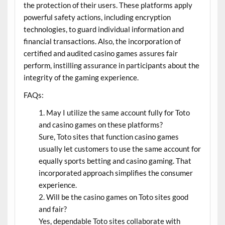
the protection of their users. These platforms apply
powerful safety actions, including encryption
technologies, to guard individual information and
financial transactions. Also, the incorporation of
certified and audited casino games assures fair
perform, instilling assurance in participants about the
integrity of the gaming experience.
FAQs:
May I utilize the same account fully for Toto
and casino games on these platforms?
Sure, Toto sites that function casino games
usually let customers to use the same account for
equally sports betting and casino gaming. That
incorporated approach simplifies the consumer
experience.
Will be the casino games on Toto sites good
and fair?
Yes, dependable Toto sites collaborate with