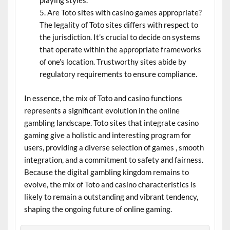
playing styles.
Are Toto sites with casino games appropriate?
The legality of Toto sites differs with respect to
the jurisdiction. It’s crucial to decide on systems
that operate within the appropriate frameworks
of one’s location. Trustworthy sites abide by
regulatory requirements to ensure compliance.
In essence, the mix of Toto and casino functions
represents a significant evolution in the online
gambling landscape. Toto sites that integrate casino
gaming give a holistic and interesting program for
users, providing a diverse selection of games , smooth
integration, and a commitment to safety and fairness.
Because the digital gambling kingdom remains to
evolve, the mix of Toto and casino characteristics is
likely to remain a outstanding and vibrant tendency,
shaping the ongoing future of online gaming.