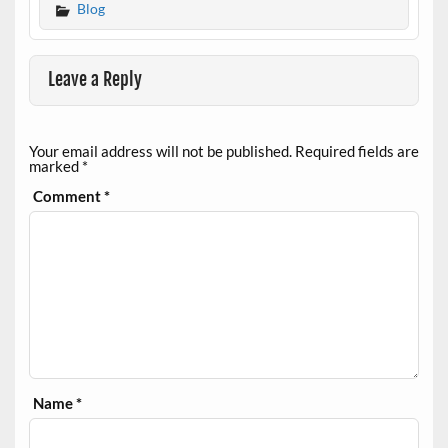
Blog
Leave a Reply
Your email address will not be published.
Required fields are
marked
*
Comment
*
Name
*