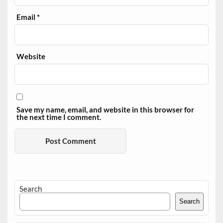
Email
*
Website
Save my name, email, and website in this browser for
the next time I comment.
Search
Search