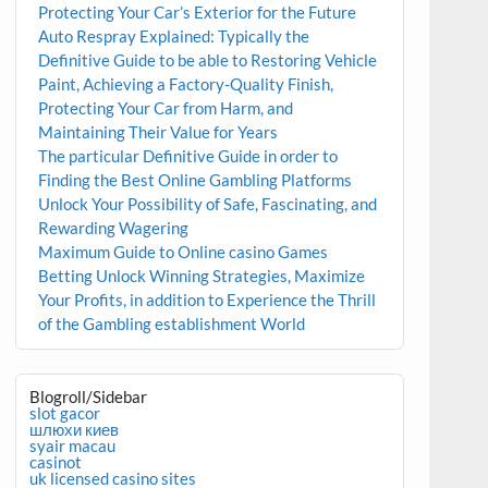
Protecting Your Car’s Exterior for the Future
Auto Respray Explained: Typically the
Definitive Guide to be able to Restoring Vehicle
Paint, Achieving a Factory-Quality Finish,
Protecting Your Car from Harm, and
Maintaining Their Value for Years
The particular Definitive Guide in order to
Finding the Best Online Gambling Platforms
Unlock Your Possibility of Safe, Fascinating, and
Rewarding Wagering
Maximum Guide to Online casino Games
Betting Unlock Winning Strategies, Maximize
Your Profits, in addition to Experience the Thrill
of the Gambling establishment World
Blogroll/Sidebar
slot gacor
шлюхи киев
syair macau
casinot
uk licensed casino sites