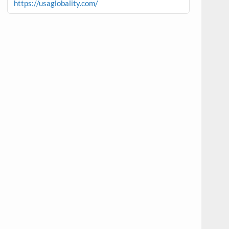
https://usaglobality.com/