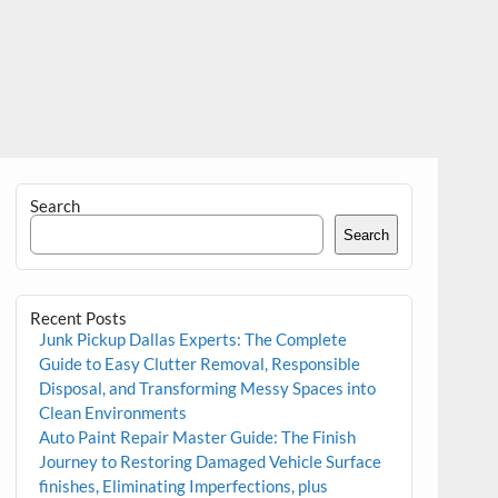
Search
Search
Recent Posts
Junk Pickup Dallas Experts: The Complete
Guide to Easy Clutter Removal, Responsible
Disposal, and Transforming Messy Spaces into
Clean Environments
Auto Paint Repair Master Guide: The Finish
Journey to Restoring Damaged Vehicle Surface
finishes, Eliminating Imperfections, plus