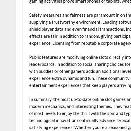
gaming activities prove smartphones or tablets, whe
Safety measures and fairness are paramount in on the
supplying a trustworthy environment. Leading softwa
shield player data and even financial transactions. 
effects are fair in addition to random, giving particip
experience. Licensing from reputable corporate agenci
Public features are modifying online slots directly in
leaderboards, in addition to social sharing choices f
with buddies or other gamers adds an additional leve
experience extra dynamic and fun. These community c
entertainment experiences that keep players arriving
In summary, the most up-to-date online slot games ar
modern mechanics, and interesting themes. They featu
of most levels to enjoy the thrill with the spin and ty
technological innovation continually advance, typical
satisfying experiences. Whether you’re a seasoned ga