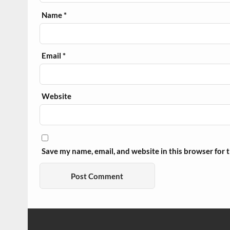
Name
*
Email
*
Website
Save my name, email, and website in this browser for 