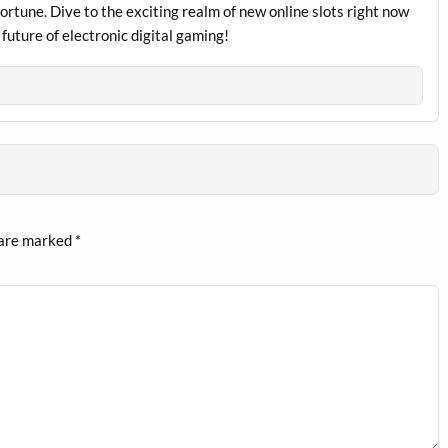
ortune. Dive to the exciting realm of new online slots right now
uture of electronic digital gaming!
 are marked
*