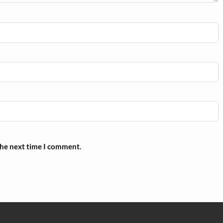
the next time I comment.