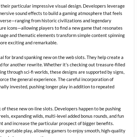
 their particular impressive visual design. Developers leverage
ersive sound effects to build a gaming atmosphere that feels
iverse—ranging from historic civilizations and legendary
ture icons—allowing players to find a new game that resonates
age and thematic elements transform simple content spinning
more exciting and remarkable.
al for brand spanking new on the web slots. They help create a
 for another rewrite. Whether it’s checking out treasure-filled
ing through sci-fi worlds, these designs are supported by signs,
force the general experience. The careful incorporation of
ly invested, pushing longer play in addition to repeated
of these new on-line slots. Developers happen to be pushing
reels, expanding wilds, multi-level added bonus rounds, and fun
 and increase the particular prospect of bigger benefits.
or portable play, allowing gamers to enjoy smooth, high-quality