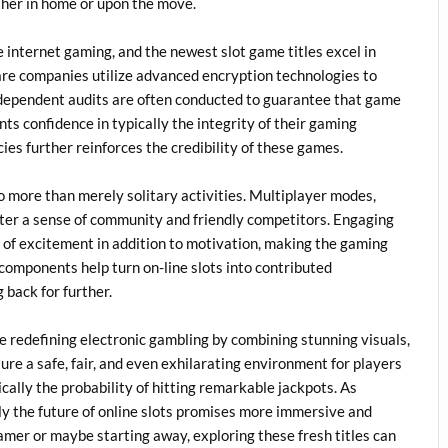
ther in home or upon the move.
 internet gaming, and the newest slot game titles excel in
re companies utilize advanced encryption technologies to
Independent audits are often conducted to guarantee that game
ants confidence in typically the integrity of their gaming
es further reinforces the credibility of these games.
to more than merely solitary activities. Multiplayer modes,
oster a sense of community and friendly competitors. Engaging
l of excitement in addition to motivation, making the gaming
omponents help turn on-line slots into contributed
 back for further.
e redefining electronic gambling by combining stunning visuals,
re a safe, fair, and even exhilarating environment for players
pically the probability of hitting remarkable jackpots. As
ly the future of online slots promises more immersive and
mer or maybe starting away, exploring these fresh titles can