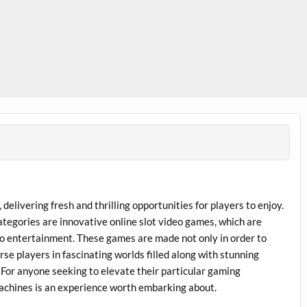
delivering fresh and thrilling opportunities for players to enjoy.
tegories are innovative online slot video games, which are
no entertainment. These games are made not only in order to
rse players in fascinating worlds filled along with stunning
 For anyone seeking to elevate their particular gaming
machines is an experience worth embarking about.