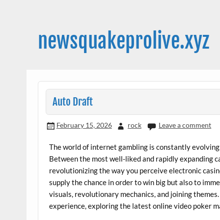
Skip
to
content
newsquakeprolive.xyz
Auto Draft
February 15, 2026
rock
Leave a comment
The world of internet gambling is constantly evolving, 
Between the most well-liked and rapidly expanding ca
revolutionizing the way you perceive electronic casi
supply the chance in order to win big but also to imme
visuals, revolutionary mechanics, and joining themes.
experience, exploring the latest online video poker 