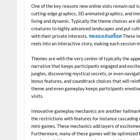
One of the key reasons new online slots remain out is
cutting-edge graphics, 3D animated graphics, and imm
living and dynamic. Typically the theme choices are d
creatures to highly advanced landscapes and put cul
with their private interests.
ทดลองเล่นสล็อต
These im
reels into an interactive story, making each session 
Themes are with the very center of typically the appe
narrative that keeps participants engaged and excited
jungles, discovering mystical secrets, or even navigat
bonus features, and soundtrack choices that will rein
theme and even gameplay keeps participants emotional
visits.
Innovative gameplay mechanics are another hallmark 
the restrictions with features for instance cascading 
mini-games. These mechanics add layers of excitement
Furthermore, many of these games will be optimized f