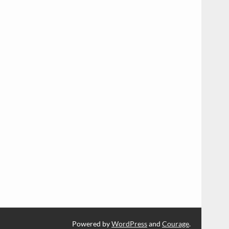
Powered by
WordPress
and
Courage
.