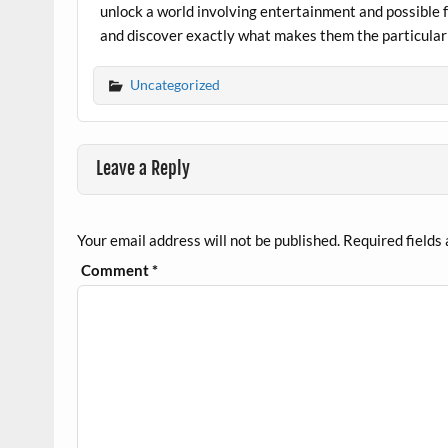
unlock a world involving entertainment and possible f
and discover exactly what makes them the particular f
Uncategorized
Leave a Reply
Your email address will not be published.
Required fields
Comment
*