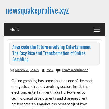
Skip
to
newsquakeprolive.xyz
content
Menu
Area code the Future involving Entertainment
The Easy Rise and Transformation of Online
Gambling
March 20, 2026
rock
Leave a comment
Online gambling has come about as one of the most
energetic and rapidly evolving sectors inside the
electronic entertainment industry. Powered by
technological developments and changing client
preferences, this market has reshaped just how