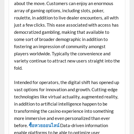
about the move. Customers can enjoy an enormous
array of gaming options, including slots, poker,
roulette, in addition to live dealer encounters, all with
just a few clicks. This ease associated with access has
democratized gambling, making that available to
some sort of broader demographic in addition to
fostering an impression of community amongst
players worldwide. Typically the convenience and
variety continue to attract new users straight into the
fold.
Intended for operators, the digital shift has opened up
vast options for innovation and growth. Cutting-edge
technologies like virtual actuality, augmented reality,
in addition to artificial intelligence happen to be
transforming the casino experience into something
more immersive and even personalized than ever
before.
ซื้อหวยออนไลน์
Data-driven information
enable platforms to be able to optimize user