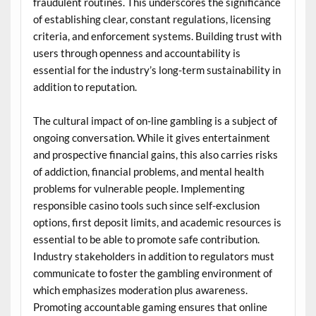
fraudulent routines. This underscores the significance
of establishing clear, constant regulations, licensing
criteria, and enforcement systems. Building trust with
users through openness and accountability is
essential for the industry’s long-term sustainability in
addition to reputation.
The cultural impact of on-line gambling is a subject of
ongoing conversation. While it gives entertainment
and prospective financial gains, this also carries risks
of addiction, financial problems, and mental health
problems for vulnerable people. Implementing
responsible casino tools such since self-exclusion
options, first deposit limits, and academic resources is
essential to be able to promote safe contribution.
Industry stakeholders in addition to regulators must
communicate to foster the gambling environment of
which emphasizes moderation plus awareness.
Promoting accountable gaming ensures that online