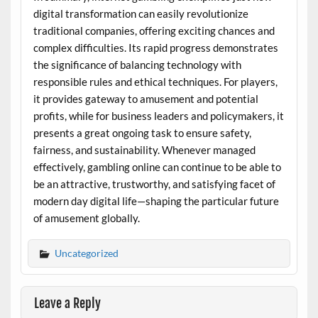
digital transformation can easily revolutionize
traditional companies, offering exciting chances and
complex difficulties. Its rapid progress demonstrates
the significance of balancing technology with
responsible rules and ethical techniques. For players,
it provides gateway to amusement and potential
profits, while for business leaders and policymakers, it
presents a great ongoing task to ensure safety,
fairness, and sustainability. Whenever managed
effectively, gambling online can continue to be able to
be an attractive, trustworthy, and satisfying facet of
modern day digital life—shaping the particular future
of amusement globally.
Uncategorized
Leave a Reply