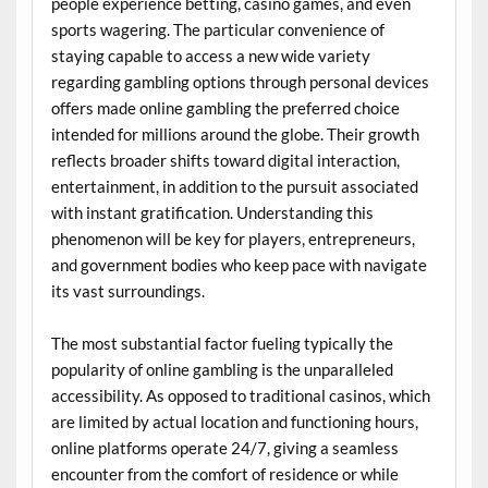
people experience betting, casino games, and even
sports wagering. The particular convenience of
staying capable to access a new wide variety
regarding gambling options through personal devices
offers made online gambling the preferred choice
intended for millions around the globe. Their growth
reflects broader shifts toward digital interaction,
entertainment, in addition to the pursuit associated
with instant gratification. Understanding this
phenomenon will be key for players, entrepreneurs,
and government bodies who keep pace with navigate
its vast surroundings.
The most substantial factor fueling typically the
popularity of online gambling is the unparalleled
accessibility. As opposed to traditional casinos, which
are limited by actual location and functioning hours,
online platforms operate 24/7, giving a seamless
encounter from the comfort of residence or while