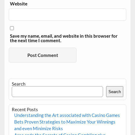
Website
Save my name, email, and website in this browser for
the next time I comment.
Search
Search
Recent Posts
Understanding the Art associated with Casino Games
Bets Proven Strategies to Maximize Your Winnings
and even Minimize Risks