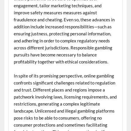
engagement, tailor marketing techniques, and
improve safety measures measures against
fraudulence and cheating. Even so, these advances in
addition include increased responsibilities—such as
ensuring justness, protecting personal information,
and adhering in order to complex regulatory needs
across different jurisdictions. Responsible gambling
pursuits have become necessary to balance
profitability together with ethical considerations.
In spite of its promising perspective, online gambling
confronts significant challenges related to regulation
and trust. Different places and regions impose a
patchwork involving laws, licensing requirements, and
restrictions, generating a complex legitimate
landscape. Unlicensed and illegal gambling platforms
pose risks to be able to consumers, offering no
consumer protections and sometimes facilitating