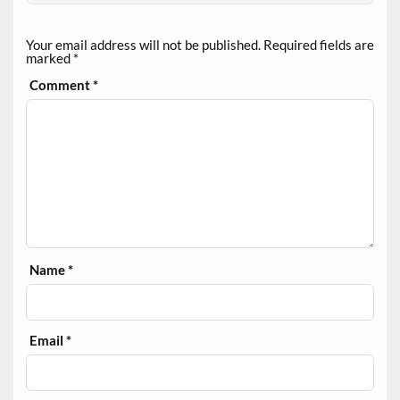
Your email address will not be published.
Required fields are
marked
*
Comment
*
Name
*
Email
*