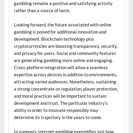
gambling remains a positive and satisfying activity
rather than a source of harm.
Looking forward, the future associated with online
gambling is poised for additional innovation and
development. Blockchain technology plus
cryptocurrencies are boosting transparency, security,
and privacy for users. Social and community features
are generating gambling more online and engaging.
Cross-platform integration will allow a seamless
expertise across devices in addition to environments,
attracting varied audiences. Nonetheless, sustaining
a strong concentrate on regulation, player protection,
and moral practices will be important to sustain
development and trust. The particular industry’s
ability in order to innovate responsibly may
determine its trajectory in the years to come.
In summary, internet gambling exemplifies just how