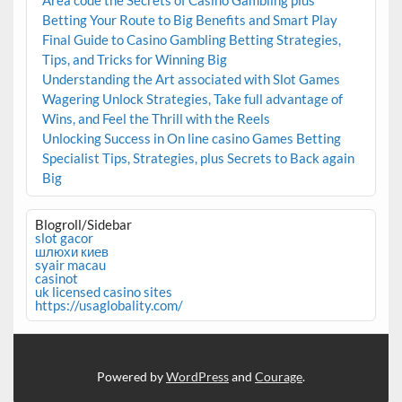
Area code the Secrets of Casino Gambling plus
Betting Your Route to Big Benefits and Smart Play
Final Guide to Casino Gambling Betting Strategies,
Tips, and Tricks for Winning Big
Understanding the Art associated with Slot Games
Wagering Unlock Strategies, Take full advantage of
Wins, and Feel the Thrill with the Reels
Unlocking Success in On line casino Games Betting
Specialist Tips, Strategies, plus Secrets to Back again
Big
Blogroll/Sidebar
slot gacor
шлюхи киев
syair macau
casinot
uk licensed casino sites
https://usaglobality.com/
Powered by
WordPress
and
Courage
.