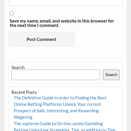
Save my name, email, and website in this browser for
the next time I comment.
Search
Search
Recent Posts
The Definitive Guide in order to Finding the Best
Online Betting Platforms Unlock Your current
Prospect of Safe, Interesting, and Rewarding
Wagering
The supreme Guide to On line casino Gambling
Betting Unlocking Strategies, Tips, in addition to Tips