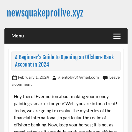
Skip
to
newsquakeprolive.xyz
content
Menu
A Beginner’s Guide to Opening an Offshore Bank
Account in 2024
February 1, 2024
glentoby3@gmail.com
Leave
a comment
Hey there! Ever notion about making your money
paintings smarter for you? Well, you are in for a treat!
Today, we are going to resolve the mysteries of the
financial international, in particular the realm of
offshore banking. Now, keep your horses; it is not as
complicated as it sounds. In truth, starting an offshore