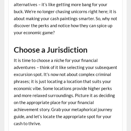
alternatives – it’s like getting more bang for your
buck. We’re no longer chasing unicorns right here; it is
about making your cash paintings smarter. So, why not
discover the perks and notice how they can spice up
your economic game?
Choose a Jurisdiction
It is time to choose a niche for your financial
adventures – think of it like selecting your subsequent
excursion spot. It’s now not about complex criminal
phrases; it is just locating a location that suits your
economic vibe. Some locations provide higher perks
and more relaxed surroundings. Picture it as deciding
on the appropriate place for your financial
achievement story. Grab your metaphorical journey
guide, and let’s locate the appropriate spot for your
cash to thrive.