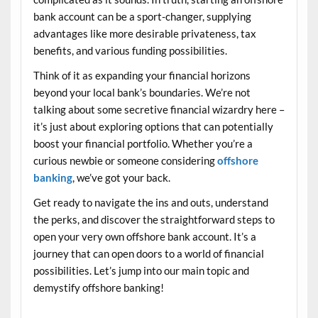
bank account can be a sport-changer, supplying
advantages like more desirable privateness, tax
benefits, and various funding possibilities.
Think of it as expanding your financial horizons
beyond your local bank’s boundaries. We’re not
talking about some secretive financial wizardry here –
it’s just about exploring options that can potentially
boost your financial portfolio. Whether you’re a
curious newbie or someone considering
offshore
banking
, we’ve got your back.
Get ready to navigate the ins and outs, understand
the perks, and discover the straightforward steps to
open your very own offshore bank account. It’s a
journey that can open doors to a world of financial
possibilities. Let’s jump into our main topic and
demystify offshore banking!