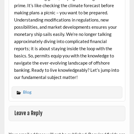
prime. It’s like checking the climate forecast before
making plans a picnic – you want to be prepared.
Understanding modifications in regulations, new
possibilities, and market developments ensures your
monetary ship sails easily. We’re no longer talking
approximately diving into complicated financial
reports; it is about staying inside the loop with the
basics. So, permits equip you with the knowledge to
navigate the ever-evolving landscape of offshore
banking. Ready to live knowledgeably? Let’s jump into
our fundamental subject matter!
Blog
Leave a Reply