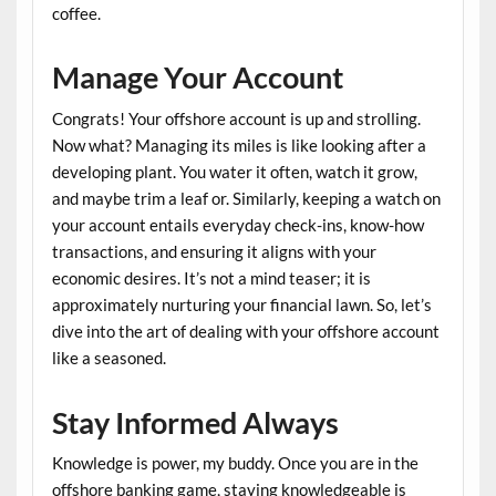
coffee.
Manage Your Account
Congrats! Your offshore account is up and strolling.
Now what? Managing its miles is like looking after a
developing plant. You water it often, watch it grow,
and maybe trim a leaf or. Similarly, keeping a watch on
your account entails everyday check-ins, know-how
transactions, and ensuring it aligns with your
economic desires. It’s not a mind teaser; it is
approximately nurturing your financial lawn. So, let’s
dive into the art of dealing with your offshore account
like a seasoned.
Stay Informed Always
Knowledge is power, my buddy. Once you are in the
offshore banking game, staying knowledgeable is