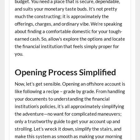
budget. You need a place that is secure, dependable,
and suits your monetary taste buds. It’s not pretty
much the constructing; it is approximately the
offerings, charges, and ordinary vibe. We’re speaking
about finding a comfortable domestic for your tough-
earned cash. So, allow’s explore the options and locate
the financial institution that feels simply proper for
you.
Opening Process Simplified
Now, let’s get sensible. Opening an offshore account is
like following a recipe – grade by grade. From handling
your documents to understanding the financial
institution’s policies, it’s all approximately simplifying
the adventure—no want for complicated maneuvers;
only a trustworthy guide to get your account up and
strolling. Let’s wreck it down, simplify the stairs, and
make this system as smooth as making your morning