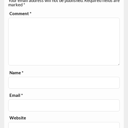
Your email address will not be published.
Required fields are
marked
*
Comment
*
Name
*
Email
*
Website