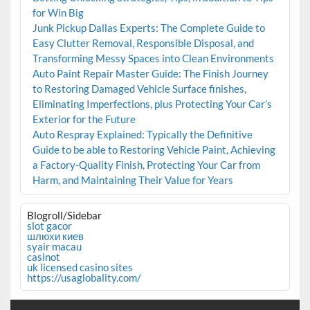
for Win Big
Junk Pickup Dallas Experts: The Complete Guide to
Easy Clutter Removal, Responsible Disposal, and
Transforming Messy Spaces into Clean Environments
Auto Paint Repair Master Guide: The Finish Journey
to Restoring Damaged Vehicle Surface finishes,
Eliminating Imperfections, plus Protecting Your Car’s
Exterior for the Future
Auto Respray Explained: Typically the Definitive
Guide to be able to Restoring Vehicle Paint, Achieving
a Factory-Quality Finish, Protecting Your Car from
Harm, and Maintaining Their Value for Years
Blogroll/Sidebar
slot gacor
шлюхи киев
syair macau
casinot
uk licensed casino sites
https://usaglobality.com/