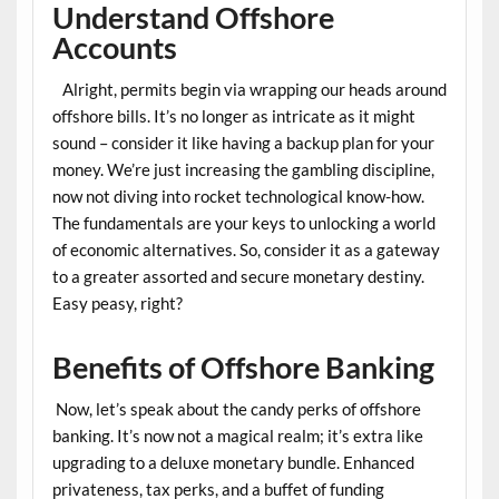
Understand Offshore
Accounts
Alright, permits begin via wrapping our heads around
offshore bills. It’s no longer as intricate as it might
sound – consider it like having a backup plan for your
money. We’re just increasing the gambling discipline,
now not diving into rocket technological know-how.
The fundamentals are your keys to unlocking a world
of economic alternatives. So, consider it as a gateway
to a greater assorted and secure monetary destiny.
Easy peasy, right?
Benefits of Offshore Banking
Now, let’s speak about the candy perks of offshore
banking. It’s now not a magical realm; it’s extra like
upgrading to a deluxe monetary bundle. Enhanced
privateness, tax perks, and a buffet of funding