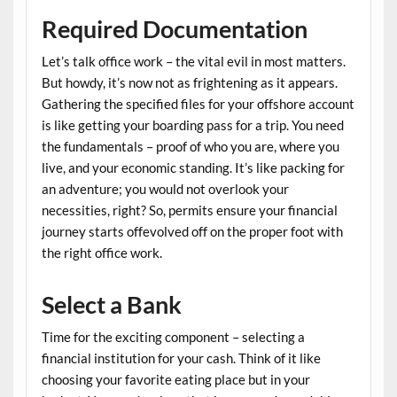
Required Documentation
Let’s talk office work – the vital evil in most matters.
But howdy, it’s now not as frightening as it appears.
Gathering the specified files for your offshore account
is like getting your boarding pass for a trip. You need
the fundamentals – proof of who you are, where you
live, and your economic standing. It’s like packing for
an adventure; you would not overlook your
necessities, right? So, permits ensure your financial
journey starts offevolved off on the proper foot with
the right office work.
Select a Bank
Time for the exciting component – selecting a
financial institution for your cash. Think of it like
choosing your favorite eating place but in your