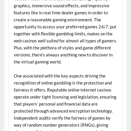
graphics, immersive sound effects, and impressive
features like in real time dealer games in order to
create a reasonable gaming environment. The
opportunity to access your preferred games 24/7, put
together with flexible gambling limits, makes on the
web casinos well suited for almost all types of gamers.
Plus, with the plethora of styles and game different
versions, there’s always anything new to discover in
the virtual gaming world.
One associated with the key aspects driving the
recognition of online gambling is the protection and
fairness it offers. Reputable online internet casinos
operate under tight licensing and legislation, ensuring
that players’ personal and financial data are
protected through advanced encryption technology.
Independent audits verify the fairness of games by
way of random number generators (RNGs), giving