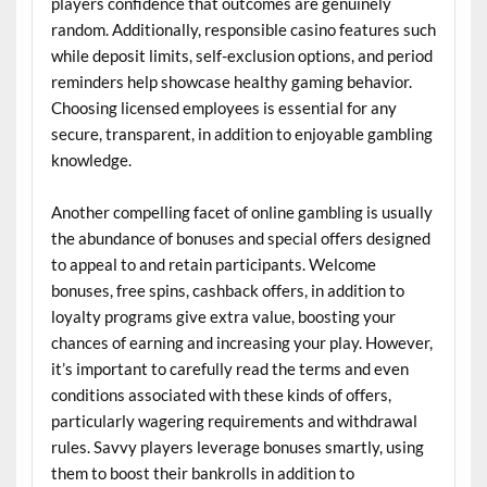
players confidence that outcomes are genuinely
random. Additionally, responsible casino features such
while deposit limits, self-exclusion options, and period
reminders help showcase healthy gaming behavior.
Choosing licensed employees is essential for any
secure, transparent, in addition to enjoyable gambling
knowledge.
Another compelling facet of online gambling is usually
the abundance of bonuses and special offers designed
to appeal to and retain participants. Welcome
bonuses, free spins, cashback offers, in addition to
loyalty programs give extra value, boosting your
chances of earning and increasing your play. However,
it’s important to carefully read the terms and even
conditions associated with these kinds of offers,
particularly wagering requirements and withdrawal
rules. Savvy players leverage bonuses smartly, using
them to boost their bankrolls in addition to