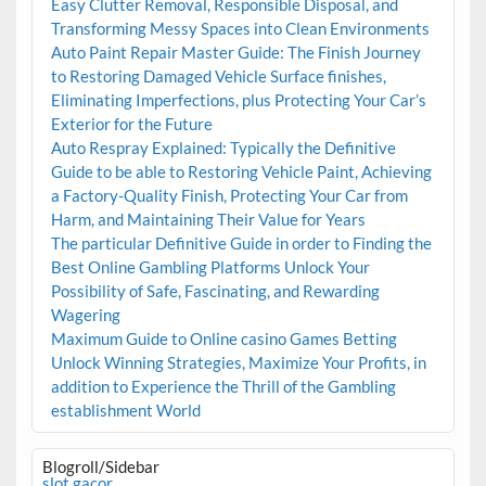
Easy Clutter Removal, Responsible Disposal, and
Transforming Messy Spaces into Clean Environments
Auto Paint Repair Master Guide: The Finish Journey
to Restoring Damaged Vehicle Surface finishes,
Eliminating Imperfections, plus Protecting Your Car’s
Exterior for the Future
Auto Respray Explained: Typically the Definitive
Guide to be able to Restoring Vehicle Paint, Achieving
a Factory-Quality Finish, Protecting Your Car from
Harm, and Maintaining Their Value for Years
The particular Definitive Guide in order to Finding the
Best Online Gambling Platforms Unlock Your
Possibility of Safe, Fascinating, and Rewarding
Wagering
Maximum Guide to Online casino Games Betting
Unlock Winning Strategies, Maximize Your Profits, in
addition to Experience the Thrill of the Gambling
establishment World
Blogroll/Sidebar
slot gacor