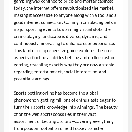
gambling was confined to brick-and-mortar casinos;
today, the internet offers revolutionized the market,
making it accessible to anyone along with a tool and a
good internet connection. Coming from placing bets in
major sporting events to spinning virtual slots, the
online playing landscape is diverse, dynamic, and
continuously innovating to enhance user experience.
This kind of comprehensive guide explores the core
aspects of online athletics betting and on line casino
gaming, revealing exactly why they are now a staple
regarding entertainment, social interaction, and
potential earnings.
Sports betting online has become the global
phenomenon, getting millions of enthusiasts eager to
turn their sports knowledge into winnings. The beauty
of on the web sportsbooks lies in their vast
assortment of betting options—covering everything
from popular football and field hockey to niche