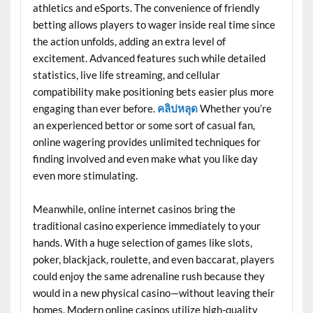
athletics and eSports. The convenience of friendly
betting allows players to wager inside real time since
the action unfolds, adding an extra level of
excitement. Advanced features such while detailed
statistics, live life streaming, and cellular
compatibility make positioning bets easier plus more
engaging than ever before.
คลิปหลุด
Whether you’re
an experienced bettor or some sort of casual fan,
online wagering provides unlimited techniques for
finding involved and even make what you like day
even more stimulating.
Meanwhile, online internet casinos bring the
traditional casino experience immediately to your
hands. With a huge selection of games like slots,
poker, blackjack, roulette, and even baccarat, players
could enjoy the same adrenaline rush because they
would in a new physical casino—without leaving their
homes. Modern online casinos utilize high-quality