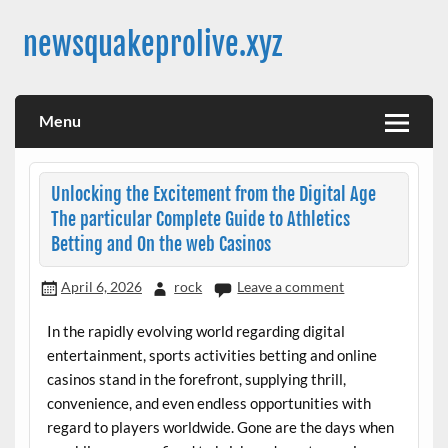
Skip
to
newsquakeprolive.xyz
content
Menu
Unlocking the Excitement from the Digital Age
The particular Complete Guide to Athletics
Betting and On the web Casinos
April 6, 2026
rock
Leave a comment
In the rapidly evolving world regarding digital
entertainment, sports activities betting and online
casinos stand in the forefront, supplying thrill,
convenience, and even endless opportunities with
regard to players worldwide. Gone are the days when