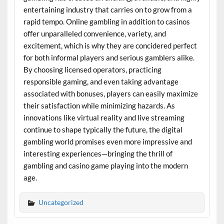
entertaining industry that carries on to grow from a
rapid tempo. Online gambling in addition to casinos
offer unparalleled convenience, variety, and
excitement, which is why they are concidered perfect
for both informal players and serious gamblers alike.
By choosing licensed operators, practicing
responsible gaming, and even taking advantage
associated with bonuses, players can easily maximize
their satisfaction while minimizing hazards. As
innovations like virtual reality and live streaming
continue to shape typically the future, the digital
gambling world promises even more impressive and
interesting experiences—bringing the thrill of
gambling and casino game playing into the modern
age.
Uncategorized