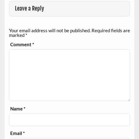
Leave a Reply
Your email address will not be published.
Required fields are
marked
*
Comment
*
Name
*
Email
*