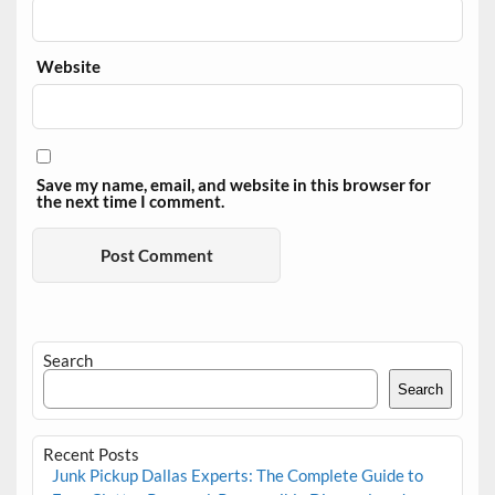
Website
Save my name, email, and website in this browser for
the next time I comment.
Search
Search
Recent Posts
Junk Pickup Dallas Experts: The Complete Guide to