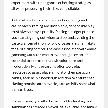
experiment with fresh games or betting strategies—
all while preserving their risks controllable.
As the attractions of online sports gambling and
casino video gaming are undeniable, dependable play
must always stay a priority. Placing a budget prior to
you start, figuring out when to stop, and avoiding the
particular temptation to follow losses are vital habits
for sustaining control. The ease associated with online
gambling will often lead to overindulgence, so it’s
essential to approach that with discipline and
moderation. Many programs offer tools plus
resources to assist players monitor their particular
habits, seek help if needed, in addition to ensure that
playing remains an enjoyable, safe activity somewhat
than an issue.
In conclusion, typically the fusion of technology and
gambling has created an exciting, available, and highly