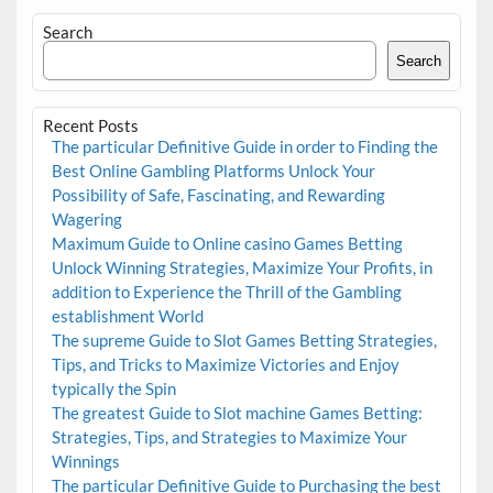
Search
Search
Recent Posts
The particular Definitive Guide in order to Finding the
Best Online Gambling Platforms Unlock Your
Possibility of Safe, Fascinating, and Rewarding
Wagering
Maximum Guide to Online casino Games Betting
Unlock Winning Strategies, Maximize Your Profits, in
addition to Experience the Thrill of the Gambling
establishment World
The supreme Guide to Slot Games Betting Strategies,
Tips, and Tricks to Maximize Victories and Enjoy
typically the Spin
The greatest Guide to Slot machine Games Betting:
Strategies, Tips, and Strategies to Maximize Your
Winnings
The particular Definitive Guide to Purchasing the best