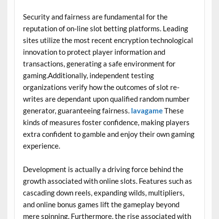
Security and fairness are fundamental for the
reputation of on-line slot betting platforms. Leading
sites utilize the most recent encryption technological
innovation to protect player information and
transactions, generating a safe environment for
gaming.Additionally, independent testing
organizations verify how the outcomes of slot re-
writes are dependant upon qualified random number
generator, guaranteeing fairness.
lavagame
These
kinds of measures foster confidence, making players
extra confident to gamble and enjoy their own gaming
experience.
Development is actually a driving force behind the
growth associated with online slots. Features such as
cascading down reels, expanding wilds, multipliers,
and online bonus games lift the gameplay beyond
mere spinning. Furthermore, the rise associated with