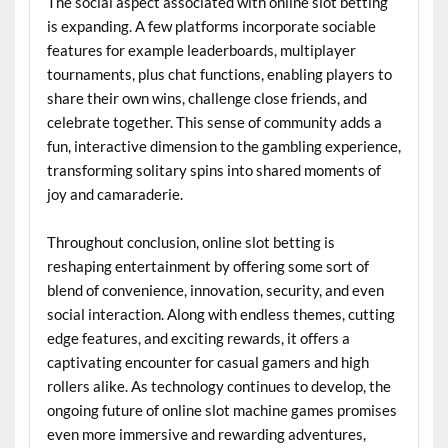
The social aspect associated with online slot betting
is expanding. A few platforms incorporate sociable
features for example leaderboards, multiplayer
tournaments, plus chat functions, enabling players to
share their own wins, challenge close friends, and
celebrate together. This sense of community adds a
fun, interactive dimension to the gambling experience,
transforming solitary spins into shared moments of
joy and camaraderie.
Throughout conclusion, online slot betting is
reshaping entertainment by offering some sort of
blend of convenience, innovation, security, and even
social interaction. Along with endless themes, cutting
edge features, and exciting rewards, it offers a
captivating encounter for casual gamers and high
rollers alike. As technology continues to develop, the
ongoing future of online slot machine games promises
even more immersive and rewarding adventures,