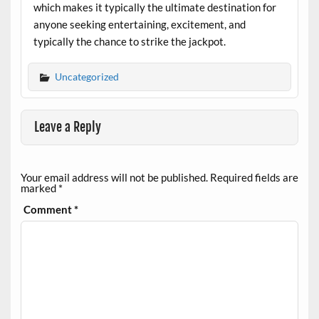
which makes it typically the ultimate destination for
anyone seeking entertaining, excitement, and
typically the chance to strike the jackpot.
Uncategorized
Leave a Reply
Your email address will not be published.
Required fields are
marked
*
Comment
*