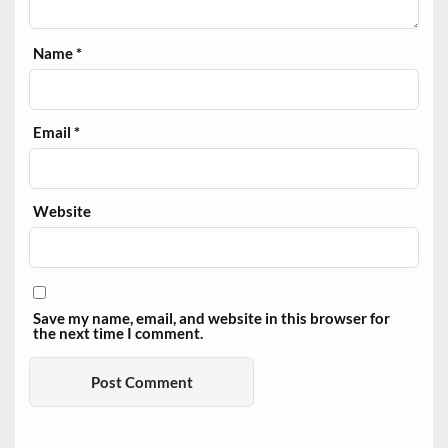
Name
*
Email
*
Website
Save my name, email, and website in this browser for
the next time I comment.