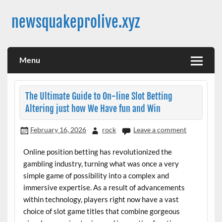
Skip
to
newsquakeprolive.xyz
content
Menu
The Ultimate Guide to On-line Slot Betting
Altering just how We Have fun and Win
February 16, 2026
rock
Leave a comment
Online position betting has revolutionized the
gambling industry, turning what was once a very
simple game of possibility into a complex and
immersive expertise. As a result of advancements
within technology, players right now have a vast
choice of slot game titles that combine gorgeous