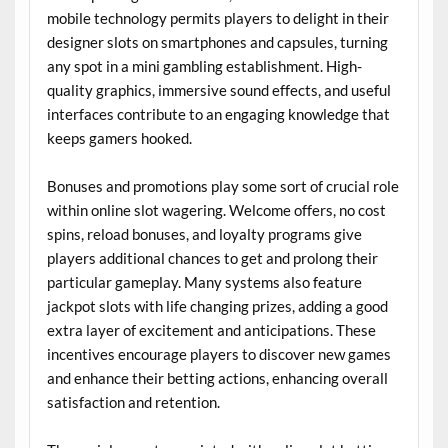
mobile technology permits players to delight in their
designer slots on smartphones and capsules, turning
any spot in a mini gambling establishment. High-
quality graphics, immersive sound effects, and useful
interfaces contribute to an engaging knowledge that
keeps gamers hooked.
Bonuses and promotions play some sort of crucial role
within online slot wagering. Welcome offers, no cost
spins, reload bonuses, and loyalty programs give
players additional chances to get and prolong their
particular gameplay. Many systems also feature
jackpot slots with life changing prizes, adding a good
extra layer of excitement and anticipations. These
incentives encourage players to discover new games
and enhance their betting actions, enhancing overall
satisfaction and retention.