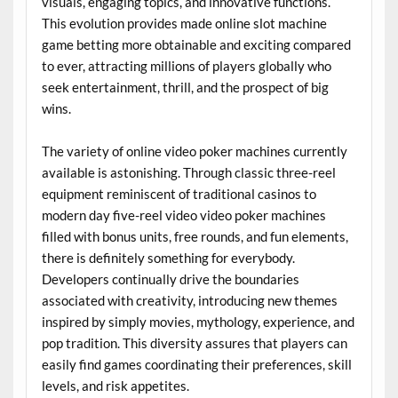
visuals, engaging topics, and innovative functions.
This evolution provides made online slot machine
game betting more obtainable and exciting compared
to ever, attracting millions of players globally who
seek entertainment, thrill, and the prospect of big
wins.
The variety of online video poker machines currently
available is astonishing. Through classic three-reel
equipment reminiscent of traditional casinos to
modern day five-reel video video poker machines
filled with bonus units, free rounds, and fun elements,
there is definitely something for everybody.
Developers continually drive the boundaries
associated with creativity, introducing new themes
inspired by simply movies, mythology, experience, and
pop tradition. This diversity assures that players can
easily find games coordinating their preferences, skill
levels, and risk appetites.