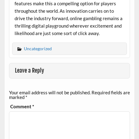
features make this a compelling option for players
throughout the world. As innovation carries on to
drive the industry forward, online gambling remains a
thrilling digital playground wherever excitement and
likelihood are just some sort of click away.
Uncategorized
Leave a Reply
Your email address will not be published.
Required fields are
marked
*
Comment
*