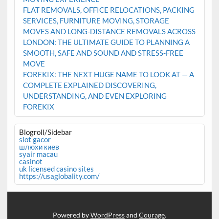
FLAT REMOVALS, OFFICE RELOCATIONS, PACKING
SERVICES, FURNITURE MOVING, STORAGE
MOVES AND LONG-DISTANCE REMOVALS ACROSS
LONDON: THE ULTIMATE GUIDE TO PLANNING A
SMOOTH, SAFE AND SOUND AND STRESS-FREE
MOVE
FOREKIX: THE NEXT HUGE NAME TO LOOK AT — A
COMPLETE EXPLAINED DISCOVERING,
UNDERSTANDING, AND EVEN EXPLORING
FOREKIX
Blogroll/Sidebar
slot gacor
шлюхи киев
syair macau
casinot
uk licensed casino sites
https://usaglobality.com/
Powered by
WordPress
and
Courage
.