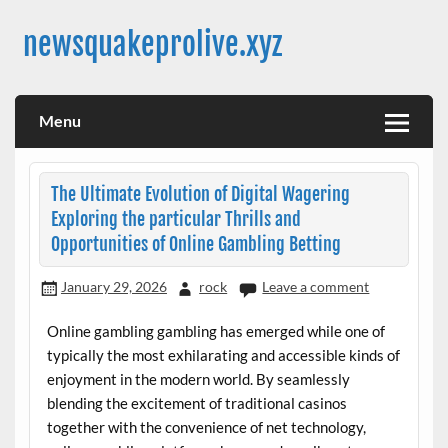
Skip
to
newsquakeprolive.xyz
content
Menu
The Ultimate Evolution of Digital Wagering
Exploring the particular Thrills and
Opportunities of Online Gambling Betting
January 29, 2026
rock
Leave a comment
Online gambling gambling has emerged while one of
typically the most exhilarating and accessible kinds of
enjoyment in the modern world. By seamlessly
blending the excitement of traditional casinos
together with the convenience of net technology,