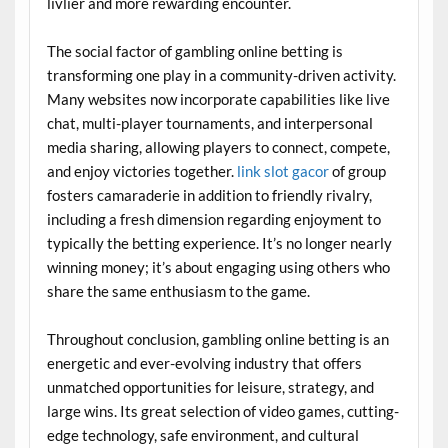
livlier and more rewarding encounter.
The social factor of gambling online betting is
transforming one play in a community-driven activity.
Many websites now incorporate capabilities like live
chat, multi-player tournaments, and interpersonal
media sharing, allowing players to connect, compete,
and enjoy victories together.
link slot gacor
of group
fosters camaraderie in addition to friendly rivalry,
including a fresh dimension regarding enjoyment to
typically the betting experience. It’s no longer nearly
winning money; it’s about engaging using others who
share the same enthusiasm to the game.
Throughout conclusion, gambling online betting is an
energetic and ever-evolving industry that offers
unmatched opportunities for leisure, strategy, and
large wins. Its great selection of video games, cutting-
edge technology, safe environment, and cultural