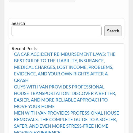
Search
Search
Recent Posts
CA CAR ACCIDENT REIMBURSEMENT LAWS: THE
BEST GUIDE TO THE LIABILITY, INSURANCE,
MEDICAL CHARGES, LOST INCOME, PROBLEMS,
EVIDENCE, AND YOUR OWN RIGHTS AFTER A
CRASH
GUYS WITH VAN PROVIDES PROFESSIONAL
HOUSE TRANSPORTATION: DISCOVER A BETTER,
EASIER, AND MORE RELIABLE APPROACH TO
MOVE YOUR HOME
MEN WITH VAN PROVIDES PROFESSIONAL HOUSE
REMOVALS: THE COMPLETE GUIDE TO A SOFTER,
SAFER, AND EVEN MORE STRESS-FREE HOME
MOVING EXPERIENCE