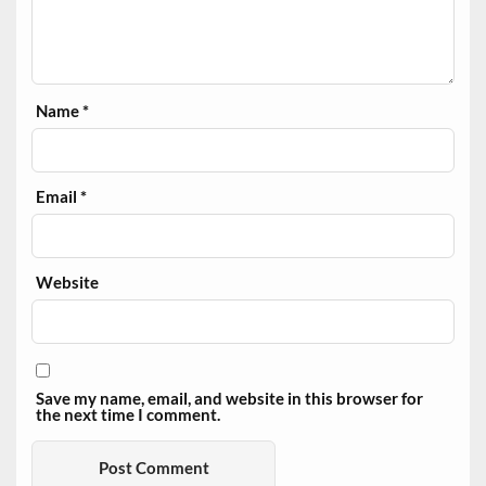
Name
*
Email
*
Website
Save my name, email, and website in this browser for
the next time I comment.