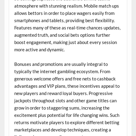
atmosphere with stunning realism. Mobile match ups
allows bettors in order to place wagers easily from
smartphones and tablets, providing best flexibility.
Features many of these as real-time chances updates,
augmented truth, and social bets options further
boost engagement, making just about every session
more active and dynamic.
Bonuses and promotions are usually integral to
typically the internet gambling ecosystem. From
generous welcome offers and free nets to cashback
advantages and VIP plans, these incentives appeal to
new players and reward loyal buyers. Progressive
jackpots throughout slots and other game titles can
grow in order to staggering sums, increasing the
excitement plus potential for life changing wins. Such
returns motivate players to explore different betting
marketplaces and develop techniques, creating a