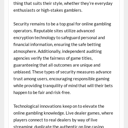
thing that suits their style, whether they’re everyday
enthusiasts or high-stakes gamblers.
Security remains to be a top goal for online gambling
operators. Reputable sites utilize advanced
encryption technology to safeguard personal and
financial information, ensuring the safe betting
atmosphere. Additionally, independent auditing
agencies verify the fairness of game titles,
guaranteeing that all outcomes are unique and
unbiased. These types of security measures advance
trust among users, encouraging responsible gaming
while providing tranquility of mind that will their bets
happen to be fair and risk-free.
Technological innovations keep on to elevate the
online gambling knowledge. Live dealer games, where
players connect to real dealers by way of live
streaming, duplicate the authentic on line casino