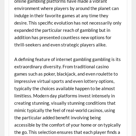
online gambling platforms have made a vibrant
environment where players by around the planet can
indulge in their favorite games at any time they
desire. This specific evolution has not necessarily only
expanded the particular reach of gambling but in
addition has presented countless new options for
thrill-seekers and even strategic players alike.
A defining feature of internet gambling gambling is its
extraordinary diversity. From traditional casino
games such as poker, blackjack, and even roulette to
impressive virtual sports and even lottery options,
typically the choices available happen to be almost
limitless. Modern day platforms invest intensely in
creating stunning, visually stunning conditions that
mimic typically the feel of real-world casinos, using
the particular added benefit involving being
accessible by the comfort of your home or on typically
the go. This selection ensures that each player finds a