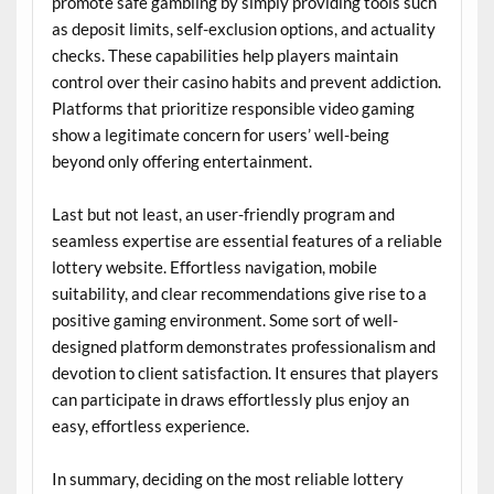
promote safe gambling by simply providing tools such
as deposit limits, self-exclusion options, and actuality
checks. These capabilities help players maintain
control over their casino habits and prevent addiction.
Platforms that prioritize responsible video gaming
show a legitimate concern for users’ well-being
beyond only offering entertainment.
Last but not least, an user-friendly program and
seamless expertise are essential features of a reliable
lottery website. Effortless navigation, mobile
suitability, and clear recommendations give rise to a
positive gaming environment. Some sort of well-
designed platform demonstrates professionalism and
devotion to client satisfaction. It ensures that players
can participate in draws effortlessly plus enjoy an
easy, effortless experience.
In summary, deciding on the most reliable lottery