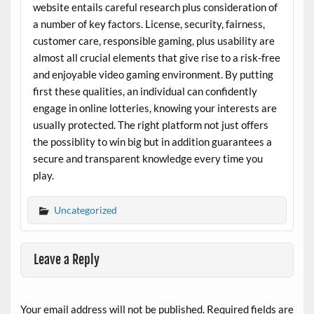
website entails careful research plus consideration of
a number of key factors. License, security, fairness,
customer care, responsible gaming, plus usability are
almost all crucial elements that give rise to a risk-free
and enjoyable video gaming environment. By putting
first these qualities, an individual can confidently
engage in online lotteries, knowing your interests are
usually protected. The right platform not just offers
the possiblity to win big but in addition guarantees a
secure and transparent knowledge every time you
play.
Uncategorized
Leave a Reply
Your email address will not be published.
Required fields are