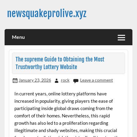
Skip
to
newsquakeprolive.xyz
content
Menu
The supreme Guide to Obtaining the Most
Trustworthy Lottery Website
January 23, 2026
rock
Leave a comment
In current years, online lottery platforms have
increased in popularity, giving players the ease of
participating inside global draws coming from the
comfort of their homes. Nevertheless, this rapid
growth has also led to a proliferation regarding
illegitimate and shady websites, making this crucial