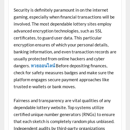
Security is definitely paramount in on the internet
gaming, especially when financial transactions will be
involved. The most dependable lottery sites employ
advanced encryption technologies, such as SSL
certificates, to guard user data. This particular
encryption ensures of which your personal details,
banking information, and even transaction records are
usually protected from online hackers and cyber
dangers.
หวยออนไลน์
Before depositing finances,
check for safety measures badges and make sure the
platform engages secure payment approaches like
trusted e-wallets or bank moves.
Fairness and transparency are vital qualities of any
dependable lottery website. Top systems utilize
certified unique number generators (RNGs) to ensure
that each sketch is completely random plus unbiased.
Independent audits by third-party organizations