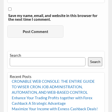
Save my name, email, and website in this browser for
the next time I comment.
Search
Search
Recent Posts
CRONABLE WEB CONSOLE: THE ENTIRE GUIDE
TO WISER CRON JOB ADMINISTRATION,
AUTOMATION, AND WEB-BASED CONTROL
Enhance Your Trading Profits together with Forex
Cashback A Strategic Advantage
Maximize Your Income with Exness Cashback Deals!