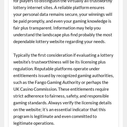
for players to distinguish the virtually all trustworthy
lottery internet sites. A reliable platform ensures
your personal data remains secure, your winnings will
be paid promptly, and even your gaming knowledge is
fair plus transparent. Information may help you
understand the landscape plus find probably the most
dependable lottery website regarding your needs.
Typically the first consideration if evaluating a lottery
website’s trustworthiness will be its licensing plus
regulation. Reputable platforms operate under
entitlements issued by recognized gaming authorities,
such as the Fango Gaming Authority or perhaps the
UK Casino Commission. These entitlements require
strict adherence to fairness, safety, and responsible
gaming standards. Always verify the licensing details
on the website; it’s an essential indicator that this
program is legitimate and even committed to
legitimate operations.