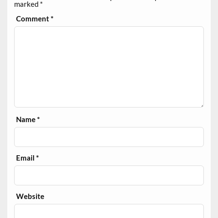
marked
*
Comment
*
Name
*
Email
*
Website