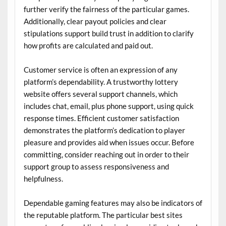
further verify the fairness of the particular games.
Additionally, clear payout policies and clear
stipulations support build trust in addition to clarify
how profits are calculated and paid out.
Customer service is often an expression of any
platform’s dependability. A trustworthy lottery
website offers several support channels, which
includes chat, email, plus phone support, using quick
response times. Efficient customer satisfaction
demonstrates the platform’s dedication to player
pleasure and provides aid when issues occur. Before
committing, consider reaching out in order to their
support group to assess responsiveness and
helpfulness.
Dependable gaming features may also be indicators of
the reputable platform. The particular best sites