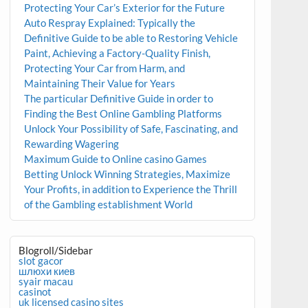
Protecting Your Car’s Exterior for the Future
Auto Respray Explained: Typically the
Definitive Guide to be able to Restoring Vehicle
Paint, Achieving a Factory-Quality Finish,
Protecting Your Car from Harm, and
Maintaining Their Value for Years
The particular Definitive Guide in order to
Finding the Best Online Gambling Platforms
Unlock Your Possibility of Safe, Fascinating, and
Rewarding Wagering
Maximum Guide to Online casino Games
Betting Unlock Winning Strategies, Maximize
Your Profits, in addition to Experience the Thrill
of the Gambling establishment World
Blogroll/Sidebar
slot gacor
шлюхи киев
syair macau
casinot
uk licensed casino sites