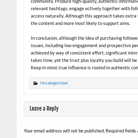
community. Produce high-quality, authentic informati
relevant hashtags, engage actively together with fol
access naturally. Although this approach takes extra t
the content and more most likely to support aims.
In conclusion, although the idea of purchasing followe
issues, including low engagement and prospective pen
achieved by way of consistent effort, significant int
takes time, yet the trust plus loyalty you build will 
Keep in mind, true influence is rooted in authentic c
Uncategorized
Leave a Reply
Your email address will not be published.
Required fields