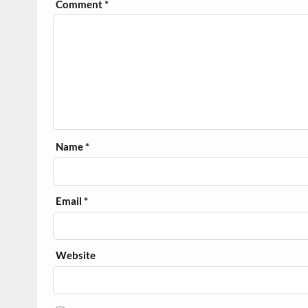
Comment
*
Name
*
Email
*
Website