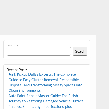
Search
Search
Recent Posts
Junk Pickup Dallas Experts: The Complete
Guide to Easy Clutter Removal, Responsible
Disposal, and Transforming Messy Spaces into
Clean Environments
Auto Paint Repair Master Guide: The Finish
Journey to Restoring Damaged Vehicle Surface
finishes, Eliminating Imperfections, plus