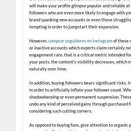
will make your profile glimpse popular and reliable at
followers who are even more likely to engage with you
brand spanking new accounts or even those struggling in
tempting in order to jumpstart their expansion.
However,
comprar seguidores en instagram
of these 
or inactive accounts which experts claim certainly no
engagement rate, that is a critical metric intended f
your posts, the content’s visibility decreases, which 
naturally over time.
In addition, buying followers bears significant risks. I
in order to artificially inflate your follower count. 
shadowbanning or even permanent suspension. These 
undo any kind of perceived gains through purchased fo
considering such cutting corners.
As opposed to buying fans, give attention to organic 