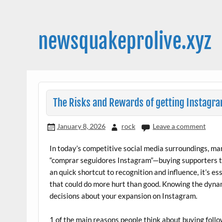
Skip
to
content
newsquakeprolive.xyz
The Risks and Rewards of getting Instagr
January 8, 2026
rock
Leave a comment
In today’s competitive social media surroundings, m
“comprar seguidores Instagram”—buying supporters to 
an quick shortcut to recognition and influence, it’s esse
that could do more hurt than good. Knowing the dyna
decisions about your expansion on Instagram.
1 of the main reasons people think about buying follow