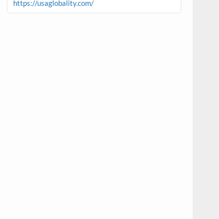
https://usaglobality.com/