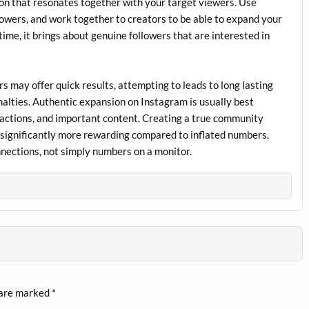
on that resonates together with your target viewers. Use
lowers, and work together to creators to be able to expand your
ime, it brings about genuine followers that are interested in
rs may offer quick results, attempting to leads to long lasting
alties. Authentic expansion on Instagram is usually best
eractions, and important content. Creating a true community
be significantly more rewarding compared to inflated numbers.
onnections, not simply numbers on a monitor.
 are marked
*