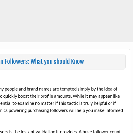
am Followers: What you should Know
any people and brand names are tempted simply by the idea of
quickly boost their profile amounts. While it may appear like
ntial to examine no matter if this tactic is truly helpful or if
mics powering purchasing followers will help you make informed
ers is the instant validation it provides. A huge follower count