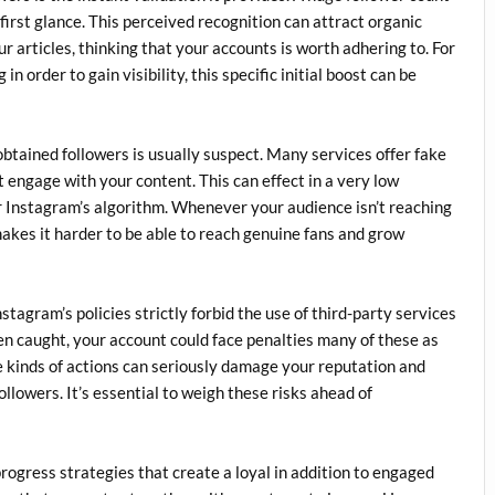
 first glance. This perceived recognition can attract organic
r articles, thinking that your accounts is worth adhering to. For
 order to gain visibility, this specific initial boost can be
obtained followers is usually suspect. Many services offer fake
t engage with your content. This can effect in a very low
or Instagram’s algorithm. Whenever your audience isn’t reaching
makes it harder to be able to reach genuine fans and grow
nstagram’s policies strictly forbid the use of third-party services
When caught, your account could face penalties many of these as
kinds of actions can seriously damage your reputation and
llowers. It’s essential to weigh these risks ahead of
progress strategies that create a loyal in addition to engaged