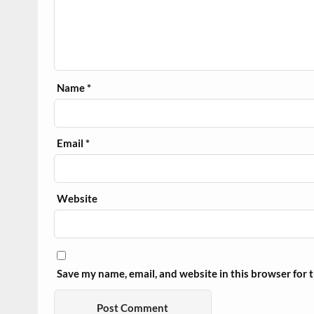
Name
*
Email
*
Website
Save my name, email, and website in this browser for 