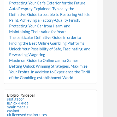
Protecting Your Car’s Exterior for the Future
Auto Respray Explained: Typically the
Definitive Guide to be able to Restoring Vehicle
Paint, Achieving a Factory-Quality Finish,
Protecting Your Car from Harm, and
Maintaining Their Value for Years
The particular Definitive Guide in order to
Finding the Best Online Gambling Platforms
Unlock Your Possibility of Safe, Fascinating, and
Rewarding Wagering
Maximum Guide to Online casino Games
Betting Unlock Winning Strategies, Maximize
Your Profits, in addition to Experience the Thrill
of the Gambling establishment World
Blogroll/Sidebar
slot gacor
шлюхи киев
syair macau
casinot
uk licensed casino sites