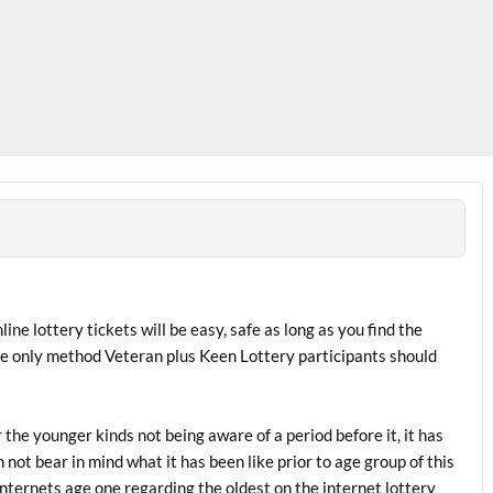
nline lottery tickets will be easy, safe as long as you find the
he only method Veteran plus Keen Lottery participants should
r the younger kinds not being aware of a period before it, it has
 not bear in mind what it has been like prior to age group of this
nternets age one regarding the oldest on the internet lottery