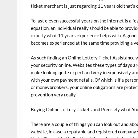
ticket merchant is just regarding 11 years old that’s
To last eleven successful years on the internet is a fea
equation, an individual really should be able to provi
exactly what 11 years experience helps with. A good
becomes experienced at the same time providing a v
As such finding an Online Lottery Ticket Assistance wi
your security online. Websites these types of days ar
make looking quite expert and very inexpensively and
with your own payment details. Of which is if a person
or moneybrookers, your online obligations are protec
prevention very really.
Buying Online Lottery Tickets and Precisely what Yo
There are a couple of things you can look out and abou
website, in case a reputable and registered company 