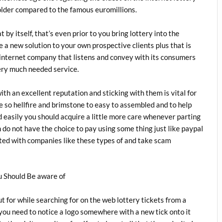
 older compared to the famous euromillions.
t by itself, that’s even prior to you bring lottery into the
de a new solution to your own prospective clients plus that is
 internet company that listens and convey with its consumers
ery much needed service.
th an excellent reputation and sticking with them is vital for
e so hellfire and brimstone to easy to assembled and to help
 easily you should acquire a little more care whenever parting
 do not have the choice to pay using some thing just like paypal
ted with companies like these types of and take scam
u Should Be aware of
t for while searching for on the web lottery tickets from a
you need to notice a logo somewhere with a new tick onto it