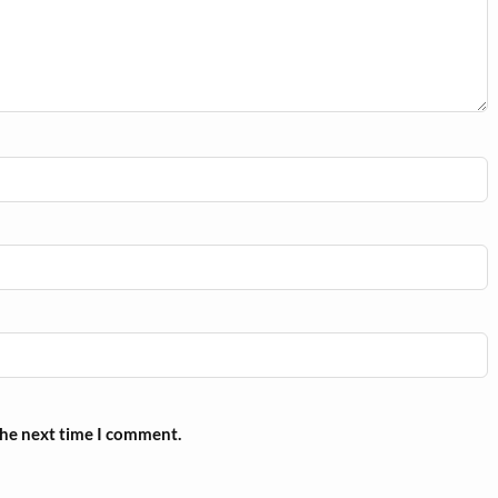
the next time I comment.