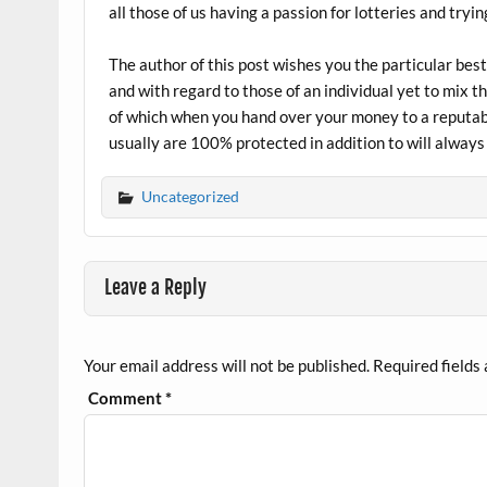
all those of us having a passion for lotteries and tr
The author of this post wishes you the particular best
and with regard to those of an individual yet to mix 
of which when you hand over your money to a reputab
usually are 100% protected in addition to will alway
Uncategorized
Leave a Reply
Your email address will not be published.
Required fields
Comment
*