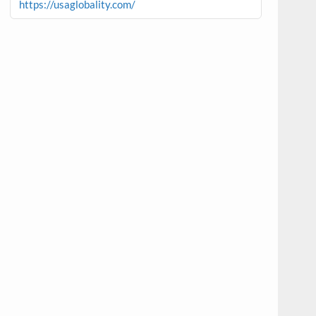
https://usaglobality.com/