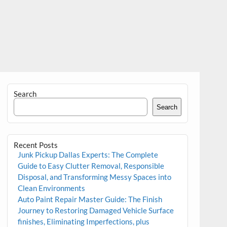
Search
Search
Recent Posts
Junk Pickup Dallas Experts: The Complete
Guide to Easy Clutter Removal, Responsible
Disposal, and Transforming Messy Spaces into
Clean Environments
Auto Paint Repair Master Guide: The Finish
Journey to Restoring Damaged Vehicle Surface
finishes, Eliminating Imperfections, plus