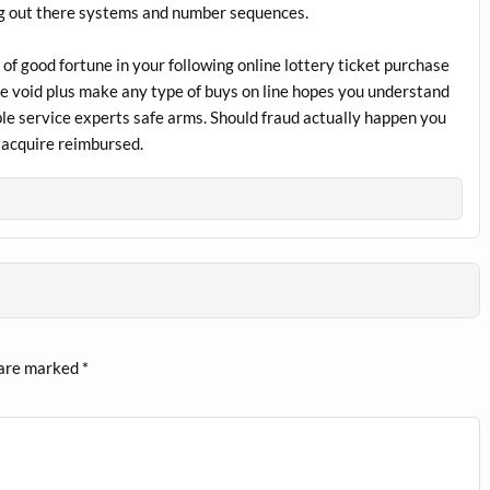
ying out there systems and number sequences.
 of good fortune in your following online lottery ticket purchase
the void plus make any type of buys on line hopes you understand
le service experts safe arms. Should fraud actually happen you
s acquire reimbursed.
 are marked
*