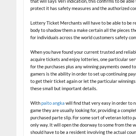
that will says Veri indication, this confirms to be able 
protect it has safety measures and the authorized comp
Lottery Ticket Merchants will have to be able to be 
body to shadow them a make certain all the pieces the
for individuals across the world customers safety come
When you have found your current trusted and reliable
acquire tickets and enjoy lotteries, one particular ser
for the purchases plus any winning payments owed to 
gamers is the ability in order to set up continuing pa
to get their ticket again or let the particular winnin
these small but important details.
With
paito angka
will find that very easy in order to
game they are usually looking for, providing a comple
purchased parte slip. For some sort of veteran lotto p
only way. It will open the doorway to some from the 
should have to be a resident involving the actual count