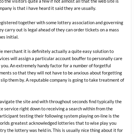
to the visitors quite a few if not almost all that the web site is
any is that i have heard it said they are usually.
registered together with some lottery association and governing
y carry out is legal ahead of they can order tickets on a mass
s initial.
 merchant it is definitely actually a quite easy solution to
vices will assign a particular account bouffer to personally care
you. An extremely handy factor for a number of forgetful
yments so that they will not have to be anxious about forgetting
gs slip them by. A reputable company is going to take treatment of
 navigate the site and with throughout seconds find typically the
te service right down to receiving a search within from the
articipant testing their following system playing on-line is the
worlds greatest acknowledged lotteries that to wise play you
ry the lottery was held in. This is usually nice thing about it for