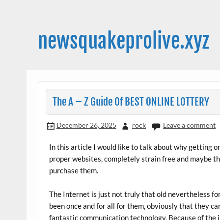
Skip
to
content
newsquakeprolive.xyz
The A – Z Guide Of BEST ONLINE LOTTERY
December 26, 2025
rock
Leave a comment
In this article I would like to talk about why getting o
proper websites, completely strain free and maybe t
purchase them.
The Internet is just not truly that old nevertheless fo
been once and for all for them, obviously that they can
fantastic communication technology. Because of the i