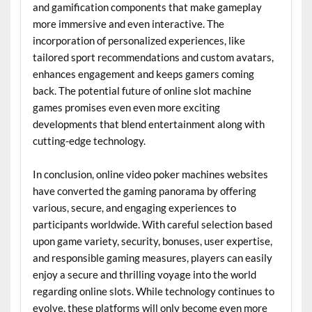
and gamification components that make gameplay
more immersive and even interactive. The
incorporation of personalized experiences, like
tailored sport recommendations and custom avatars,
enhances engagement and keeps gamers coming
back. The potential future of online slot machine
games promises even even more exciting
developments that blend entertainment along with
cutting-edge technology.
In conclusion, online video poker machines websites
have converted the gaming panorama by offering
various, secure, and engaging experiences to
participants worldwide. With careful selection based
upon game variety, security, bonuses, user expertise,
and responsible gaming measures, players can easily
enjoy a secure and thrilling voyage into the world
regarding online slots. While technology continues to
evolve, these platforms will only become even more