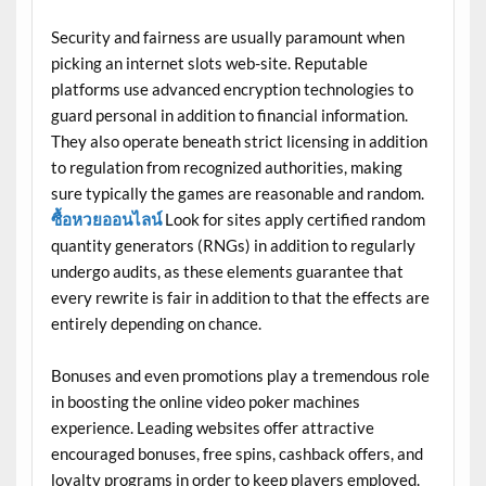
Security and fairness are usually paramount when
picking an internet slots web-site. Reputable
platforms use advanced encryption technologies to
guard personal in addition to financial information.
They also operate beneath strict licensing in addition
to regulation from recognized authorities, making
sure typically the games are reasonable and random.
ซื้อหวยออนไลน์
Look for sites apply certified random
quantity generators (RNGs) in addition to regularly
undergo audits, as these elements guarantee that
every rewrite is fair in addition to that the effects are
entirely depending on chance.
Bonuses and even promotions play a tremendous role
in boosting the online video poker machines
experience. Leading websites offer attractive
encouraged bonuses, free spins, cashback offers, and
loyalty programs in order to keep players employed.