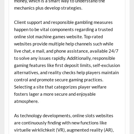
money, which is a smart way to understand the
mechanics plus develop strategies.
Client support and responsible gambling measures
happen to be vital components regarding a trusted
online slot machine games website. Top-rated
websites provide multiple help channels such while
live chat, e mail, and phone assistance, available 24/7
to solve any issues rapidly. Additionally, responsible
gaming features like first deposit limits, self-exclusion
alternatives, and reality checks help players maintain
control and promote secure gaming practices.
Selecting a site that categorizes player welfare
fosters lager a more secure and enjoyable
atmosphere.
As technology developments, online slots websites
are continuously finding with new functions like
virtuelle wirklichkeit (VR), augmented reality (AR),