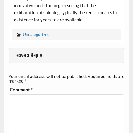
innovative and stunning, ensuring that the
exhilaration of spinning typically the reels remains in
existence for years to are available.
Uncategorized
Leave a Reply
Your email address will not be published.
Required fields are
marked
*
Comment
*