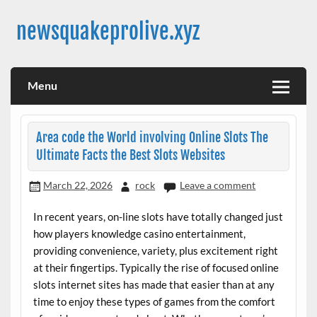
Skip
to
newsquakeprolive.xyz
content
Menu
Area code the World involving Online Slots The
Ultimate Facts the Best Slots Websites
March 22, 2026
rock
Leave a comment
In recent years, on-line slots have totally changed just
how players knowledge casino entertainment,
providing convenience, variety, plus excitement right
at their fingertips. Typically the rise of focused online
slots internet sites has made that easier than at any
time to enjoy these types of games from the comfort