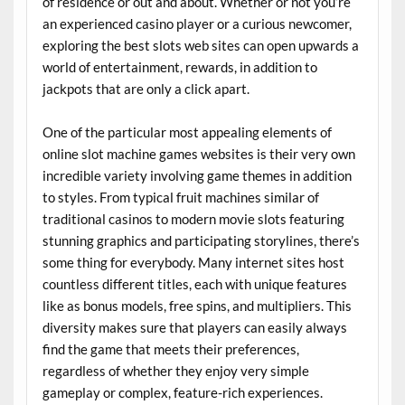
of residence or out and about. Whether or not you’re
an experienced casino player or a curious newcomer,
exploring the best slots web sites can open upwards a
world of entertainment, rewards, in addition to
jackpots that are only a click apart.
One of the particular most appealing elements of
online slot machine games websites is their very own
incredible variety involving game themes in addition
to styles. From typical fruit machines similar of
traditional casinos to modern movie slots featuring
stunning graphics and participating storylines, there’s
some thing for everybody. Many internet sites host
countless different titles, each with unique features
like as bonus models, free spins, and multipliers. This
diversity makes sure that players can easily always
find the game that meets their preferences,
regardless of whether they enjoy very simple
gameplay or complex, feature-rich experiences.