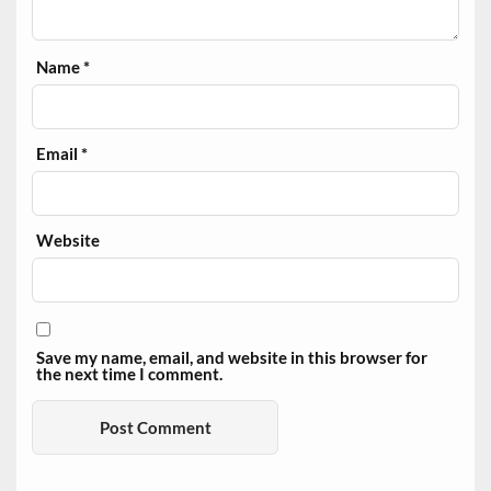
Name
*
Email
*
Website
Save my name, email, and website in this browser for
the next time I comment.