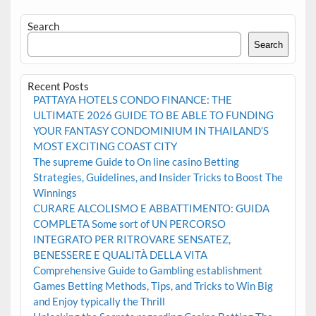
Search
Search
Recent Posts
PATTAYA HOTELS CONDO FINANCE: THE
ULTIMATE 2026 GUIDE TO BE ABLE TO FUNDING
YOUR FANTASY CONDOMINIUM IN THAILAND’S
MOST EXCITING COAST CITY
The supreme Guide to On line casino Betting
Strategies, Guidelines, and Insider Tricks to Boost The
Winnings
CURARE ALCOLISMO E ABBATTIMENTO: GUIDA
COMPLETA Some sort of UN PERCORSO
INTEGRATO PER RITROVARE SENSATEZ,
BENESSERE E QUALITÀ DELLA VITA
Comprehensive Guide to Gambling establishment
Games Betting Methods, Tips, and Tricks to Win Big
and Enjoy typically the Thrill