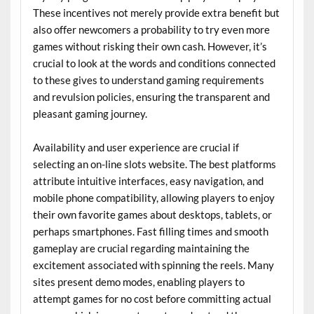
These incentives not merely provide extra benefit but
also offer newcomers a probability to try even more
games without risking their own cash. However, it’s
crucial to look at the words and conditions connected
to these gives to understand gaming requirements
and revulsion policies, ensuring the transparent and
pleasant gaming journey.
Availability and user experience are crucial if
selecting an on-line slots website. The best platforms
attribute intuitive interfaces, easy navigation, and
mobile phone compatibility, allowing players to enjoy
their own favorite games about desktops, tablets, or
perhaps smartphones. Fast filling times and smooth
gameplay are crucial regarding maintaining the
excitement associated with spinning the reels. Many
sites present demo modes, enabling players to
attempt games for no cost before committing actual